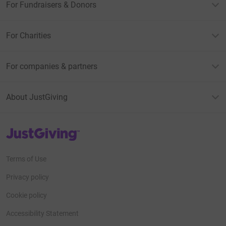
For Fundraisers & Donors
For Charities
For companies & partners
About JustGiving
JustGiving’s homepage
Terms of Use
Privacy policy
Cookie policy
Accessibility Statement