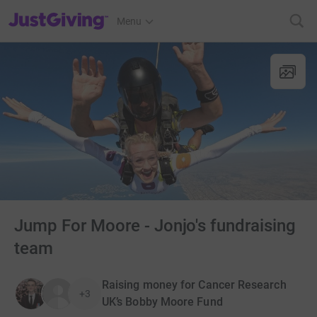
JustGiving’s homepage
Menu
Jump For Moore - Jonjo's fundraising
team
Raising money for Cancer Research
+3
UK’s Bobby Moore Fund