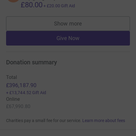
£80.00
+
£20.00
Gift Aid
Show more
supporters
Give Now
Donation summary
Total
£396,187.90
+
£13,744.52
Gift Aid
Online
£67,990.80
Charities pay a small fee for our service.
Learn more about fees