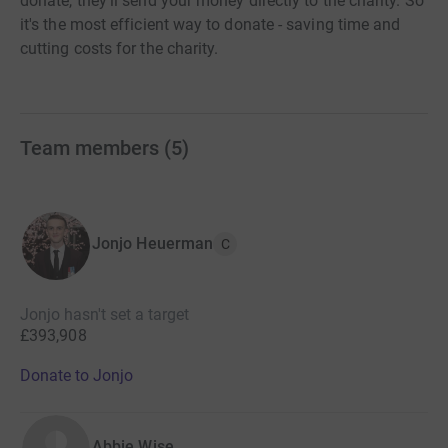
donate, they'll send your money directly to the charity. So
it's the most efficient way to donate - saving time and
cutting costs for the charity.
Team members
(
5
)
Jonjo Heuerman
C
Jonjo hasn't set a target
£393,908
Donate to Jonjo
Abbie Wise