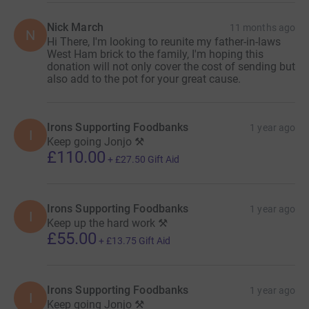
Nick March
11 months ago
N
Hi There, I'm looking to reunite my father-in-laws
West Ham brick to the family, I'm hoping this
donation will not only cover the cost of sending but
also add to the pot for your great cause.
Irons Supporting Foodbanks
1 year ago
I
Keep going Jonjo ⚒️
£110.00
+
£27.50
Gift Aid
Irons Supporting Foodbanks
1 year ago
I
Keep up the hard work ⚒️
£55.00
+
£13.75
Gift Aid
Irons Supporting Foodbanks
1 year ago
I
Keep going Jonjo ⚒️