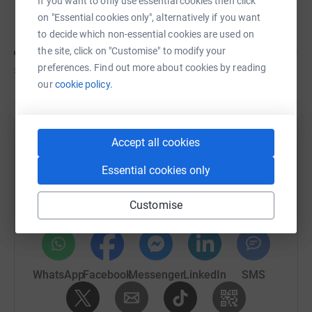
If you want to only use essential cookies then click
Elizabeth Keane
on "Essential cookies only", alternatively if you want
to decide which non-essential cookies are used on
the site, click on "Customise" to modify your
preferences. Find out more about cookies by reading
£310
of
£500
our
cookie policy.
Accept all cookies
Help Jonjo Heuerman's team
Sharing this cause with your network could help
Essential cookies only
raise up to 5x more in donations. Select a
platform to make it happen:
Customise
WhatsApp
Facebook
Messenger
LinkedIn
SMS