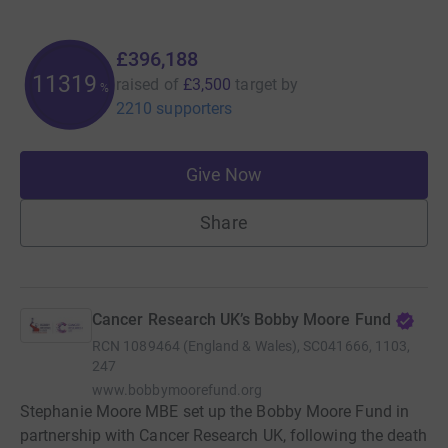
£396,188
11319
raised of
£3,500
target
by
%
2210 supporters
Give Now
Share
Cancer Research UK’s Bobby Moore Fund
RCN
1089464 (England & Wales), SC041666, 1103,
247
www.bobbymoorefund.org
Stephanie Moore MBE set up the Bobby Moore Fund in
partnership with Cancer Research UK, following the death