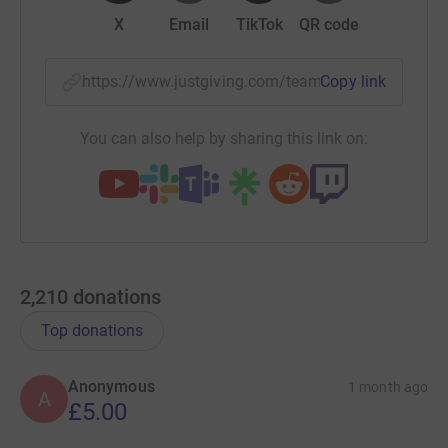
X
Email
TikTok
QR code
https://www.justgiving.com/team/jonjosjumper
Copy link
You can also help by sharing this link on:
2,210
donations
Top donations
Anonymous
1 month ago
A
£5.00