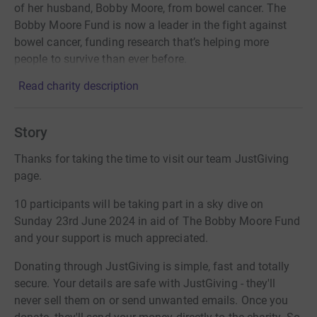
of her husband, Bobby Moore, from bowel cancer. The
Bobby Moore Fund is now a leader in the fight against
bowel cancer, funding research that’s helping more
people to survive than ever before.
Read charity description
Story
Thanks for taking the time to visit our team JustGiving
page.
10 participants will be taking part in a sky dive on
Sunday 23rd June 2024 in aid of The Bobby Moore Fund
and your support is much appreciated.
Donating through JustGiving is simple, fast and totally
secure. Your details are safe with JustGiving - they'll
never sell them on or send unwanted emails. Once you