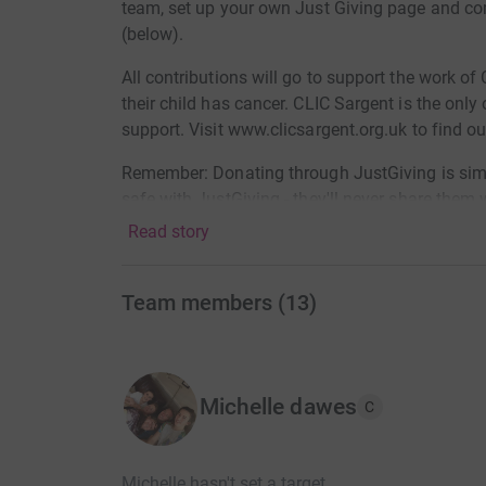
team, set up your own Just Giving page and co
(below).
All contributions will go to support the work of
their child has cancer. CLIC Sargent is the only
support. Visit www.clicsargent.org.uk to find o
Remember: Donating through JustGiving is simple
safe with JustGiving - they'll never share the
Read story
Once you donate, they'll send your money directl
additional 25%) is reclaimed on every eligible 
more money goes to the charity, faster, with Jus
Team members
(
13
)
Thank you for your support.
Michelle dawes
C
Michelle hasn't set a target