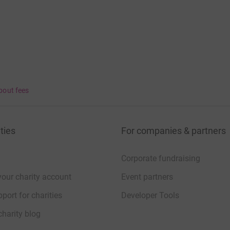
bout fees
ties
For companies & partners
Corporate fundraising
your charity account
Event partners
port for charities
Developer Tools
charity blog