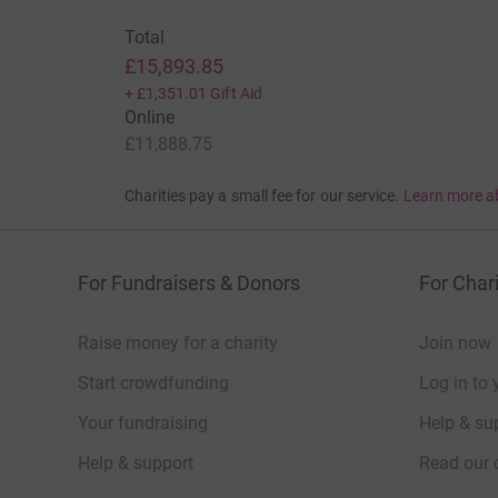
Total
£15,893.85
+
£1,351.01
Gift Aid
Online
£11,888.75
Charities pay a small fee for our service.
Learn more a
For Fundraisers & Donors
For Chari
Raise money for a charity
Join now
Start crowdfunding
Log in to 
Your fundraising
Help & sup
Help & support
Read our 