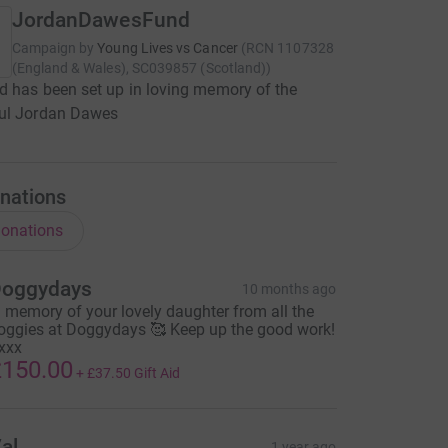
JordanDawesFund
Campaign by
Young Lives vs Cancer
(
RCN
1107328
(England & Wales), SC039857 (Scotland)
)
d has been set up in loving memory of the
ul Jordan Dawes
nations
onations
oggydays
10 months ago
n memory of your lovely daughter from all the
oggies at Doggydays 🥰 Keep up the good work!
xxx
150.00
+
£37.50
Gift Aid
al
1 year ago