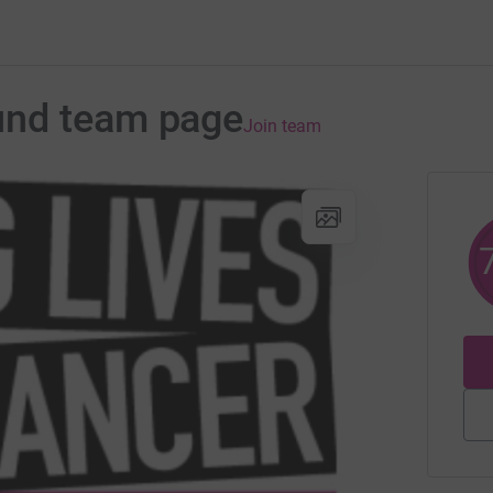
und team page
Join team