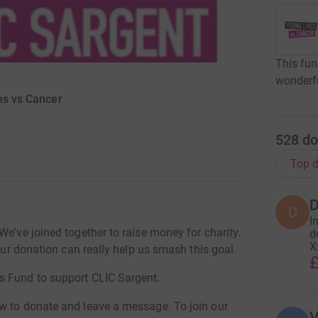
This fun
wonderf
es vs Cancer
528
do
Top d
D
D
I
We've joined together to raise money for charity.
d
X
Your donation can really help us smash this goal.
£
s Fund to support CLIC Sargent.
w to donate and leave a message. To join our
V