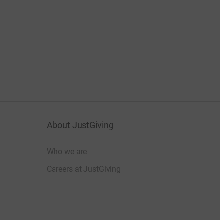
About JustGiving
Who we are
Careers at JustGiving