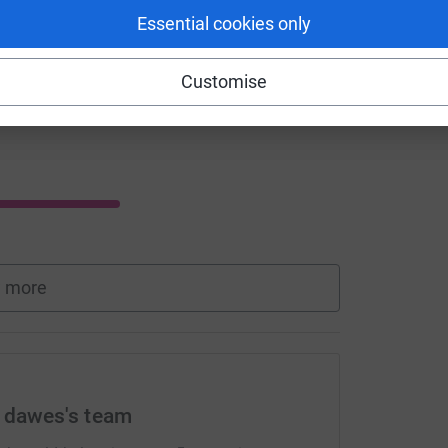
Essential cookies only
Customise
 more
e dawes's team