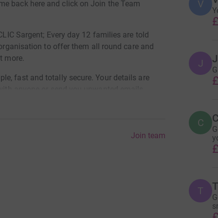
V
me back here and click on Join the Team
Y
£
 CLIC Sargent; Every day 12 families are told
 organisation to offer them all round care and
J
ut more.
J
G
, fast and totally secure. Your details are
£
m with anyone or send you unwanted emails.
y to the charity. They'll make sure Gift Aid (an
C
donation by a UK taxpayer, too. That means
C
G
t Giving.
Join team
y
£
T
T
G
s
£