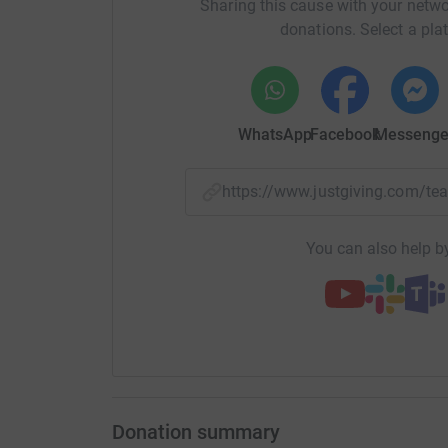
Sharing this cause with your netwo
donations. Select a pla
WhatsApp
Facebook
Messenge
https://www.justgiving.com/
You can also help by
Donation summary