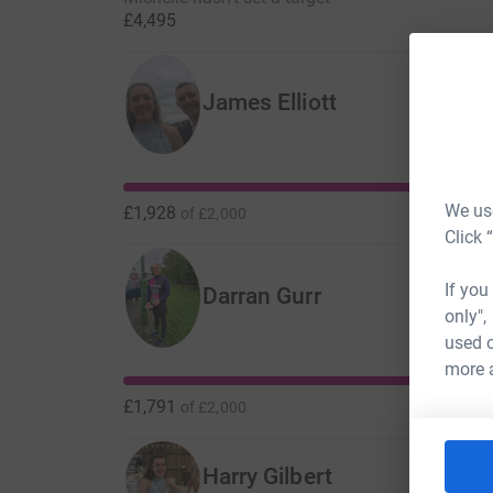
£4,495
James Elliott
We use
£1,928
of
£2,000
Click 
If you
Darran Gurr
only",
used o
more 
£1,791
of
£2,000
Harry Gilbert