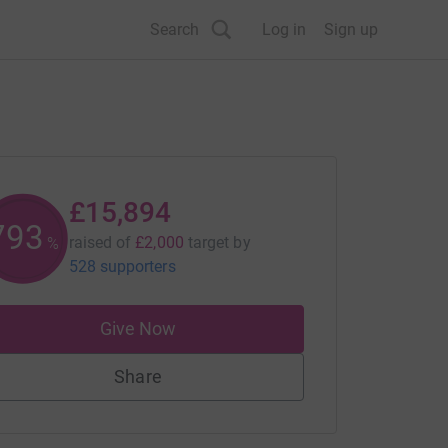
Search
Log in
Sign up
£15,894
794
raised of
£2,000
target
by
%
528 supporters
Give Now
Share