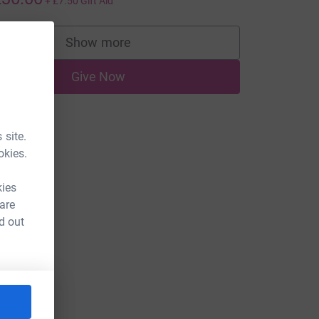
+
£7.50
Gift Aid
Show more
supporters
Give Now
 site.
okies.
kies
 are
d out