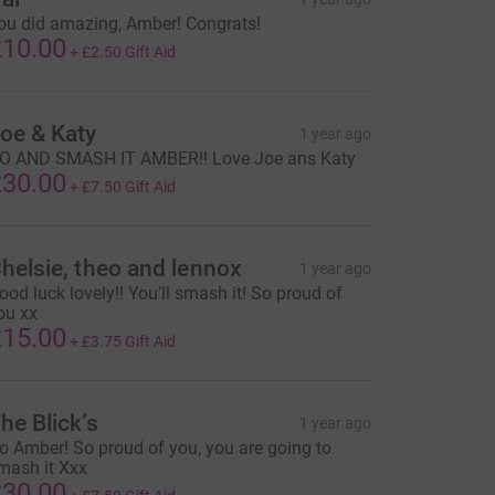
ou did amazing, Amber! Congrats!
10.00
+
£2.50
Gift Aid
oe & Katy
1 year ago
O AND SMASH IT AMBER!! Love Joe ans Katy
30.00
+
£7.50
Gift Aid
helsie, theo and lennox
1 year ago
ood luck lovely!! You’ll smash it! So proud of
ou xx
15.00
+
£3.75
Gift Aid
he Blick’s
1 year ago
o Amber! So proud of you, you are going to
mash it Xxx
30.00