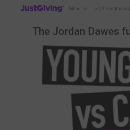
JustGiving’s homepage
Menu
Start Fundraising
The Jordan Dawes f