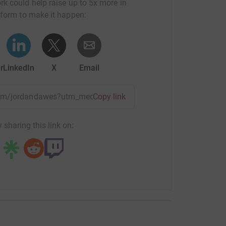
rk could help raise up to 5x more in
tform to make it happen:
r
LinkedIn
X
Email
team/jordandawes?utm_medium=TE&utm_source=CL
Copy link
 sharing this link on: