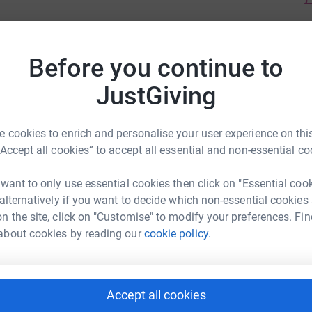
Before you continue to
JustGiving
 cookies to enrich and personalise your user experience on this
“Accept all cookies” to accept all essential and non-essential co
 want to only use essential cookies then click on "Essential coo
 alternatively if you want to decide which non-essential cookies
n the site, click on "Customise" to modify your preferences. Fin
about cookies by reading our
cookie policy.
Accept all cookies