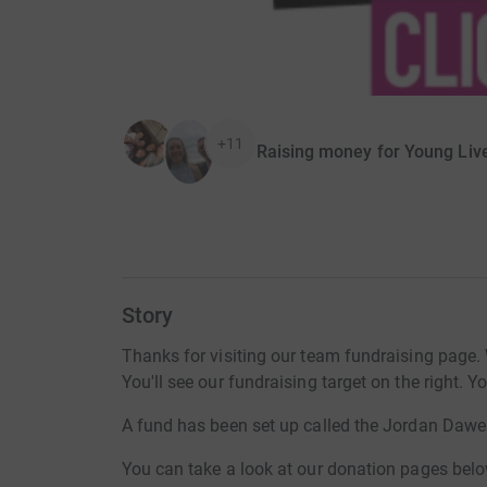
+11
Raising money for Young Liv
Story
Thanks for visiting our team fundraising page. 
You'll see our fundraising target on the right. 
A fund has been set up called the Jordan Dawe
You can take a look at our donation pages belo