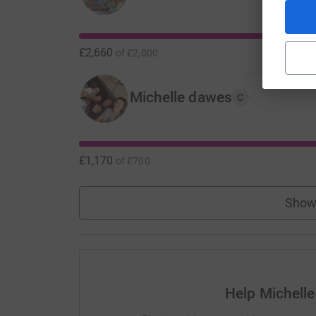
£2,660
of
£2,000
Michelle dawes
C
£1,170
of
£700
Show
Help Michell