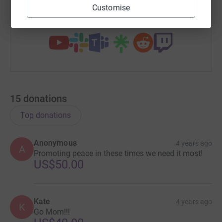
Customise
You can also help by sharing this link on:
15
donations
Top donations
Anonymous
4 years ago
A
Promoting peace in these times we need it most!
US$50.00
Kate
4 years ago
K
Go Mom!!!