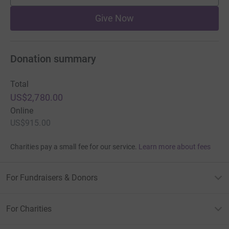
Give Now
Donation summary
Total
US$2,780.00
Online
US$915.00
Charities pay a small fee for our service.
Learn more about fees
For Fundraisers & Donors
For Charities