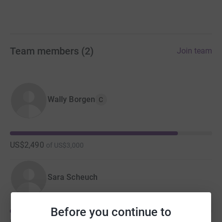
Team members
(
2
)
Join team
Wally Borgen
C
US$2,490
of
US$3,000
Sara Scheuch
Before you continue to