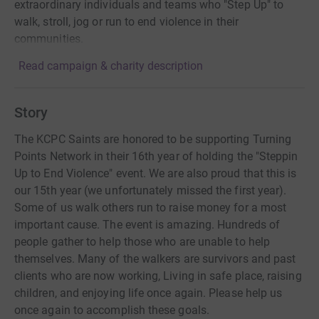
extraordinary individuals and teams who "Step Up" to
walk, stroll, jog or run to end violence in their
communities.
Read campaign & charity description
Story
The KCPC Saints are honored to be supporting Turning
Points Network in their 16th year of holding the "Steppin
Up to End Violence" event. We are also proud that this is
our 15th year (we unfortunately missed the first year).
Some of us walk others run to raise money for a most
important cause. The event is amazing. Hundreds of
people gather to help those who are unable to help
themselves. Many of the walkers are survivors and past
clients who are now working, Living in safe place, raising
children, and enjoying life once again. Please help us
once again to accomplish these goals.