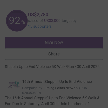
US$2,780
92
raised of
US$3,000
target
by
%
15 supporters
Give Now
Share
Steppin Up to End Violence 5K Walk/Run · 30 April 2022
·
16th Annual Steppin' Up to End Violence
Campaign by
Turning Points Network
(
RCN
020350899
)
The 16th Annual Steppin' Up to End Violence 5K Walk &
Fun Run is Saturday, April 30th! Join hundreds of