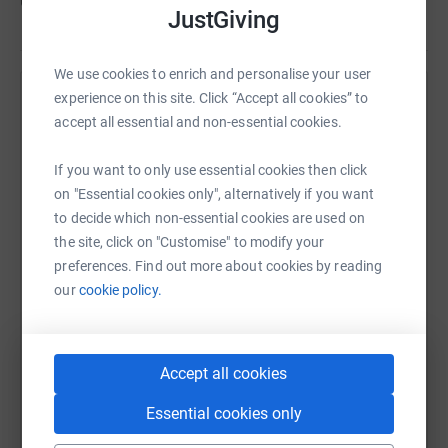
US$290
of
US$500
JustGiving
We use cookies to enrich and personalise your user
experience on this site. Click “Accept all cookies” to
Help Wally Borgen's team
accept all essential and non-essential cookies.
Sharing this cause with your network could help
raise up to 5x more in donations. Select a
If you want to only use essential cookies then click
platform to make it happen:
on "Essential cookies only", alternatively if you want
to decide which non-essential cookies are used on
the site, click on "Customise" to modify your
preferences. Find out more about cookies by reading
our
cookie policy.
WhatsApp
Facebook
Messenger
LinkedIn
SMS
Accept all cookies
X
Email
TikTok
QR code
Essential cookies only
https://www.justgiving.com/team/kcpcsaints?u
Copy link