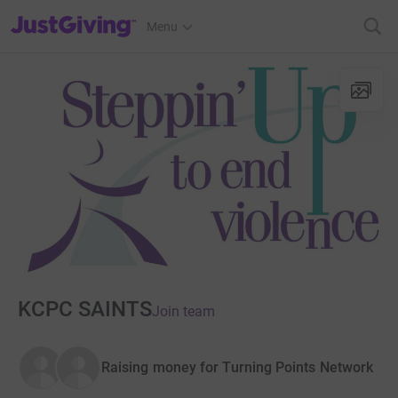
JustGiving’s homepage
Menu
KCPC SAINTS
Join team
Raising money for Turning Points Network