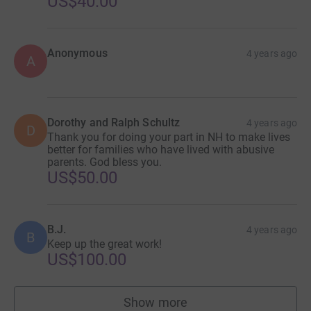
US$40.00
Anonymous
4 years ago
A
Dorothy and Ralph Schultz
4 years ago
D
Thank you for doing your part in NH to make lives
better for families who have lived with abusive
parents. God bless you.
US$50.00
B.J.
4 years ago
B
Keep up the great work!
US$100.00
Show more
supporters