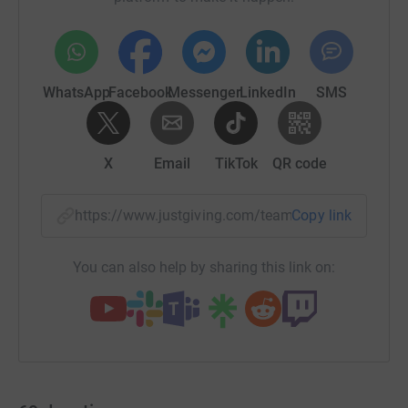
WhatsApp
Facebook
Messenger
LinkedIn
SMS
X
Email
TikTok
QR code
https://www.justgiving.com/team/keymortgage
Copy link
You can also help by sharing this link on: