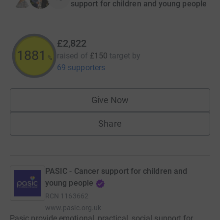
support for children and young people
£2,822
1881
raised of
£150
target
by
%
69 supporters
Give Now
Share
PASIC - Cancer support for children and
young people
RCN
1163662
www.pasic.org.uk
Pasic provide emotional, practical, social support for