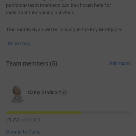
particular team members can be chosen here for
individual fundraising activities.
This month Ryan will be playing in the Key Mortgages
Annual Charity Golf Challenge so please sponsor him
Read story
here!
Team members
(
5
)
Join team
Cathy Stoddart
C
£1,222
of
£2,000
Donate to Cathy