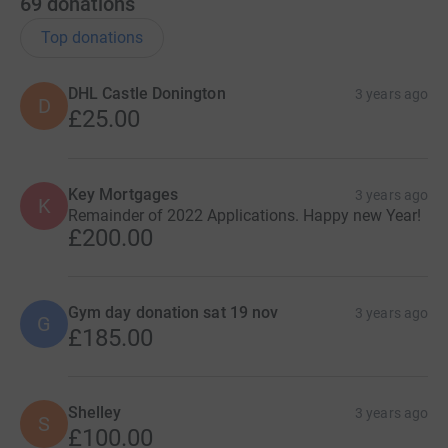
69
donations
Top donations
DHL Castle Donington
3 years ago
D
£25.00
Key Mortgages
3 years ago
K
Remainder of 2022 Applications. Happy new Year!
£200.00
Gym day donation sat 19 nov
3 years ago
G
£185.00
Shelley
3 years ago
S
£100.00