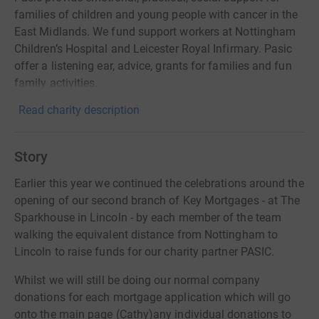
families of children and young people with cancer in the
East Midlands. We fund support workers at Nottingham
Children’s Hospital and Leicester Royal Infirmary. Pasic
offer a listening ear, advice, grants for families and fun
family activities.
Read charity description
Story
Earlier this year we continued the celebrations around the
opening of our second branch of Key Mortgages - at The
Sparkhouse in Lincoln - by each member of the team
walking the equivalent distance from Nottingham to
Lincoln to raise funds for our charity partner PASIC.
Whilst we will still be doing our normal company
donations for each mortgage application which will go
onto the main page (Cathy)any individual donations to