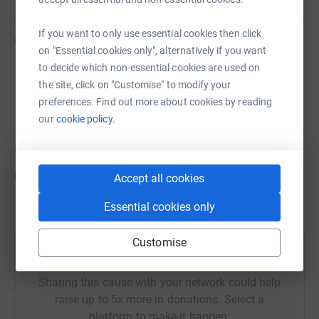
If you want to only use essential cookies then click
£70
of
£30
on "Essential cookies only", alternatively if you want
to decide which non-essential cookies are used on
Beth Hardcastle
the site, click on "Customise" to modify your
preferences. Find out more about cookies by reading
our
cookie policy.
£70
of
£30
Donate to Beth
Accept all cookies
Essential cookies only
Customise
Help Cathy Stoddart's team
Sharing this cause with your network could help
raise up to 5x more in donations. Select a
platform to make it happen: