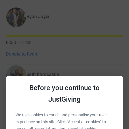
Ryan Joyce
£830
of
£500
Donate to Ryan
beth hardcastle
Before you continue to
JustGiving
£630
of
£300
We use cookies to enrich and personalise your user
Daniel Stacey
experience on this site. Click “Accept all cookies” to
accept all essential and non-essential cookies.