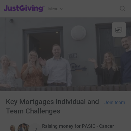
JustGiving’s homepage
Menu
Key Mortgages Individual and
Join team
Team Challenges
Raising money for PASIC - Cancer
+3