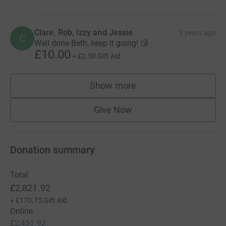
Clare, Rob, Izzy and Jessie
3 years ago
C
Well done Beth, keep it going! 😘
£10.00
+
£2.50
Gift Aid
Show more
supporters
Give Now
Donation summary
Total
£2,821.92
+
£170.75
Gift Aid
Online
£2,451.92