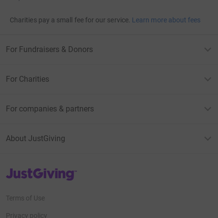
Charities pay a small fee for our service.
Learn more about fees
For Fundraisers & Donors
For Charities
For companies & partners
About JustGiving
JustGiving’s homepage
Terms of Use
Privacy policy