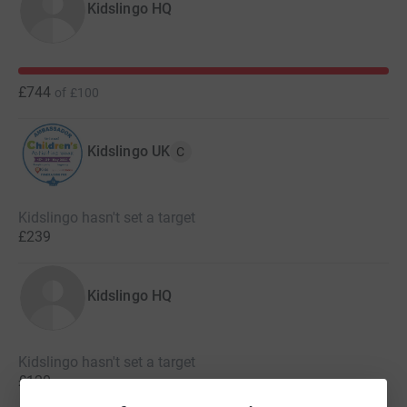
Kidslingo HQ
£744
of
£100
Kidslingo UK
C
Kidslingo hasn't set a target
£239
Kidslingo HQ
Kidslingo hasn't set a target
£120