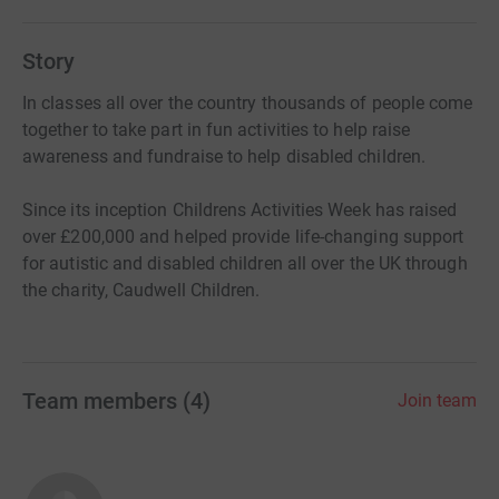
Story
In classes all over the country thousands of people come
together to take part in fun activities to help raise
awareness and fundraise to help disabled children.
Since its inception Childrens Activities Week has raised
over £200,000 and helped provide life-changing support
for autistic and disabled children all over the UK through
the charity, Caudwell Children.
Team members
(
4
)
Join team