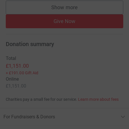
Show more
supporters
Give Now
Donation summary
Total
£1,151.00
+
£191.00
Gift Aid
Online
£1,151.00
Charities pay a small fee for our service.
Learn more about fees
For Fundraisers & Donors