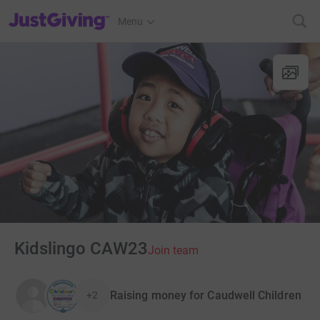
JustGiving’s homepage
Menu
Kidslingo CAW23
Join team
Raising money for Caudwell Children
+2