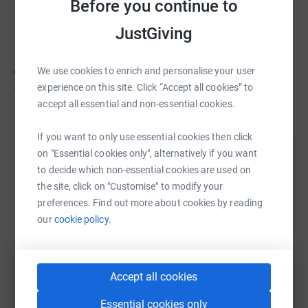
Before you continue to
Kidslingo HQ
JustGiving
We use cookies to enrich and personalise your user
experience on this site. Click “Accept all cookies” to
£48
of
£100
accept all essential and non-essential cookies.
If you want to only use essential cookies then click
on "Essential cookies only", alternatively if you want
Help Kidslingo UK's team
to decide which non-essential cookies are used on
Sharing this cause with your network could help
the site, click on "Customise" to modify your
raise up to 5x more in donations. Select a
preferences. Find out more about cookies by reading
platform to make it happen:
our
cookie policy.
Accept all cookies
WhatsApp
Facebook
Messenger
LinkedIn
SMS
Essential cookies only