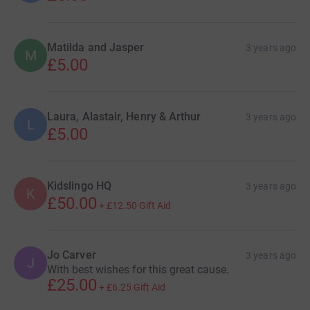
Matilda and Jasper
3 years ago
M
£5.00
Laura, Alastair, Henry & Arthur
3 years ago
L
£5.00
Kidslingo HQ
3 years ago
K
£50.00
+
£12.50
Gift Aid
Jo Carver
3 years ago
J
With best wishes for this great cause.
£25.00
+
£6.25
Gift Aid