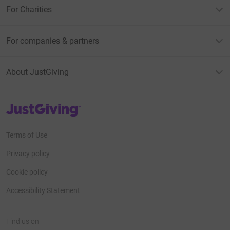
For Charities
For companies & partners
About JustGiving
JustGiving’s homepage
Terms of Use
Privacy policy
Cookie policy
Accessibility Statement
Find us on