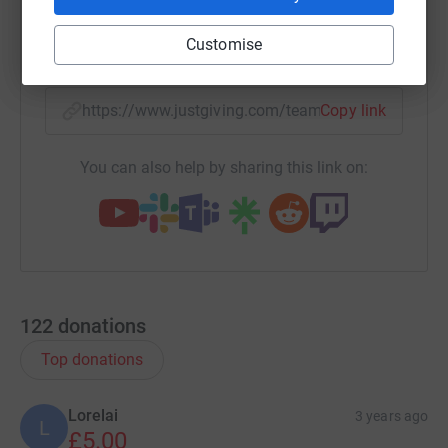
Customise
X
Email
TikTok
QR code
https://www.justgiving.com/team/kidslingocaw
Copy link
You can also help by sharing this link on:
122
donations
Top donations
Lorelai
3 years ago
L
£5.00