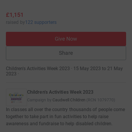
£1,151
raised
by
122 supporters
Give Now
Share
Children's Activities Week 2023 · 15 May 2023 to 21 May
2023
·
Children's Activities Week 2023
Campaign by
Caudwell Children
(
RCN
1079770
)
In classes all over the country thousands of people come
together to take part in fun activities to help raise
awareness and fundraise to help disabled children.