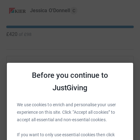
Jessica O'Donnell
C
£420
of
£98
Help Jessica O'Donnell's team
Before you continue to
Sharing this cause with your network could help
raise up to 5x more in donations. Select a
JustGiving
platform to make it happen:
We use cookies to enrich and personalise your user
experience on this site. Click “Accept all cookies” to
accept all essential and non-essential cookies.
WhatsApp
Facebook
Messenger
LinkedIn
SMS
If you want to only use essential cookies then click