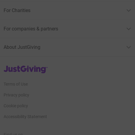
For Charities
For companies & partners
About JustGiving
JustGiving’s homepage
Terms of Use
Privacy policy
Cookie policy
Accessibility Statement
Find us on