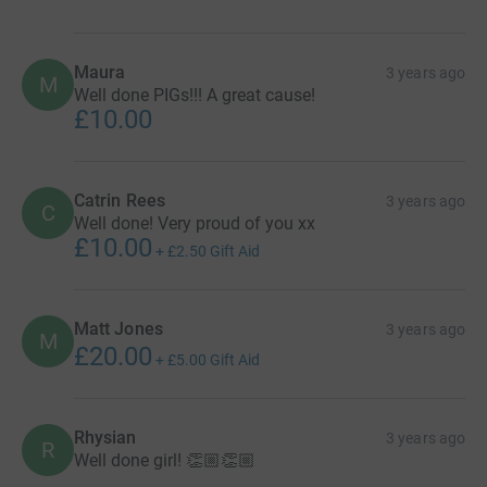
Maura
3 years ago
M
Well done PIGs!!! A great cause!
£10.00
Catrin Rees
3 years ago
C
Well done! Very proud of you xx
£10.00
+
£2.50
Gift Aid
Matt Jones
3 years ago
M
£20.00
+
£5.00
Gift Aid
Rhysian
3 years ago
R
Well done girl! 👏🏼👏🏼