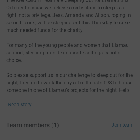
The Kier Cardiff Team are Sleeping Out for Llamau this
October because we believe a safe place to sleep is a
right, not a privilege. Jess, Amanda and Alison, roping in
some friends, will be sleeping out this Thursday to raise
much needed funds for the charity.
For many of the young people and women that Llamau
support, sleeping outside in unsafe settings is not a
choice.
So please support us in our challenge to sleep out for the
night, then go to work the day after. It costs £98 to house
someone in one of Llamau's projects for the night. Help
provide a young person or woman with a safe place to
Read story
sleep.
You can find out more about the work Llamau do here:
Team members
(
1
)
Join team
https://www.llamau.org.uk/