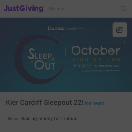
JustGiving’s homepage
Menu
Kier Cardiff Sleepout 22!
Join team
Raising money for Llamau