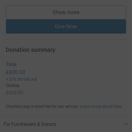
Show more
supporters
Give Now
Donation summary
Total
£420.00
+
£70.00
Gift Aid
Online
£420.00
Charities pay a small fee for our service.
Learn more about fees
For Fundraisers & Donors