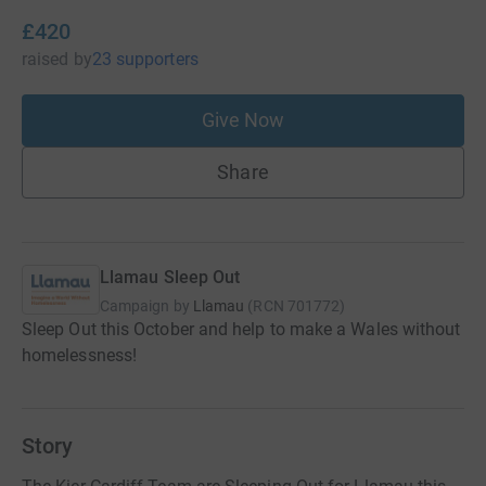
£420
raised
by
23 supporters
Give Now
Share
Llamau Sleep Out
Campaign by
Llamau
(
RCN
701772
)
Sleep Out this October and help to make a Wales without
homelessness!
Story