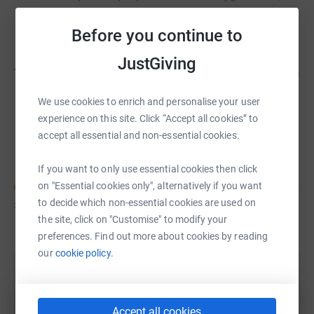
Food Packs and Coronavirus Testing Kits, while raising
Read story
awareness of how to prevent the spread of the virus.
Before you continue to
JustGiving
Team members
(
1
)
Join team
We use cookies to enrich and personalise your user
experience on this site. Click “Accept all cookies” to
accept all essential and non-essential cookies.
TAMER ZAKI
C
If you want to only use essential cookies then click
on "Essential cookies only", alternatively if you want
to decide which non-essential cookies are used on
£30
of
£1,850
the site, click on "Customise" to modify your
preferences. Find out more about cookies by reading
our
cookie policy.
Help TAMER ZAKI's team
Sharing this cause with your network could help
Accept all cookies