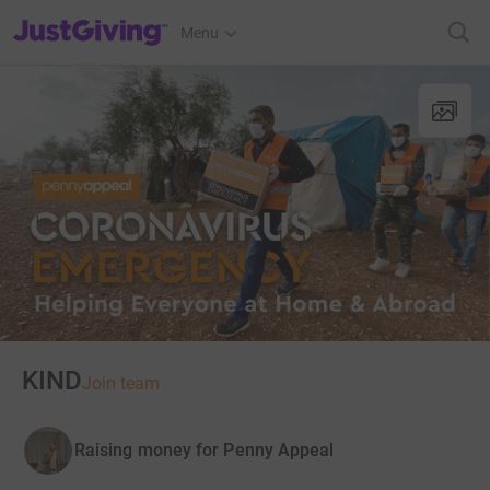
JustGiving’s homepage
Menu
KIND
Join team
Raising money for Penny Appeal