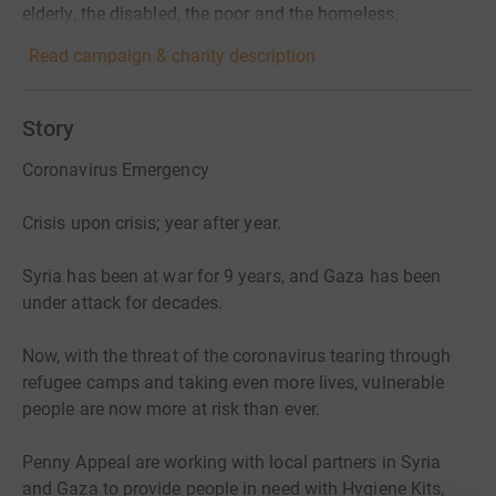
elderly, the disabled, the poor and the homeless.
Read campaign & charity description
Story
Coronavirus Emergency
Crisis upon crisis; year after year.
Syria has been at war for 9 years, and Gaza has been
under attack for decades.
Now, with the threat of the coronavirus tearing through
refugee camps and taking even more lives, vulnerable
people are now more at risk than ever.
Penny Appeal are working with local partners in Syria
and Gaza to provide people in need with Hygiene Kits,