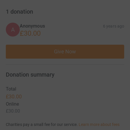
1
donation
Anonymous
6 years ago
A
£30.00
Give Now
Donation summary
Total
£30.00
Online
£30.00
Charities pay a small fee for our service.
Learn more about fees