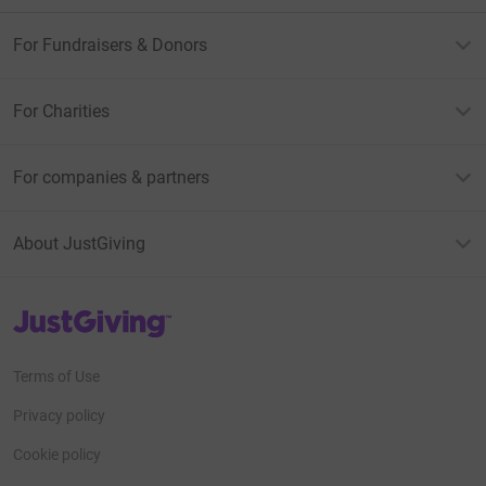
For Fundraisers & Donors
For Charities
For companies & partners
About JustGiving
JustGiving’s homepage
Terms of Use
Privacy policy
Cookie policy