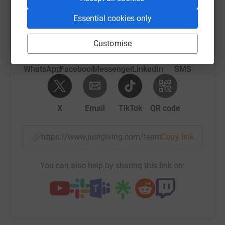
raise up to 5x more in donations. Select a
platform to make it happen:
Essential cookies only
Customise
WhatsApp
Facebook
Messenger
LinkedIn
SMS
X
Email
TikTok
QR code
https://www.justgiving.com/team/kind?utm_med
Copy link
You can also help by sharing this link on: