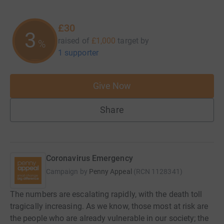
£30
3
raised of
£1,000
target
by
%
1 supporter
Give Now
Share
Coronavirus Emergency
Campaign by
Penny Appeal
(
RCN
1128341
)
The numbers are escalating rapidly, with the death toll
tragically increasing. As we know, those most at risk are
the people who are already vulnerable in our society; the