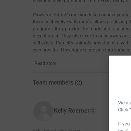
he would have graduated from LFHS in May of
Paws for Patrick's mission is to connect youn
them as they live with mental illness. Utilizin
programs, they provide the funds and resources
need it most. They also seek to raise awareness
still exists. Patrick's animals provided him wi
ever provide. They hope to provide this same rel
Please donate and walk with us. www.pawsforp
Read story
Team members
(
2
)
We use
Click 
Kelly Roemer
C
If you
only",