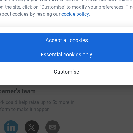
n the site, click on "Customise" to modify your preferences. Fin
about cookies by reading our
cookie policy.
Accept all cookies
Essential cookies only
Customise
Roemer's team
rk could help raise up to 5x more in
tform to make it happen: