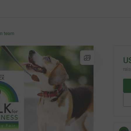
in team
U
rai