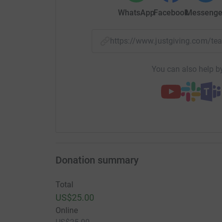
WhatsApp
Facebook
Messenge
https://www.justgiving.com/
You can also help by
Donation summary
Total
US$25.00
Online