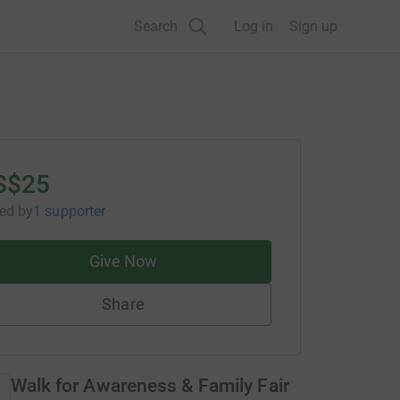
Search
Log in
Sign up
S$25
sed
by
1 supporter
Give Now
Share
Walk for Awareness & Family Fair