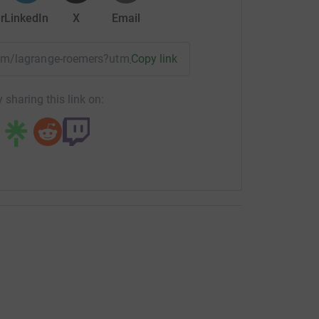
r
LinkedIn
X
Email
team/lagrange-roemers?utm_medium=TE&utm_source=CL
Copy link
 sharing this link on: