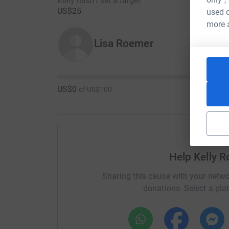
Kelly hasn't set a target
US$25
used o
more 
Lisa Roemer
US$0
of
US$100
Help Kelly 
Sharing this cause with your netwo
donations. Select a pla