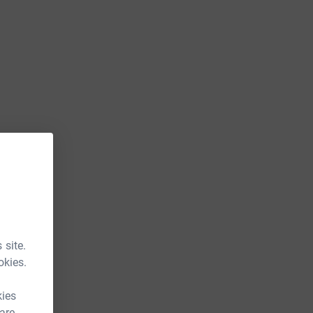
 site.
okies.
kies
 are