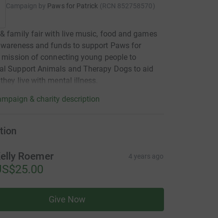
Campaign by
Paws for Patrick
(
RCN
852758570
)
& family fair with live music, food and games
awareness and funds to support Paws for
s mission of connecting young people to
al Support Animals and Therapy Dogs to aid
they live with mental illness.
mpaign & charity description
tion
elly Roemer
4 years ago
US$25.00
Give Now