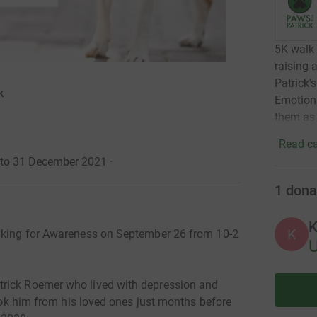
5K walk 
raising 
Patrick'
k
Emotion
them as 
Read ca
1 to 31 December 2021
·
1
dona
K
K
alking for Awareness on September 26 from 10-2
trick Roemer who lived with depression and
took him from his loved ones just months before