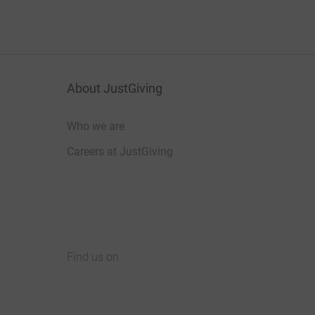
About JustGiving
Who we are
Careers at JustGiving
Find us on
JustGiving on Facebook
JustGiving on Instagram
JustGiving on TikTok
JustGiving on Youtube
JustGiving on LinkedIn
JustGiving on X