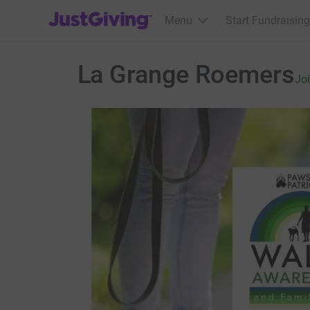
JustGiving’s homepage
Menu
Start Fundraising
La Grange Roemers
Jo