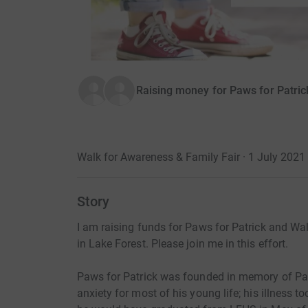
Raising money for Paws for Patric
Walk for Awareness & Family Fair · 1 July 202
Story
I am raising funds for Paws for Patrick and W
in Lake Forest. Please join me in this effort.
Paws for Patrick was founded in memory of Pa
anxiety for most of his young life; his illness 