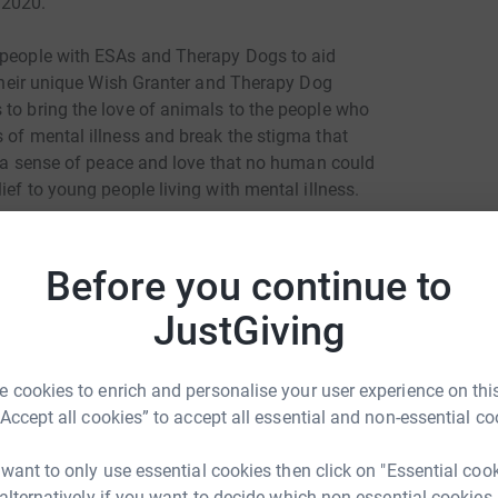
 2020.
g people with ESAs and Therapy Dogs to aid
g their unique Wish Granter and Therapy Dog
 to bring the love of animals to the people who
 of mental illness and break the stigma that
th a sense of peace and love that no human could
ief to young people living with mental illness.
atrick.org
Before you continue to
Join team
JustGiving
 cookies to enrich and personalise your user experience on this
“Accept all cookies” to accept all essential and non-essential co
 want to only use essential cookies then click on "Essential coo
 alternatively if you want to decide which non-essential cookies