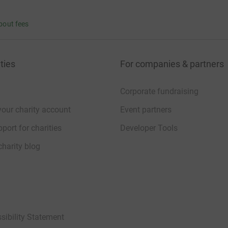
bout fees
ties
For companies & partners
Corporate fundraising
your charity account
Event partners
port for charities
Developer Tools
charity blog
sibility Statement