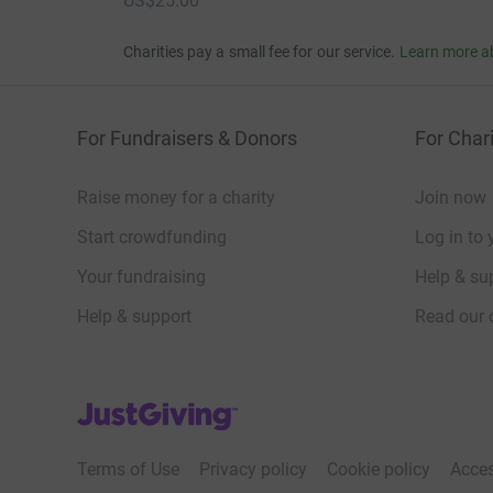
US$25.00
Charities pay a small fee for our service.
Learn more a
For Fundraisers & Donors
For Chari
Raise money for a charity
Join now
Start crowdfunding
Log in to 
Your fundraising
Help & sup
Help & support
Read our 
JustGiving’s homepage
Terms of Use
Privacy policy
Cookie policy
Acces