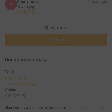
Anonymous
2 years ago
A
Yay to yoga!
£10.00
Show more
supporters
Give Now
Donation summary
Total
£16,779.95
+
£2,791.00
Gift Aid
Online
£16,027.95
Charities pay a small fee for our service.
Learn more about fees