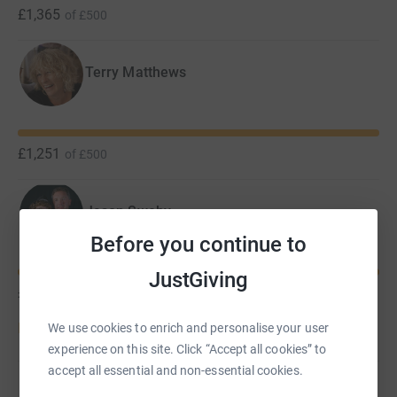
£1,365
of
£500
Terry Matthews
£1,251
of
£500
Jason Sweby
Before you continue to
JustGiving
£1,170
of
£1,000
Donate to Jason
We use cookies to enrich and personalise your user
experience on this site. Click “Accept all cookies” to
accept all essential and non-essential cookies.
La La Choirs
C