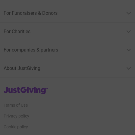
For Fundraisers & Donors
For Charities
For companies & partners
About JustGiving
JustGiving’s homepage
Terms of Use
Privacy policy
Cookie policy