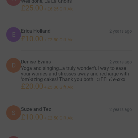
Well done, La La Choirs
£25.00
+
£6.25
Gift Aid
Erica Holland
2 years ago
E
£10.00
+
£2.50
Gift Aid
Denise Evans
2 years ago
D
Yoga and singing…a truly wonderful way to ease
your worries and stresses away and recharge with
‘om’-azing cakes! Thank you both. ☺️🧘‍♀️ 🎶🍰xxx
£20.00
+
£5.00
Gift Aid
Suze and Tez
2 years ago
S
£10.00
+
£2.50
Gift Aid