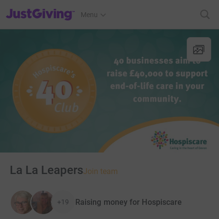
JustGiving’s homepage
Menu
La La Leapers
Join team
Raising money for Hospiscare
+19