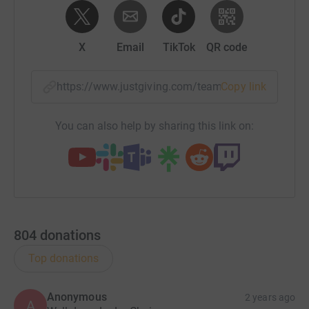
X
Email
TikTok
QR code
https://www.justgiving.com/team/lalaleapers?u
Copy link
You can also help by sharing this link on:
804
donations
Top donations
Anonymous
2 years ago
A