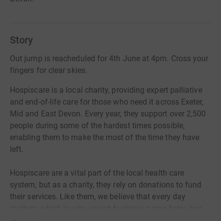
Story
Out jump is reacheduled for 4th June at 4pm. Cross your
fingers for clear skies.
Hospiscare is a local charity, providing expert palliative
and end-of-life care for those who need it across Exeter,
Mid and East Devon. Every year, they support over 2,500
people during some of the hardest times possible,
enabling them to make the most of the time they have
left.
Hospiscare are a vital part of the local health care
system, but as a charity, they rely on donations to fund
their services. Like them, we believe that every day
matters, which is why <insert business name here> has
joined the Hospiscare 40 Club and pledged to raise