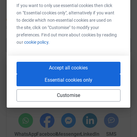
If you want to only use essential cookies then click
on "Essential cookies only", alternatively if you want
to decide which non-essential cookies are used on
£1,060
of
£40,000
the site, click on "Customise" to modify your
preferences. Find out more about cookies by reading
our
cookie policy.
Show more
Accept all cookies
Help La La Choirs's team
Essential cookies only
Sharing this cause with your network could help
raise up to 5x more in donations. Select a
Customise
platform to make it happen:
WhatsApp
Facebook
Messenger
LinkedIn
SMS