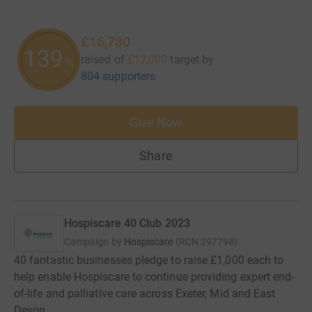
£16,780
139
raised of
£12,000
target
by
%
804 supporters
Give Now
Share
Hospiscare 40 Club 2023
Campaign by
Hospiscare
(
RCN
297798
)
40 fantastic businesses pledge to raise £1,000 each to
help enable Hospiscare to continue providing expert end-
of-life and palliative care across Exeter, Mid and East
Devon.