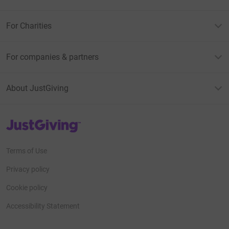
For Charities
For companies & partners
About JustGiving
JustGiving’s homepage
Terms of Use
Privacy policy
Cookie policy
Accessibility Statement