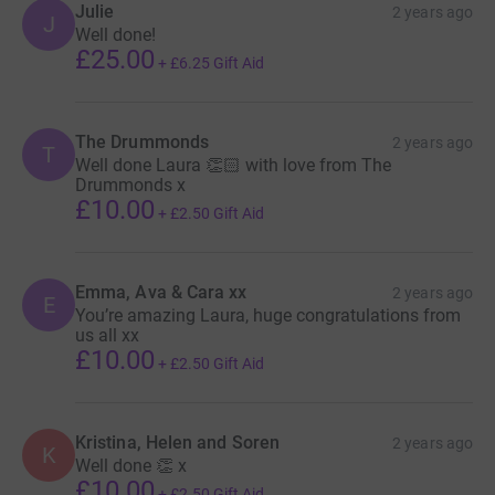
Julie
2 years ago
offer light in the darkest of times.
J
Well done!
£25.00
+
£6.25
Gift Aid
The Drummonds
2 years ago
T
Well done Laura 👏🏻 with love from The
Drummonds x
£10.00
+
£2.50
Gift Aid
Emma, Ava & Cara xx
2 years ago
E
You’re amazing Laura, huge congratulations from
us all xx
£10.00
+
£2.50
Gift Aid
Kristina, Helen and Soren
2 years ago
K
Well done 👏 x
£10.00
+
£2.50
Gift Aid