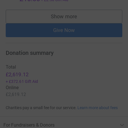
Show more
supporters
Give Now
Donation summary
Total
£2,619.12
+
£372.61
Gift Aid
Online
£2,619.12
Charities pay a small fee for our service.
Learn more about fees
For Fundraisers & Donors