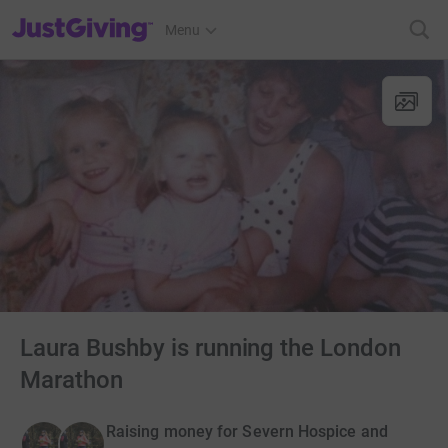
JustGiving’s homepage
Menu
Laura Bushby is running the London
Marathon
Raising money for Severn Hospice and