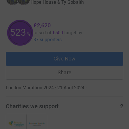
Hope House & Ty Gobaith
£2,620
523
raised of
£500
target
by
%
87 supporters
Give Now
Share
London Marathon 2024 · 21 April 2024
·
Charities we support
2