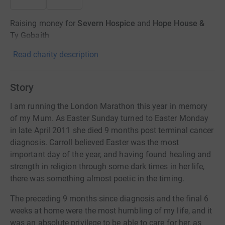
Raising money for
Severn Hospice
and
Hope House &
Ty Gobaith
Read charity description
Story
I am running the London Marathon this year in memory
of my Mum. As Easter Sunday turned to Easter Monday
in late April 2011 she died 9 months post terminal cancer
diagnosis. Carroll believed Easter was the most
important day of the year, and having found healing and
strength in religion through some dark times in her life,
there was something almost poetic in the timing.
The preceding 9 months since diagnosis and the final 6
weeks at home were the most humbling of my life, and it
was an absolute privilege to be able to care for her, as