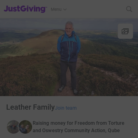
JustGiving’s homepage
Menu
Leather Family
Join team
Raising money for Freedom from Torture
and Oswestry Community Action, Qube