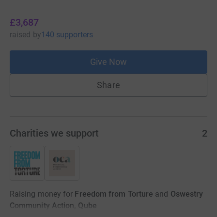
£3,687
raised
by
140 supporters
Give Now
Share
Charities we support
2
Raising money for
Freedom from Torture
and
Oswestry
Community Action, Qube