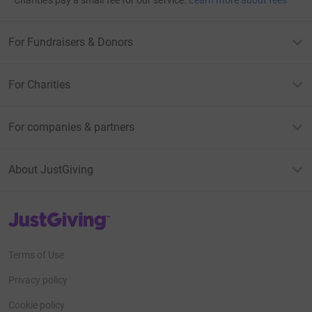
For Fundraisers & Donors
For Charities
For companies & partners
About JustGiving
JustGiving’s homepage
Terms of Use
Privacy policy
Cookie policy