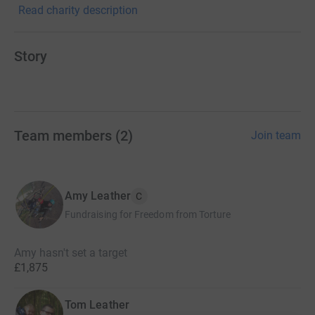
Read charity description
Story
Team members
(
2
)
Join team
Amy Leather
C
Fundraising for Freedom from Torture
Amy hasn't set a target
£1,875
Tom Leather