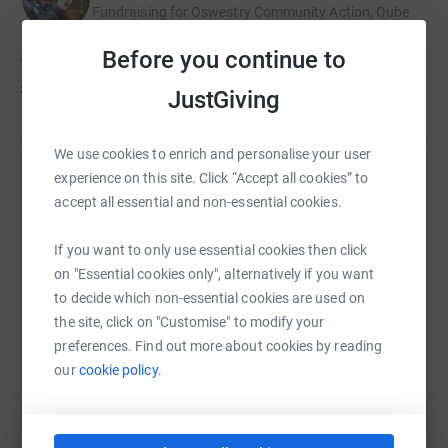
Fundraising for Oswestry Community Action, Qube
Before you continue to
Tom hasn't set a target
£1,812
JustGiving
We use cookies to enrich and personalise your user
experience on this site. Click “Accept all cookies” to
Help Amy Leather's team
accept all essential and non-essential cookies.
Sharing this cause with your network could help
If you want to only use essential cookies then click
raise up to 5x more in donations. Select a
on "Essential cookies only", alternatively if you want
platform to make it happen:
to decide which non-essential cookies are used on
the site, click on "Customise" to modify your
preferences. Find out more about cookies by reading
our
cookie policy.
WhatsApp
Facebook
Messenger
LinkedIn
SMS