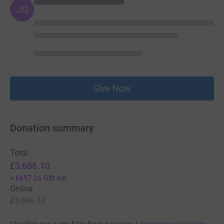
JG
Give Now
Donation summary
Total
£3,686.10
+
£657.26
Gift Aid
Online
£3,686.10
Charities pay a small fee for our service.
Learn more about fees