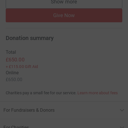
Show more
supporters
Give Now
Donation summary
Total
£650.00
+
£115.00
Gift Aid
Online
£650.00
Charities pay a small fee for our service.
Learn more about fees
For Fundraisers & Donors
For Charities