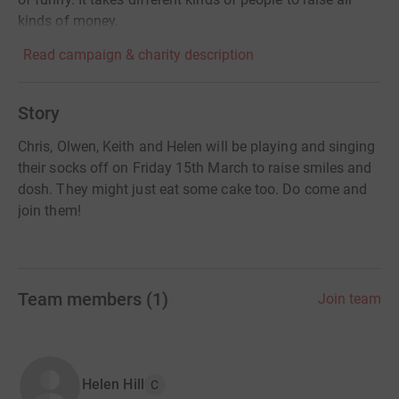
kinds of money.
Read campaign & charity description
Story
Chris, Olwen, Keith and Helen will be playing and singing
their socks off on Friday 15th March to raise smiles and
dosh. They might just eat some cake too. Do come and
join them!
Team members
(
1
)
Join team
Helen Hill
C