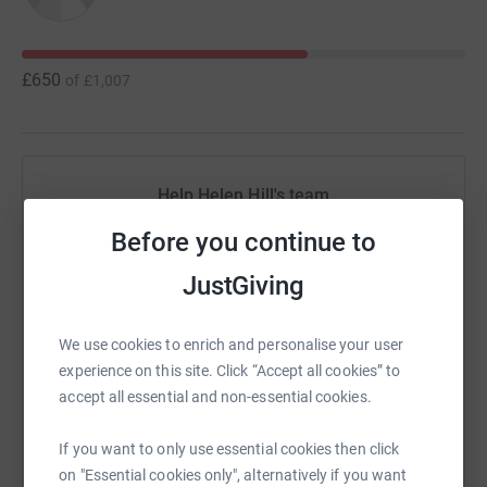
£650
of
£1,007
Help Helen Hill's team
Sharing this cause with your network could help
Before you continue to
raise up to 5x more in donations. Select a
JustGiving
platform to make it happen:
We use cookies to enrich and personalise your user
experience on this site. Click “Accept all cookies” to
accept all essential and non-essential cookies.
WhatsApp
Facebook
Messenger
LinkedIn
SMS
If you want to only use essential cookies then click
on "Essential cookies only", alternatively if you want
X
Email
TikTok
QR code