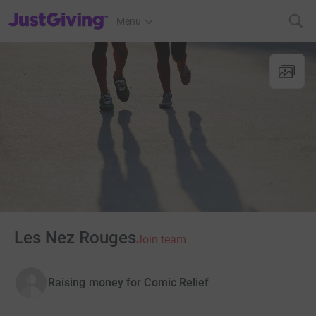
JustGiving’s homepage
Menu
Les Nez Rouges
Join team
Raising money for Comic Relief