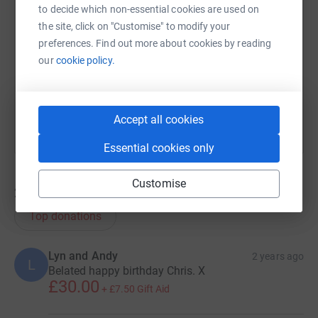
to decide which non-essential cookies are used on
the site, click on "Customise" to modify your
https://www.justgiving.com/team/lesnezrouges
Copy link
preferences. Find out more about cookies by reading
our
cookie policy.
You can also help by sharing this link on:
Accept all cookies
Essential cookies only
Customise
23
donations
Top donations
Lyn and Andy
2 years ago
L
Belated happy birthday Chris. X
£30.00
+
£7.50
Gift Aid