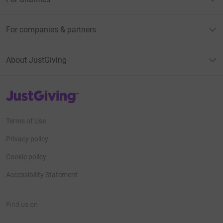
For companies & partners
About JustGiving
JustGiving’s homepage
Terms of Use
Privacy policy
Cookie policy
Accessibility Statement
Find us on
JustGiving on Facebook
JustGiving on Instagram
JustGiving on TikTok
JustGiving on Youtube
JustGiving on LinkedIn
JustGiving on X