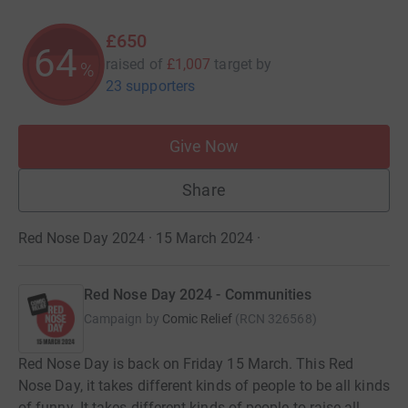
£650
64
raised of
£1,007
target
by
%
23 supporters
Give Now
Share
Red Nose Day 2024 · 15 March 2024
·
Red Nose Day 2024 - Communities
Campaign by
Comic Relief
(
RCN
326568
)
Red Nose Day is back on Friday 15 March. This Red
Nose Day, it takes different kinds of people to be all kinds
of funny. It takes different kinds of people to raise all