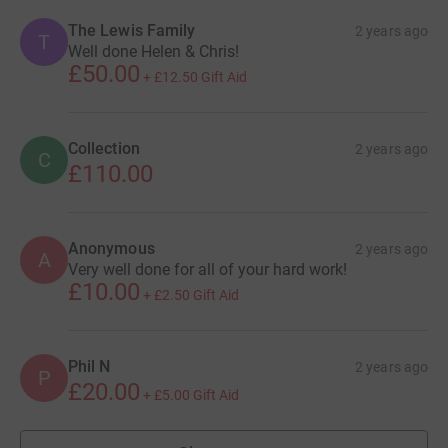
The Lewis Family
2 years ago
T
Well done Helen & Chris!
£50.00
+
£12.50
Gift Aid
Collection
2 years ago
C
£110.00
Anonymous
2 years ago
A
Very well done for all of your hard work!
£10.00
+
£2.50
Gift Aid
Phil N
2 years ago
P
£20.00
+
£5.00
Gift Aid