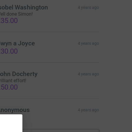
sobel Washington
4 years ago
ell done Simon!
35.00
wyn a Joyce
4 years ago
30.00
ohn Docherty
4 years ago
illiant effort!
50.00
Anonymous
4 years ago
20.00