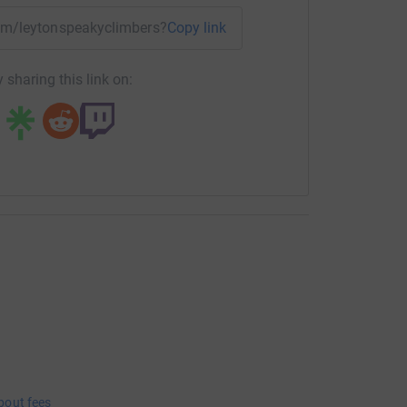
team/leytonspeakyclimbers?utm_medium=TE&utm_source=CL
Copy link
 sharing this link on:
bout fees