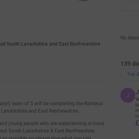
No descr
id South Lanarkshire and East Renfrewshire
139
do
Top d
J
J
W
azy!) team of 5 will be completing the National
s
i
 Lanarkshire and East Renfrewshire.
c
£
 and young people who are experiencing or have
out South Lanarkshire & East Renfrewshire.
as possible so please give what you can.