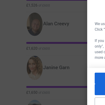
£1,526
of
£600
Alan Creevy
We use
Click 
If you
only",
£1,620
of
£600
used o
more 
Janine Garn
£1,650
of
£600