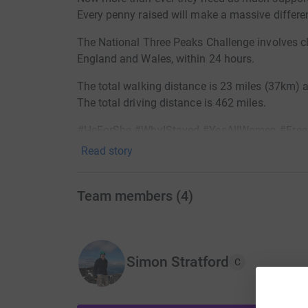
Every penny raised will make a massive differe
The National Three Peaks Challenge involves cl
England and Wales, within 24 hours.
The total walking distance is 23 miles (37km) a
The total driving distance is 462 miles.
#HeForShe #WhyIStayed #YesAllWomen #Fre
Read story
Team members
(
4
)
Simon Stratford
C