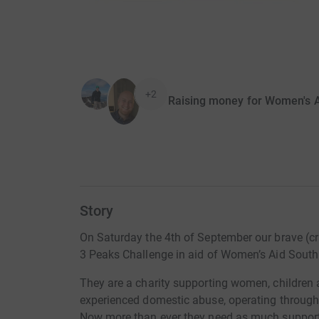
+2
Raising money for Women's A
Story
On Saturday the 4th of September our brave (cr
3 Peaks Challenge in aid of Women’s Aid South
They are a charity supporting women, children
experienced domestic abuse, operating through
Now more than ever they need as much support 