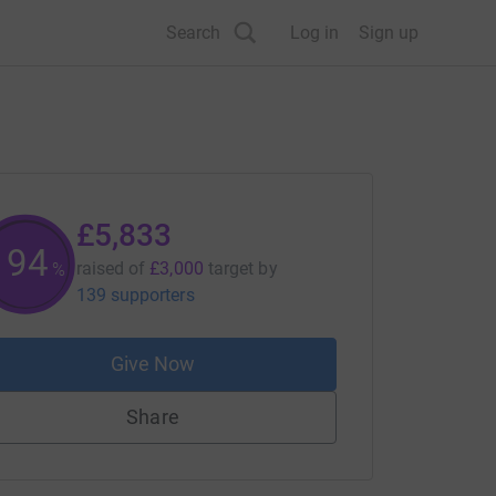
Search
Log in
Sign up
£5,833
194
raised of
£3,000
target
by
%
139 supporters
Give Now
Share