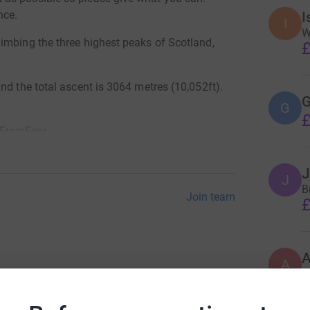
nce.
I
I
W
imbing the three highest peaks of Scotland,
£
nd the total ascent is 3064 metres (10,052ft).
G
G
£
eFromFear
J
J
Br
Join team
£
A
£