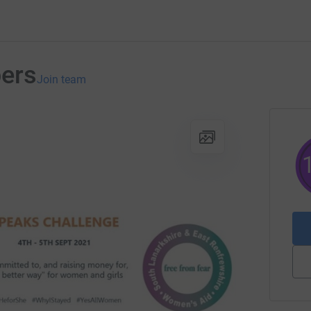
bers
Join team