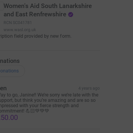
Women's Aid South Lanarkshire
and East Renfrewshire
RCN
SC041781
www.wasl.org.uk
iption field provided by new form.
nations
onations
en
4 years ago
ay to go, Janine!! We’re sorry we’re late with the
upport, but think you’re amazing and are so so
mpressed with your fierce strength and
ommitment! 💪🏻💚💚💚
50.00