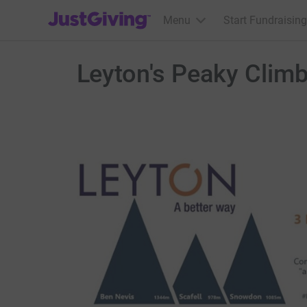
JustGiving’s homepage
Menu
Start Fundraising
Leyton's Peaky Clim