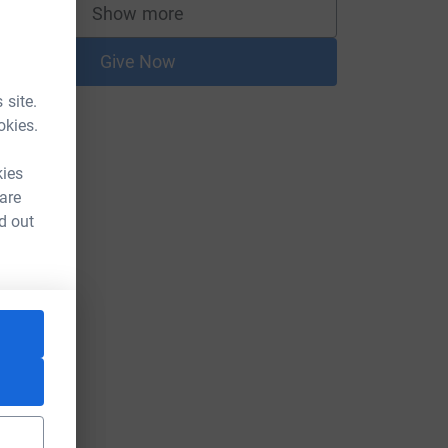
Show more
supporters
Give Now
 site.
okies.
kies
 are
d out