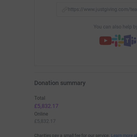
https://www.justgiving.com/
You can also help by
Donation summary
Total
£5,832.17
Online
£5,832.17
Charities pay a small fee for our service.
Learn more a