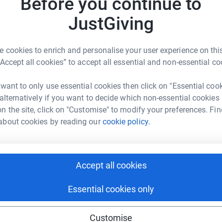
Before you continue to
JustGiving
 cookies to enrich and personalise your user experience on this
“Accept all cookies” to accept all essential and non-essential co
 want to only use essential cookies then click on "Essential coo
 alternatively if you want to decide which non-essential cookies
n the site, click on "Customise" to modify your preferences. Fin
about cookies by reading our
cookie policy.
Accept all cookies
Essential cookies only
Customise