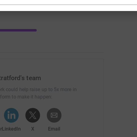
ratford's team
rk could help raise up to 5x more in
tform to make it happen:
r
LinkedIn
X
Email