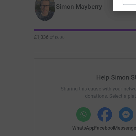
Simon Mayberry
£1,036
of
£600
Help Simon St
Sharing this cause with your netwo
donations. Select a pla
WhatsApp
Facebook
Messenge