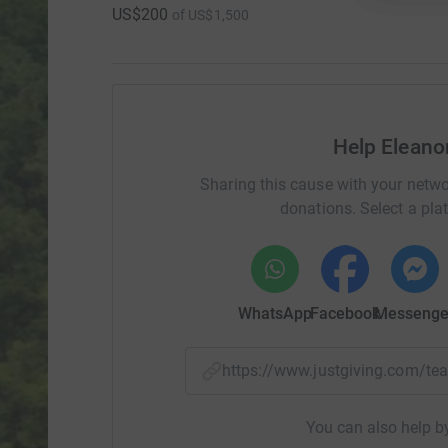
US$200
of
US$1,500
Help Eleano
Sharing this cause with your netwo
donations. Select a pla
WhatsApp
Facebook
Messenge
https://www.justgiving.com/
You can also help by