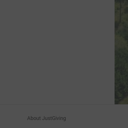
About JustGiving