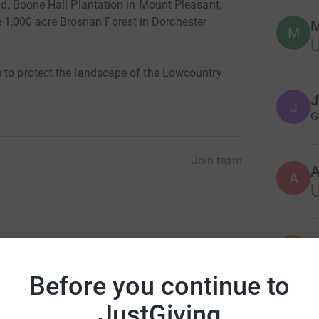
nd, Boone Hall Plantation in Mount Pleasant,
,000 acre Brosnan Forest in Dorchester
M
M
U
 to protect the landscape of the Lowcountry
J
J
G
Join team
A
S
S
G
Before you continue to
JustGiving