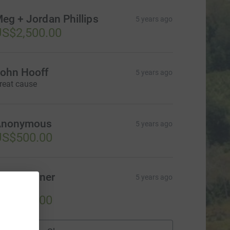
eg + Jordan Phillips
5 years ago
S$2,500.00
ohn Hooff
5 years ago
reat cause
Anonymous
5 years ago
US$500.00
chill Verner
5 years ago
reat cause!
US$100.00