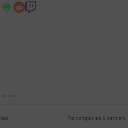
bout fees
ties
For companies & partners