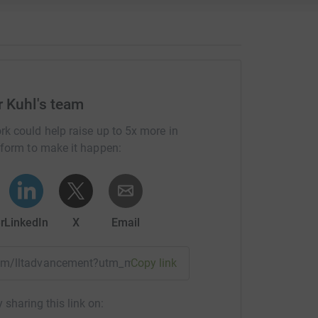
r Kuhl's team
rk could help raise up to 5x more in
tform to make it happen:
r
LinkedIn
X
Email
team/lltadvancement?utm_medium=TE&utm_source=CL
Copy link
 sharing this link on: