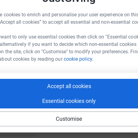
 cookies to enrich and personalise your user experience on this
“Accept all cookies” to accept all essential and non-essential co
 want to only use essential cookies then click on "Essential coo
 alternatively if you want to decide which non-essential cookies
n the site, click on "Customise" to modify your preferences. Fin
about cookies by reading our
cookie policy.
Accept all cookies
Essential cookies only
Customise