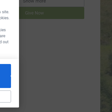
Show more
supporters
 site.
Give Now
okies.
kies
 are
d out