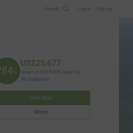
Search
Log in
Sign up
US$25,677
285
raised of
US$9,000
target
by
%
58 supporters
Give Now
Share