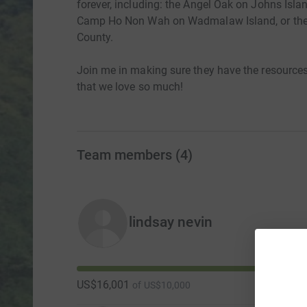
forever, including: the Angel Oak on Johns Isla
Camp Ho Non Wah on Wadmalaw Island, or the 1
County.
Join me in making sure they have the resources
that we love so much!
Team members
(
4
)
lindsay nevin
US$16,001
of
US$10,000