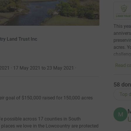
This yea
annivers
ry Land Trust Inc
preservi
acres. Y
challeng
Read ca
 2021 · 17 May 2021 to 23 May 2021
·
58
don
Top d
eir goal of $150,000 raised for 150,000 acres
M
M
fe possible across 17 counties in South
c places we love in the Lowcountry are protected