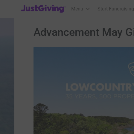
JustGiving’s homepage
Menu
Start Fundraising
Advancement May G