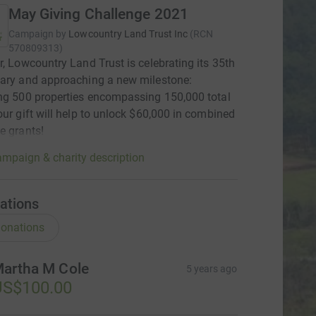
May Giving Challenge 2021
Campaign by
Lowcountry Land Trust Inc
(
RCN
570809313
)
r, Lowcountry Land Trust is celebrating its 35th
ary and approaching a new milestone:
ng 500 properties encompassing 150,000 total
our gift will help to unlock $60,000 in combined
e grants!
mpaign & charity description
ations
onations
artha M Cole
5 years ago
US$100.00