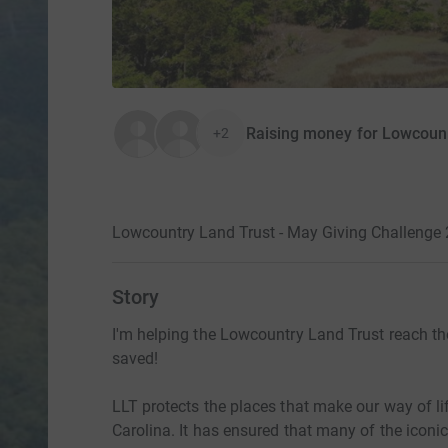
Raising money for Lowcount
+2
Lowcountry Land Trust - May Giving Challenge
Story
I'm helping the Lowcountry Land Trust reach th
saved!
LLT protects the places that make our way of li
Carolina. It has ensured that many of the iconi