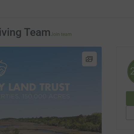
iving Team
Join team