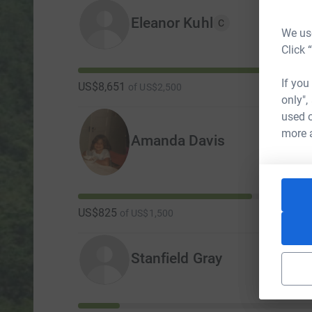
Eleanor Kuhl
C
We use
Click 
If you
US$8,651
of
US$2,500
only",
used o
more 
Amanda Davis
US$825
of
US$1,500
Stanfield Gray