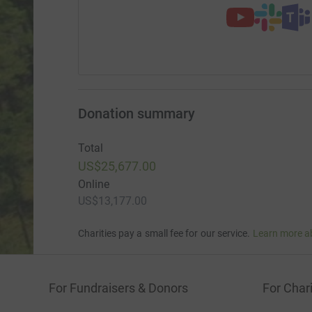
Donation summary
Total
US$25,677.00
Online
US$13,177.00
Charities pay a small fee for our service.
Learn more a
For Fundraisers & Donors
For Chari