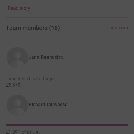
change.
Read story
Team members
(
16
)
Join team
Jane Runnacles
Jane hasn't set a target
£5,570
Richard Chavasse
£1,391
of
£1,000