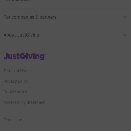
For companies & partners
About JustGiving
JustGiving’s homepage
Terms of Use
Privacy policy
Cookie policy
Accessibility Statement
Find us on
JustGiving on Facebook
JustGiving on Instagram
JustGiving on TikTok
JustGiving on Youtube
JustGiving on LinkedIn
JustGiving on X