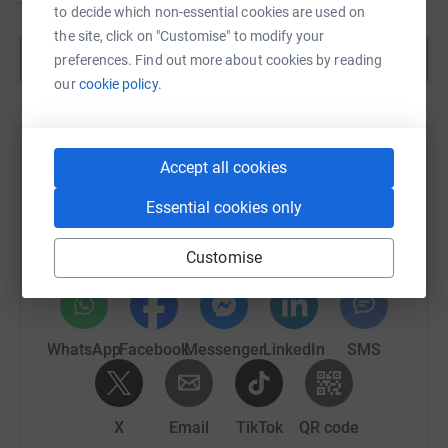
to decide which non-essential cookies are used on
the site, click on "Customise" to modify your
Show more
preferences. Find out more about cookies by reading
our
cookie policy.
Help 's team
Accept all cookies
Sharing this cause with your network could help
Essential cookies only
raise up to 5x more in donations. Select a
platform to make it happen:
Customise
WhatsApp
Facebook
Messenger
LinkedIn
SMS
X
Email
TikTok
QR code