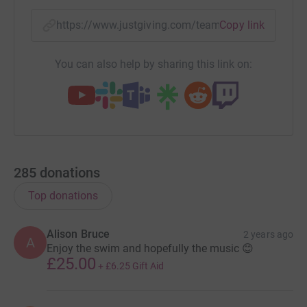
https://www.justgiving.com/team/londontobrig
Copy link
You can also help by sharing this link on:
285
donations
Top donations
Alison Bruce
2 years ago
A
Enjoy the swim and hopefully the music 😊
£25.00
+
£6.25
Gift Aid