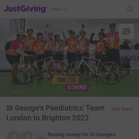
JustGiving’s homepage
Menu
St George's Paediatrics' Team
Join team
London to Brighton 2022
Raising money for St George's
+14