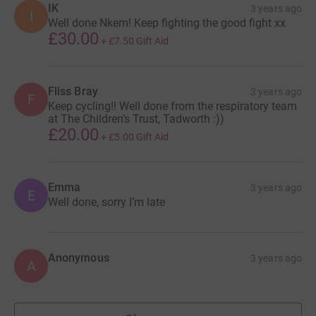
IK
3 years ago
I
Well done Nkem! Keep fighting the good fight xx
£30.00
+
£7.50
Gift Aid
Fliss Bray
3 years ago
F
Keep cycling!! Well done from the respiratory team
at The Children’s Trust, Tadworth :))
£20.00
+
£5.00
Gift Aid
Emma
3 years ago
E
Well done, sorry I’m late
Anonymous
3 years ago
A