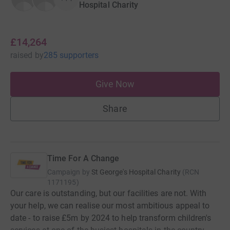
Hospital Charity
£14,264
raised
by
285 supporters
Give Now
Share
Time For A Change
Campaign by
St George's Hospital Charity
(
RCN
1171195
)
Our care is outstanding, but our facilities are not. With
your help, we can realise our most ambitious appeal to
date - to raise £5m by 2024 to help transform children's