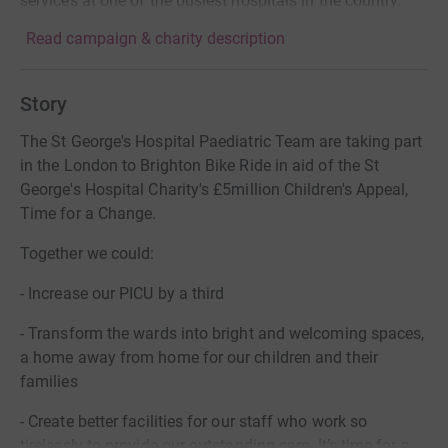
services at one of the busiest hospitals in the country.
Read campaign & charity description
Story
The St George's Hospital Paediatric Team are taking part
in the London to Brighton Bike Ride in aid of the St
George's Hospital Charity's £5million Children's Appeal,
Time for a Change.
Together we could:
- Increase our PICU by a third
- Transform the wards into bright and welcoming spaces,
a home away from home for our children and their
families
- Create better facilities for our staff who work so
tirelessly to provide our outstanding care. It’s time for a