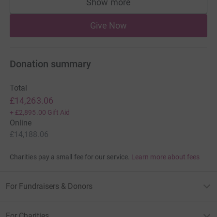
Show more
supporters
Give Now
Donation summary
Total
£14,263.06
+
£2,895.00
Gift Aid
Online
£14,188.06
Charities pay a small fee for our service.
Learn more about fees
For Fundraisers & Donors
For Charities