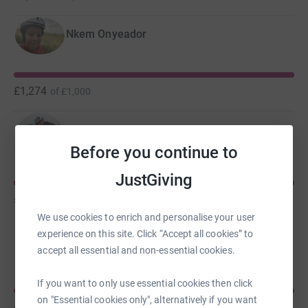
Nkem Onyeador
£1,274
of
£1,000
Jonathan Round
Before you continue to
JustGiving
£790
of
£500
We use cookies to enrich and personalise your user
experience on this site. Click “Accept all cookies” to
Carys Edwards
accept all essential and non-essential cookies.
If you want to only use essential cookies then click
on "Essential cookies only", alternatively if you want
£721
of
£500