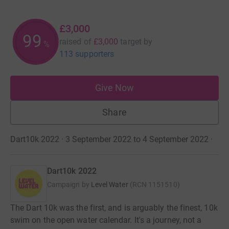
£3,000
100
raised of
£3,000
target
by
%
113 supporters
Give Now
Share
Dart10k 2022 · 3 September 2022 to 4 September 2022
·
Dart10k 2022
Campaign by
Level Water
(
RCN
1151510
)
The Dart 10k was the first, and is arguably the finest, 10k
swim on the open water calendar. It's a journey, not a