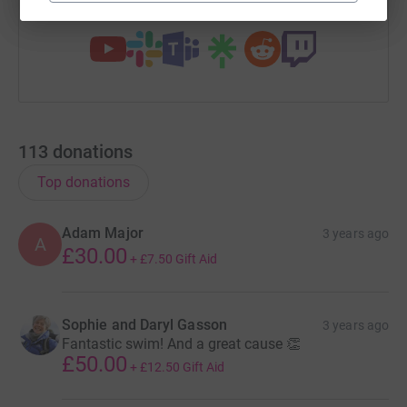
You can also help by sharing this link on:
113
donations
Top donations
Adam Major
3 years ago
A
£30.00
+
£7.50
Gift Aid
Sophie and Daryl Gasson
3 years ago
Fantastic swim! And a great cause 👏
£50.00
+
£12.50
Gift Aid