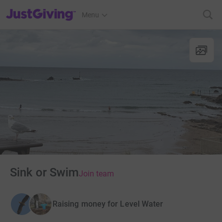
JustGiving’s homepage
Menu
Sink or Swim
Join team
Raising money for Level Water