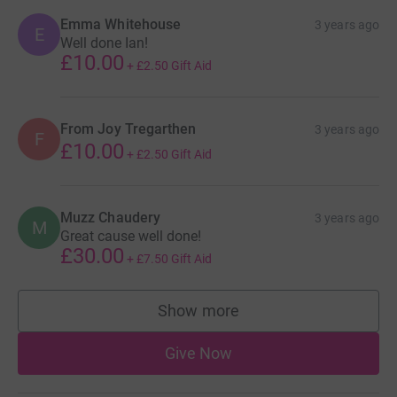
Emma Whitehouse
3 years ago
E
Well done Ian!
£10.00
+
£2.50
Gift Aid
From Joy Tregarthen
3 years ago
F
£10.00
+
£2.50
Gift Aid
Muzz Chaudery
3 years ago
M
Great cause well done!
£30.00
+
£7.50
Gift Aid
Show more
supporters
Give Now