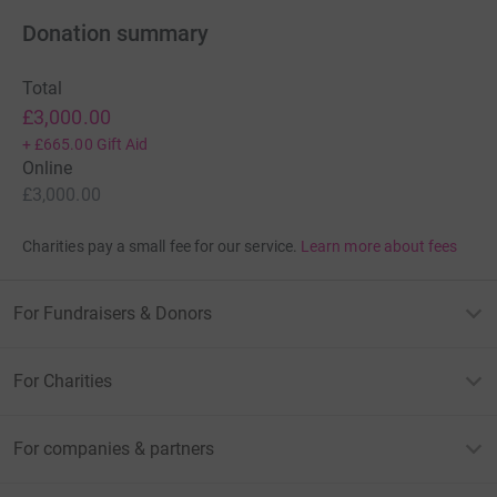
Donation summary
Total
£3,000.00
+
£665.00
Gift Aid
Online
£3,000.00
Charities pay a small fee for our service.
Learn more about fees
For Fundraisers & Donors
For Charities
For companies & partners