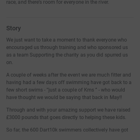
race, and there's room for everyone in the river.
Story
We just want to take a moment to thank everyone who
encouraged us through training and who sponsored us
as a team Supporting the charity as you did spurred us
on.
A couple of weeks after the event we are much fitter and
having had a few days off swimming have got back to a
few short swims - ‘’just a couple of Kms ‘’ - who would
have thought we would be saying that back in May!!
Through and with your amazing support we have raised
£3000 pounds that goes directly to helping these kids.
So far, the 600 Dart10k swimmers collectively have got
over £130,000 in this one swim for 1-1 swimming