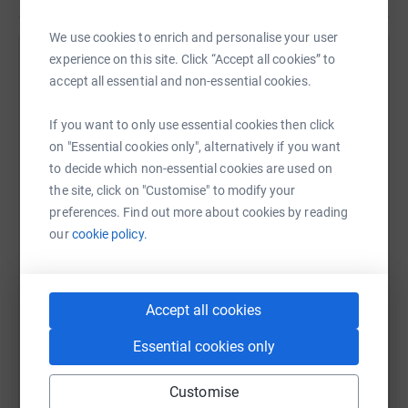
We use cookies to enrich and personalise your user
experience on this site. Click “Accept all cookies” to
Help Ian Laidlaw's team
accept all essential and non-essential cookies.
Sharing this cause with your network could help
raise up to 5x more in donations. Select a
If you want to only use essential cookies then click
platform to make it happen:
on "Essential cookies only", alternatively if you want
to decide which non-essential cookies are used on
the site, click on "Customise" to modify your
preferences. Find out more about cookies by reading
our
cookie policy.
WhatsApp
Facebook
Messenger
LinkedIn
SMS
Accept all cookies
X
Email
TikTok
QR code
Essential cookies only
https://www.justgiving.com/team/longswim?ut
Copy link
Customise