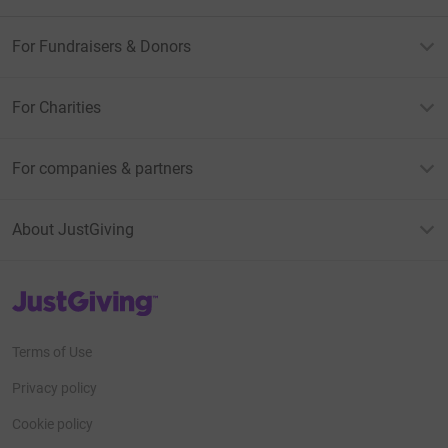
For Fundraisers & Donors
For Charities
For companies & partners
About JustGiving
JustGiving’s homepage
Terms of Use
Privacy policy
Cookie policy