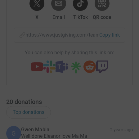
X
Email
TikTok
QR code
https://www.justgiving.com/team/mabinfamily?
Copy link
You can also help by sharing this link on:
20
donations
Top donations
Gwen Mabin
2 years ago
G
Well done Eleanor love Ma Ma