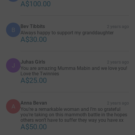
A$100.00
Bev Tibbits
2 years ago
B
Always happy to support my granddaughter
A$30.00
Juhas Girls
2 years ago
J
You are amazing Mumma Mabin and we love you!
Love the Twinnies
A$25.00
Anna Bevan
2 years ago
A
You’re a remarkable woman and I’m so grateful
you’re taking on this mammoth battle in the hopes
others won’t have to suffer they way you have xx
A$50.00