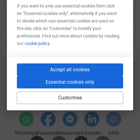
If you want to only use essential cookies then click
on "Essential cookies only", alternatively if you want
to decide which non-essential cookies are used on
A$100
of
A$200
the site, click on "Customise" to modify your
preferences. Find out more about cookies by reading
Show more
our
cookie policy.
Accept all cookies
Help Eleanor Mabin's team
Essential cookies only
Sharing this cause with your network could help
raise up to 5x more in donations. Select a
Customise
platform to make it happen:
WhatsApp
Facebook
Messenger
LinkedIn
SMS