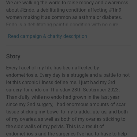
We are walking the world to raise money and awareness
about #Endo, a debilitating condition affecting #1in9
women making it as common as asthma or diabetes.
Endo is a debilitating painful condition with no cure.
Read campaign & charity description
Story
Every facet of my life has been affected by
endometriosis. Every day is a struggle and a battle to not
let this chronic illness define me. I just had my 3rd
surgery for endo on Thursday 28th September 2023.
Thankfully, while no endo had grown in the last year
since my 2nd surgery, I had enormous amounts of scar
tissue sticking my bowel to my bladder, uterus, and both
of my ovaries, as well as both of my ovaries sticking to
the side walls of my pelvis. This is a result of
endometriosis and the surgeries I’ve had to have to help