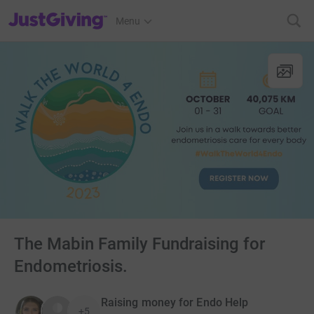
JustGiving’s homepage
Menu
The Mabin Family Fundraising for
Endometriosis.
Raising money for Endo Help
+5