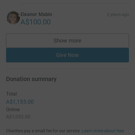
Eleanor Mabin
2 years ago
A$100.00
Show more
supporters
Give Now
Donation summary
Total
A$1,155.00
Online
A$1,055.00
Charities pay a small fee for our service.
Learn more about fees