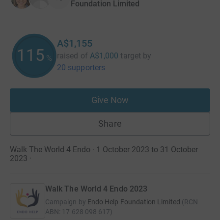
Foundation Limited
A$1,155
115
raised of
A$1,000
target
by
%
20 supporters
Give Now
Share
Walk The World 4 Endo · 1 October 2023 to 31 October
2023
·
Walk The World 4 Endo 2023
Campaign by
Endo Help Foundation Limited
(
RCN
ABN: 17 628 098 617
)