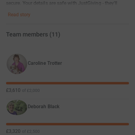
secure. Your details are safe with JustGiving - they'll
never sell them on or send unwanted emails. Once you
Read story
donate, they'll send your money directly to the charity. So
it's the most efficient way to donate - saving time and
cutting costs for the charity. .
Team members
(
11
)
Caroline Trotter
£3,610
of
£2,000
Deborah Black
£3,320
of
£2,500