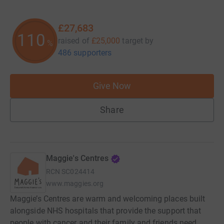
£27,683
110
raised of
£25,000
target
by
%
486 supporters
Give Now
Share
Maggie's Centres
RCN
SC024414
www.maggies.org
Maggie’s Centres are warm and welcoming places built
alongside NHS hospitals that provide the support that
people with cancer and their family and friends need.