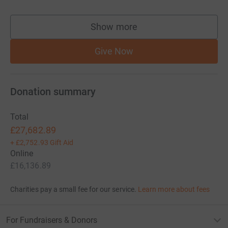
Show more
supporters
Give Now
Donation summary
Total
£27,682.89
+
£2,752.93
Gift Aid
Online
£16,136.89
Charities pay a small fee for our service.
Learn more about fees
For Fundraisers & Donors