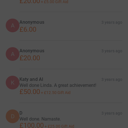
£20.00
+
£5.00
Gift Aid
Anonymous
3 years ago
A
£6.00
Anonymous
3 years ago
A
£20.00
Katy and Al
3 years ago
K
Well done Linda. A great achievement!
£50.00
+
£12.50
Gift Aid
D
3 years ago
D
Well done. Namaste.
£100.00
+
£25.00
Gift Aid