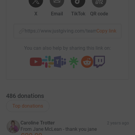
X
Email
TikTok
QR code
https://www.justgiving.com/team/maggiesrock
Copy link
You can also help by sharing this link on:
486
donations
Top donations
Caroline Trotter
2 years ago
From Jane McLean - thank you jane