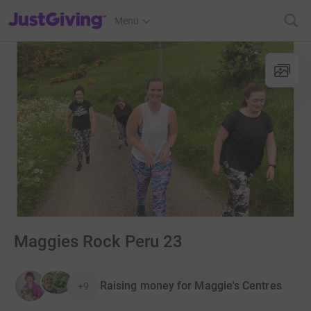
JustGiving’s homepage
Menu
Maggies Rock Peru 23
Raising money for Maggie's Centres
+9