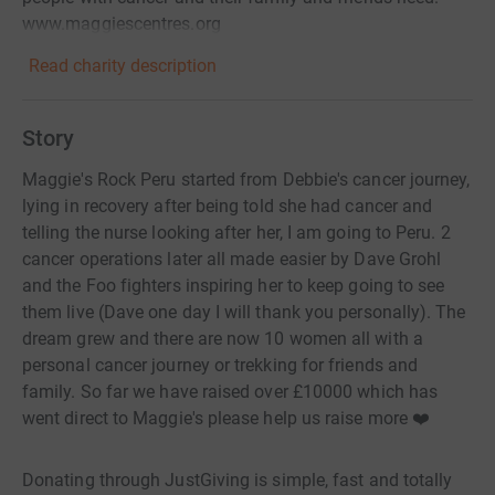
www.maggiescentres.org
Read charity description
Story
Maggie's Rock Peru started from Debbie's cancer journey,
lying in recovery after being told she had cancer and
telling the nurse looking after her, I am going to Peru. 2
cancer operations later all made easier by Dave Grohl
and the Foo fighters inspiring her to keep going to see
them live (Dave one day I will thank you personally). The
dream grew and there are now 10 women all with a
personal cancer journey or trekking for friends and
family. So far we have raised over £10000 which has
went direct to Maggie's please help us raise more ❤️
Donating through JustGiving is simple, fast and totally