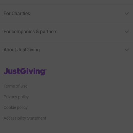
For Charities
For companies & partners
About JustGiving
JustGiving’s homepage
Terms of Use
Privacy policy
Cookie policy
Accessibility Statement