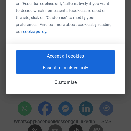
on "Essential cookies only", alternatively if you want
£1,632
of
£1,000
to decide which non-essential cookies are used on
Donate to Linda
the site, click on "Customise" to modify your
preferences. Find out more about cookies by reading
our
cookie policy.
Show more
Accept all cookies
Help Debbie Long's team
Essential cookies only
Sharing this cause with your network could help
Customise
raise up to 5x more in donations. Select a
platform to make it happen:
WhatsApp
Facebook
Messenger
LinkedIn
SMS