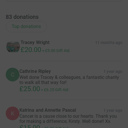
83
donations
Top donations
Tracey Wright
11 months ago
£20.00
+
£5.00
Gift Aid
Cathrine Ripley
1 year ago
C
Well done Tracey & colleagues, a fantastic charity
to walk all that way for!
£25.00
+
£6.25
Gift Aid
Katrina and Annette Pascal
1 year ago
K
Cancer is a cause close to our hearts. Thank you
for making a difference, Kirsty. Well done!! Xx
£15.00