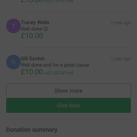
+
£3.75
Gift Aid
Tracey Wells
1 year ago
T
Well done 😊
£10.00
Gill Saxton
1 year ago
G
Well done and for a great cause
£10.00
+
£2.50
Gift Aid
Show more
supporters
Give Now
Donation summary