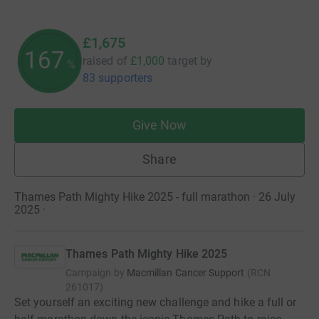
£1,675
167
raised of
£1,000
target
by
%
83 supporters
Give Now
Share
Thames Path Mighty Hike 2025 - full marathon · 26 July
2025
·
Thames Path Mighty Hike 2025
Campaign by
Macmillan Cancer Support
(
RCN
261017
)
Set yourself an exciting new challenge and hike a full or