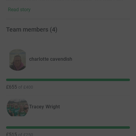
everyone from the moment of diagnosis, but they can't
do this without donations from people like you.
Read story
Thank you!
Team members
(
4
)
charlotte cavendish
£655
of
£400
Tracey Wright
£515
of
£250