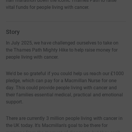
half marathon down the iconic Thames Path to raise
vital funds for people living with cancer.
Story
In July 2025, we have challenged ourselves to take on
the Thames Path Mighty Hike to help raise money for
people living with cancer.
We'd be so grateful if you could help us reach our £1000
pledge, which can pay for a Macmillan Nurse for one
day. This could provide people living with cancer and
their families essential medical, practical and emotional
support.
There are currently 3 million people living with cancer in
the UK today. It's Macmillan's goal to be there for