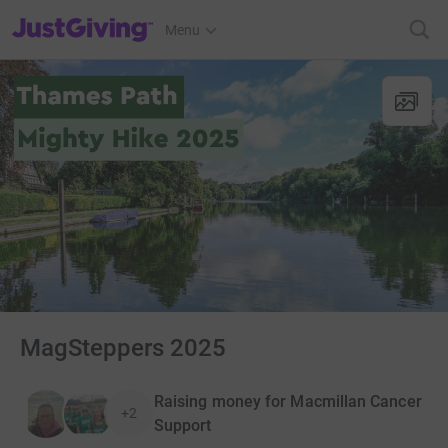
JustGiving’s homepage
Menu
MagSteppers 2025
Raising money for Macmillan Cancer
+2
Support