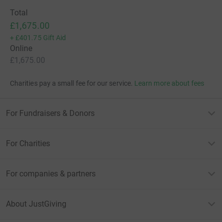
Total
£1,675.00
+
£401.75
Gift Aid
Online
£1,675.00
Charities pay a small fee for our service.
Learn more about fees
For Fundraisers & Donors
For Charities
For companies & partners
About JustGiving