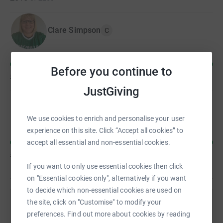
Clare Simpson
C
Before you continue to
£262
of
£250
JustGiving
Kirsty Charge
We use cookies to enrich and personalise your user
experience on this site. Click “Accept all cookies” to
accept all essential and non-essential cookies.
£243
of
£100
If you want to only use essential cookies then click
on "Essential cookies only", alternatively if you want
to decide which non-essential cookies are used on
the site, click on "Customise" to modify your
Help Clare Simpson's team
preferences. Find out more about cookies by reading