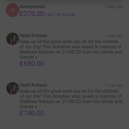
Anonymous
1 year ago
A
£270.00
+
£67.50
Gift Aid
Heidi Robson
1 year ago
Keep up all the good work you do for the children
of our city! This donation was raised in memory of
Matthew Robson on 21/06/25 from his family and
friends x
£650.00
Heidi Robson
1 year ago
Keep up all the good work you do for the children
of our city! This donation was raised in memory of
Matthew Robson on 21/06/25 from his family and
friends x
£740.00