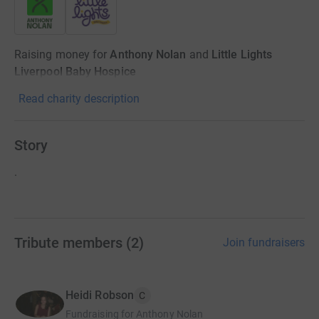
Raising money for
Anthony Nolan
and
Little Lights
Liverpool Baby Hospice
Read charity description
Story
.
Tribute members
(
2
)
Join fundraisers
Heidi Robson
C
Fundraising for Anthony Nolan