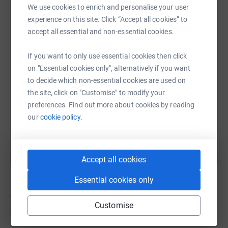
We use cookies to enrich and personalise your user
WhatsApp
Facebook
Messenger
LinkedIn
SMS
experience on this site. Click “Accept all cookies” to
accept all essential and non-essential cookies.
X
Email
TikTok
QR code
If you want to only use essential cookies then click
on "Essential cookies only", alternatively if you want
to decide which non-essential cookies are used on
https://www.justgiving.com/team/mattys10than
Copy link
the site, click on "Customise" to modify your
preferences. Find out more about cookies by reading
You can also help by sharing this link on:
our
cookie policy.
Accept all cookies
Essential cookies only
41
donations
Customise
Top donations