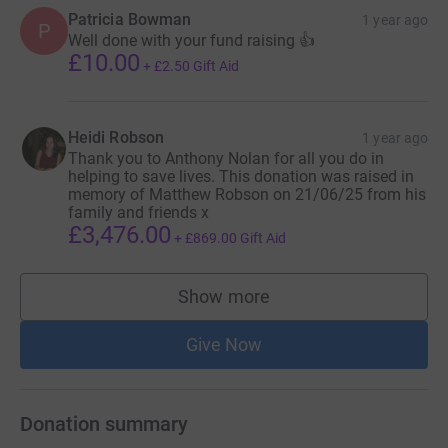
Patricia Bowman
1 year ago
P
Well done with your fund raising 👍
£10.00
+
£2.50
Gift Aid
Heidi Robson
1 year ago
Thank you to Anthony Nolan for all you do in
helping to save lives. This donation was raised in
memory of Matthew Robson on 21/06/25 from his
family and friends x
£3,476.00
+
£869.00
Gift Aid
Show more
supporters
Give Now
Donation summary