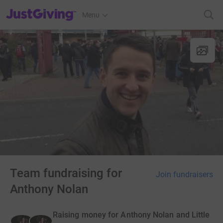
JustGiving’s homepage
Menu
Team fundraising for
Join fundraisers
Anthony Nolan
Raising money for Anthony Nolan and Little