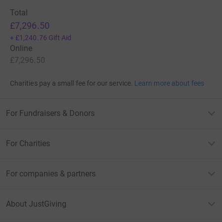
Total
£7,296.50
+
£1,240.76
Gift Aid
Online
£7,296.50
Charities pay a small fee for our service.
Learn more about fees
For Fundraisers & Donors
For Charities
For companies & partners
About JustGiving