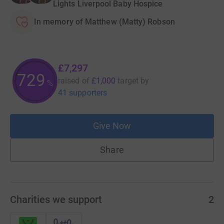
Lights Liverpool Baby Hospice
In memory of Matthew (Matty) Robson
£7,297
729
raised of
£1,000
target
by
%
41 supporters
Give Now
Share
Charities we support
2