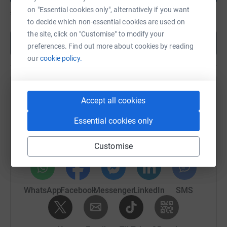
on "Essential cookies only", alternatively if you want
£245
of
£50
to decide which non-essential cookies are used on
the site, click on "Customise" to modify your
Show more
preferences. Find out more about cookies by reading
our
cookie policy.
Help Richard Luscombe's team
Accept all cookies
Sharing this cause with your network could help
Essential cookies only
raise up to 5x more in donations. Select a
platform to make it happen:
Customise
WhatsApp
Facebook
Messenger
LinkedIn
SMS