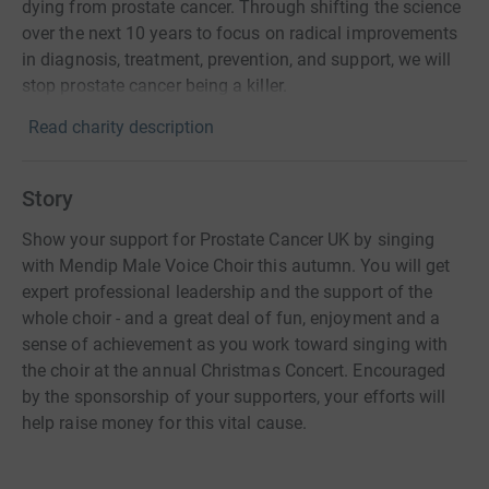
dying from prostate cancer. Through shifting the science
over the next 10 years to focus on radical improvements
in diagnosis, treatment, prevention, and support, we will
stop prostate cancer being a killer.
Read charity description
Story
Show your support for Prostate Cancer UK by singing
with Mendip Male Voice Choir this autumn. You will get
expert professional leadership and the support of the
whole choir - and a great deal of fun, enjoyment and a
sense of achievement as you work toward singing with
the choir at the annual Christmas Concert. Encouraged
by the sponsorship of your supporters, your efforts will
help raise money for this vital cause.