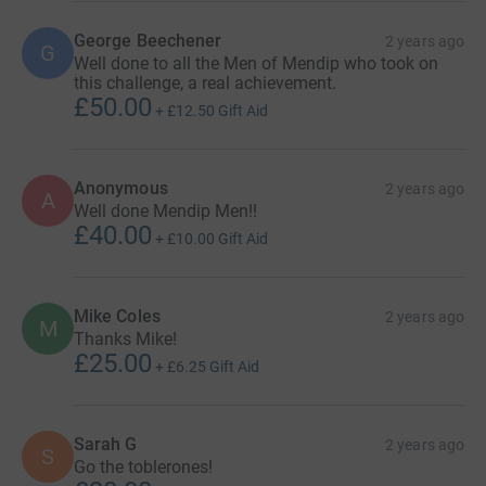
George Beechener
2 years ago
G
Well done to all the Men of Mendip who took on
this challenge, a real achievement.
£50.00
+
£12.50
Gift Aid
Anonymous
2 years ago
A
Well done Mendip Men!!
£40.00
+
£10.00
Gift Aid
Mike Coles
2 years ago
M
Thanks Mike!
£25.00
+
£6.25
Gift Aid
Sarah G
2 years ago
S
Go the toblerones!