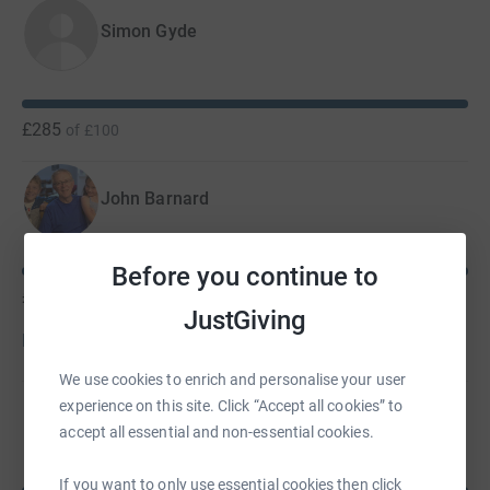
Simon Gyde
£285
of
£100
John Barnard
Before you continue to
£270
of
£100
JustGiving
Donate to John
We use cookies to enrich and personalise your user
experience on this site. Click “Accept all cookies” to
Paul Evans
accept all essential and non-essential cookies.
If you want to only use essential cookies then click