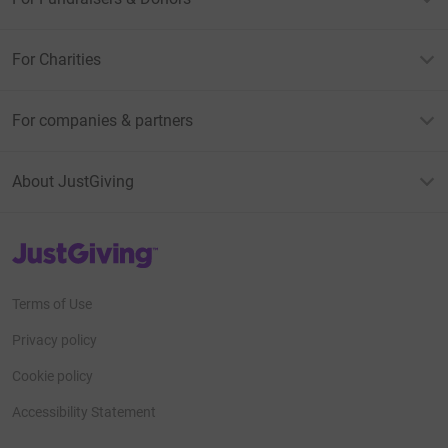
For Charities
For companies & partners
About JustGiving
JustGiving’s homepage
Terms of Use
Privacy policy
Cookie policy
Accessibility Statement