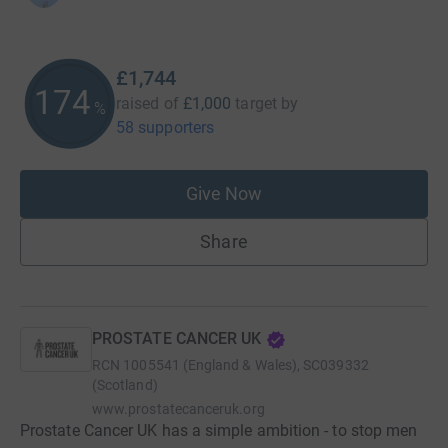
£1,744
174
raised of
£1,000
target
by
%
58 supporters
Give Now
Share
PROSTATE CANCER UK
RCN
1005541 (England & Wales), SC039332
(Scotland)
www.prostatecanceruk.org
Prostate Cancer UK has a simple ambition - to stop men