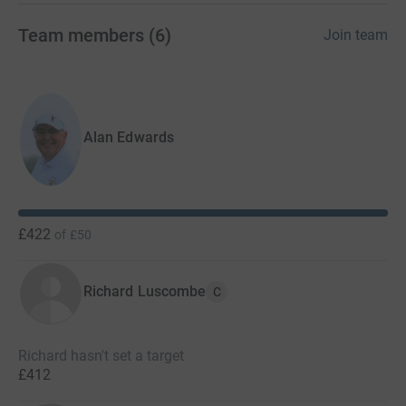
Team members
(
6
)
Join team
Alan Edwards
£422
of
£50
Richard Luscombe
C
Richard hasn't set a target
£412