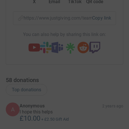
X
Email
TikTok
QR code
https://www.justgiving.com/team/mendipmen?u
Copy link
You can also help by sharing this link on:
58
donations
Top donations
Anonymous
2 years ago
A
I hope this helps
£10.00
+
£2.50
Gift Aid