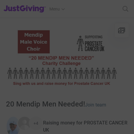
JustGiving’s homepage
Menu
20 Mendip Men Needed!
Join team
Raising money for PROSTATE CANCER
+4
UK