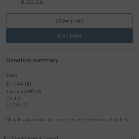
£20.00
Show more
supporters
Give Now
Donation summary
Total
£1,744.00
+
£318.00
Gift Aid
Online
£1,744.00
Charities pay a small fee for our service.
Learn more about fees
For Fundraisers & Donors