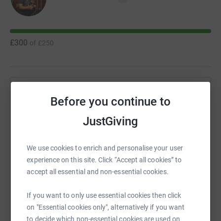
£300
of
£250
Help Matthew Lockwood's team
Before you continue to
Sharing this cause with your network could help
JustGiving
raise up to 5x more in donations. Select a
platform to make it happen:
We use cookies to enrich and personalise your user
experience on this site. Click “Accept all cookies” to
accept all essential and non-essential cookies.
WhatsApp
Facebook
Messenger
LinkedIn
SMS
If you want to only use essential cookies then click
on "Essential cookies only", alternatively if you want
to decide which non-essential cookies are used on