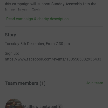
this campaign will support Sunday Assembly into the
future - beyond Covid.
Read campaign & charity description
Story
Tuesday 8th December, From 7:30 pm
Sign up:
https://www.facebook.com/events/1805585382936433
Team members
(
1
)
Join team
Matthew Lockwood
C