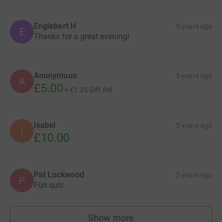
Englebert H
5 years ago
E
Thanks for a great evening!
Anonymous
5 years ago
A
£5.00
+
£1.25
Gift Aid
Isabel
5 years ago
I
£10.00
Pat Lockwood
5 years ago
P
Fun quiz.
Show more