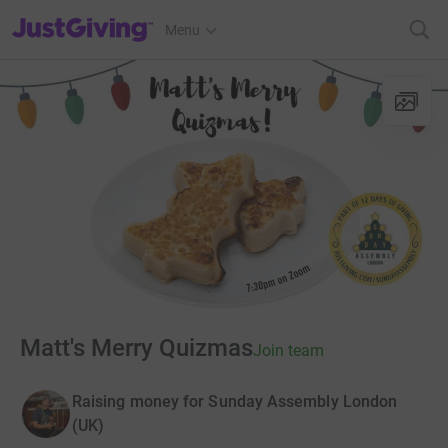
JustGiving’s homepage
Menu
Matt's Merry Quizmas
Join team
Raising money for Sunday Assembly London
(UK)