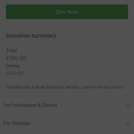
supporters
Give Now
Donation summary
Total
£300.00
Online
£300.00
Charities pay a small fee for our service.
Learn more about fees
For Fundraisers & Donors
For Charities