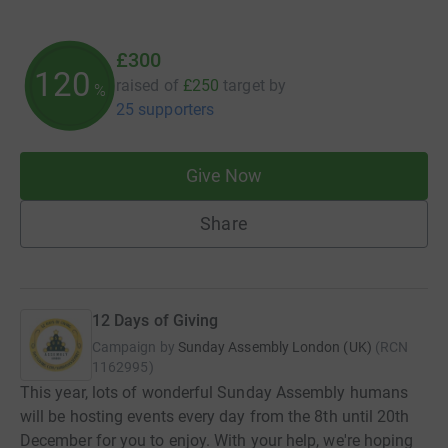
£300
120
raised of
£250
target
by
%
25 supporters
Give Now
Share
12 Days of Giving
Campaign by
Sunday Assembly London (UK)
(
RCN
1162995
)
This year, lots of wonderful Sunday Assembly humans
will be hosting events every day from the 8th until 20th
December for you to enjoy. With your help, we're hoping