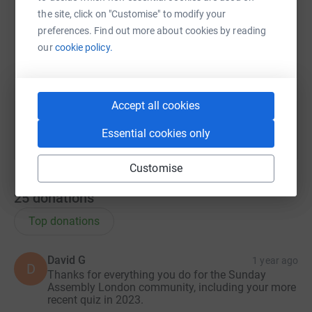
X
Email
TikTok
QR code
the site, click on "Customise" to modify your
preferences. Find out more about cookies by reading
https://www.justgiving.com/team/merryquizma
Copy link
our
cookie policy.
You can also help by sharing this link on:
Accept all cookies
Essential cookies only
Customise
25
donations
Top donations
David G
1 year ago
D
Thanks for everything you do for the Sunday
Assembly London community, including your more
recent quiz in 2023.