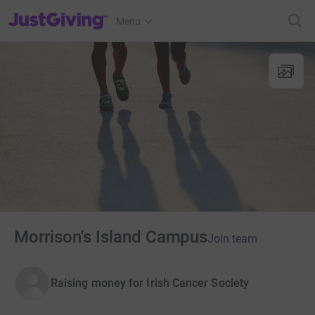
JustGiving’s homepage
Menu
Morrison's Island Campus
Join team
Raising money for Irish Cancer Society