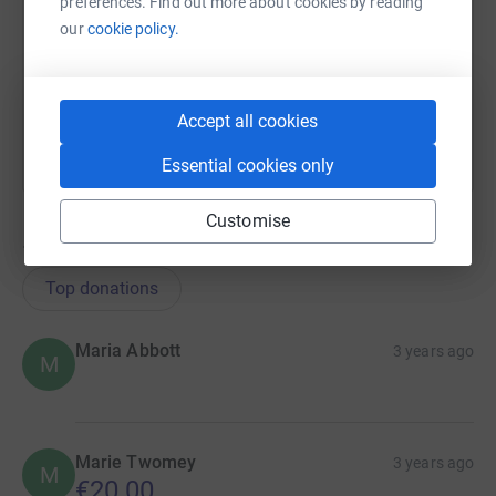
preferences. Find out more about cookies by reading
https://www.justgiving.com/team/morrisons-is
Copy link
our
cookie policy.
You can also help by sharing this link on:
Accept all cookies
Essential cookies only
Customise
18
donations
Top donations
Maria Abbott
3 years ago
M
Marie Twomey
3 years ago
M
€20.00