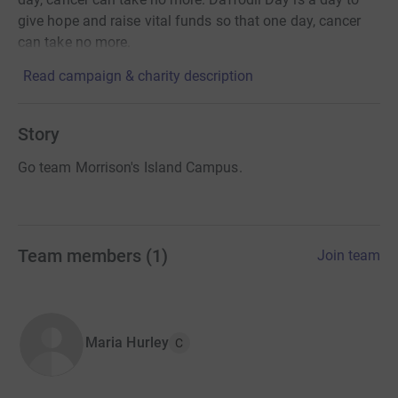
give hope and raise vital funds so that one day, cancer
can take no more.
Read campaign & charity description
Story
Go team Morrison's Island Campus.
Team members
(
1
)
Join team
Maria Hurley
C