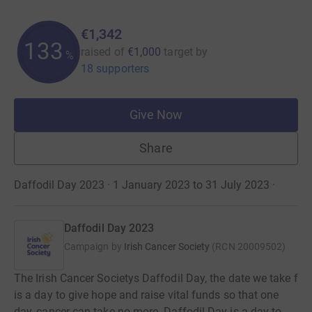
€1,342
134
raised of
€1,000
target
by
%
18 supporters
Give Now
Share
Daffodil Day 2023 · 1 January 2023 to 31 July 2023
·
Daffodil Day 2023
Campaign by
Irish Cancer Society
(
RCN
20009502
)
The Irish Cancer Societys Daffodil Day, the date we take f
is a day to give hope and raise vital funds so that one
day, cancer can take no more. Daffodil Day is a day to