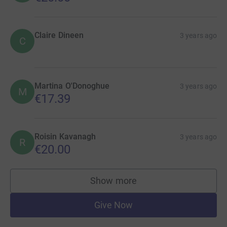
Claire Dineen
3 years ago
C
Martina O'Donoghue
3 years ago
M
€17.39
Roisin Kavanagh
3 years ago
R
€20.00
Show more
supporters
Give Now