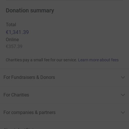
Donation summary
Total
€1,341.39
Online
€357.39
Charities pay a small fee for our service.
Learn more about fees
For Fundraisers & Donors
For Charities
For companies & partners