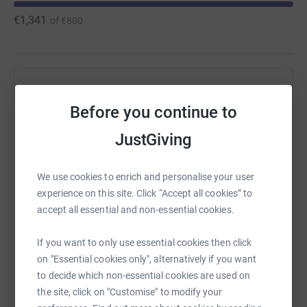
€1,341
of
€800
Help Maria Hurley's team
Before you continue to
Sharing this cause with your network could help
raise up to 5x more in donations. Select a
JustGiving
platform to make it happen:
We use cookies to enrich and personalise your user
experience on this site. Click “Accept all cookies” to
accept all essential and non-essential cookies.
WhatsApp
Facebook
Messenger
LinkedIn
SMS
If you want to only use essential cookies then click
on "Essential cookies only", alternatively if you want
X
Email
TikTok
QR code
to decide which non-essential cookies are used on
the site, click on "Customise" to modify your