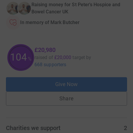
Raising money for St Peter's Hospice and
Bowel Cancer UK
In memory of Mark Butcher
£20,980
104
raised of
£20,000
target
by
%
668 supporters
Give Now
Share
Charities we support
2