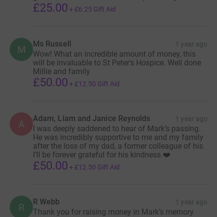
£25.00
Daughter (Millie) is also keen to complete “The
+
£6.25
Gift Aid
Butch” along with some friends. If there’s ever a
time to show what our community and family is all
Ms Russell
1 year ago
about, it’s now 💙
M
Wow! What an incredible amount of money, this
will be invaluable to St Peter's Hospice. Well done
Millie and family
£50.00
In terms of the charities he is already receiving great
+
£12.50
Gift Aid
palliative care support from St Peter’s Hospice and wants
to use this as an opportunity to raise awareness of the
great work they do and raise awareness of Bowel Cancer
Adam, Liam and Janice Reynolds
1 year ago
A
UK and try and drag some sort of positive out of the
I was deeply saddened to hear of Mark’s passing.
He was incredibly supportive to me and my family
most negative/challenging/sad situations.
after the loss of my dad, a former colleague of his.
I’ll be forever grateful for his kindness ❤️
St Peter’s Hospice have provided us with some
£50.00
+
£12.50
Gift Aid
meaningful data about how this money raised can help
them help others:
R Webb
1 year ago
R
£3,000.00 = 60 therapy sessions for bereaved children
Thank you for raising money in Mark’s memory