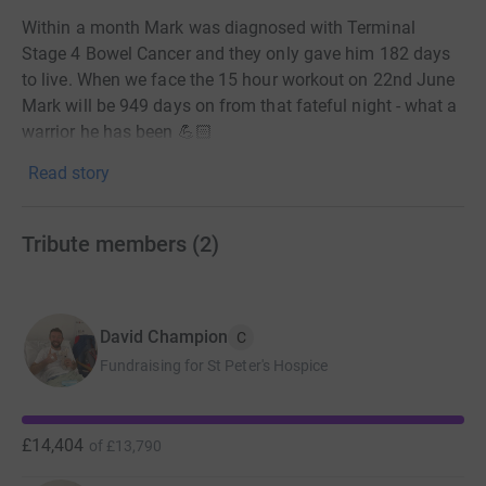
Within a month Mark was diagnosed with Terminal
Stage 4 Bowel Cancer and they only gave him 182 days
to live. When we face the 15 hour workout on 22nd June
Mark will be 949 days on from that fateful night - what a
warrior he has been 💪🏻
Read story
Mark is a true outlier in terms of his approach to life and
when faced with Cancer you can see that he has proven
how he can overcome what would seem insurmountable
Tribute members
(
2
)
odds.
Sadly Mark is nearing the end of his journey now and I
want to do something special to shine a light on his
David Champion
C
amazing resilience and raise some money and
Fundraising for St Peter's Hospice
awareness for the charities that have helped and
supported him and his family.
He’s taken on this monumental challenge with amazing
£14,404
of
£13,790
grit, determination and metronomic efficiency. One of the