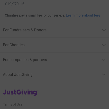
£19,979.15
Charities pay a small fee for our service.
Learn more about fees
For Fundraisers & Donors
For Charities
For companies & partners
About JustGiving
JustGiving’s homepage
Terms of Use