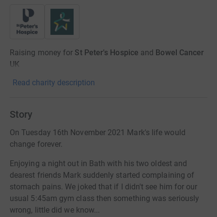
Raising money for
St Peter's Hospice
and
Bowel Cancer
UK
Read charity description
Story
On Tuesday 16th November 2021 Mark's life would
change forever.
Enjoying a night out in Bath with his two oldest and
dearest friends Mark suddenly started complaining of
stomach pains. We joked that if I didn't see him for our
usual 5:45am gym class then something was seriously
wrong, little did we know...