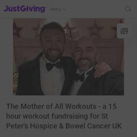
JustGiving’s homepage
Menu
The Mother of All Workouts - a 15
hour workout fundraising for St
Peter's Hospice & Bowel Cancer UK