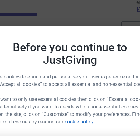
e
stie every year. Your support can help us to fund
£
ts that will benefit cancer patients both now and
Before you continue to
JustGiving
 cookies to enrich and personalise your user experience on this
“Accept all cookies” to accept all essential and non-essential co
 want to only use essential cookies then click on "Essential coo
 alternatively if you want to decide which non-essential cookies
n the site, click on "Customise" to modify your preferences. Fin
about cookies by reading our
cookie policy.