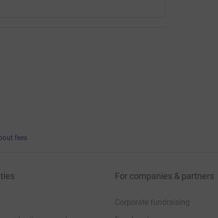
bout fees
ties
For companies & partners
Corporate fundraising