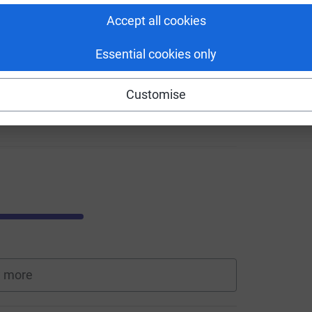
Accept all cookies
Essential cookies only
Customise
 more