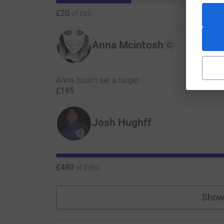
£20
of
£60
Anna Mcintosh
C
Anna hasn't set a target
£195
Josh Hughff
£480
of
£360
Show