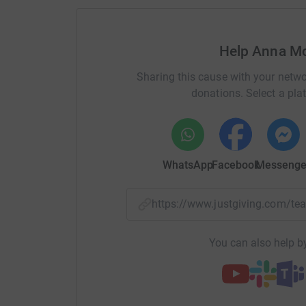
Help Anna Mc
Sharing this cause with your netwo
donations. Select a pla
WhatsApp
Facebook
Messenge
https://www.justgiving.com/
You can also help by