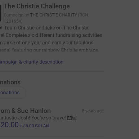
The Christie Challenge
Campaign by
THE CHRISTIE CHARITY
(
RCN
1201654
)
of Team Christie and take on The Christie
e! Complete six different fundraising activities
 course of one year and earn your fabulous
edal featuring our rainbow Christie embrace.
mpaign & charity description
nations
onations
om & Sue Hanlon
5 years ago
antastic Josh! You’re so brave! 🙌🏼
20.00
+
£5.00
Gift Aid