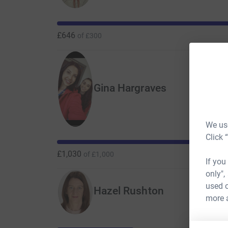
than 60,000 cancer patients treated at The Chri
life-changing and potentially life-saving projec
in the future.
£646
of
£300
Gina Hargraves
We use
Click 
£1,030
of
£1,000
If you
only",
used o
Hazel Rushton
more 