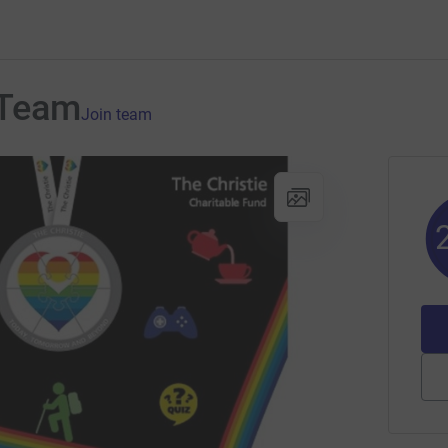
 Team
Join team