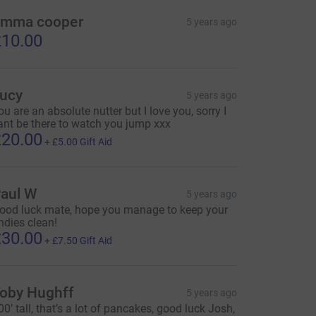
mma cooper
5 years ago
10.00
ucy
5 years ago
ou are an absolute nutter but I love you, sorry I
ant be there to watch you jump xxx
20.00
+
£5.00
Gift Aid
aul W
5 years ago
ood luck mate, hope you manage to keep your
ndies clean!
30.00
+
£7.50
Gift Aid
oby Hughff
5 years ago
00’ tall, that’s a lot of pancakes, good luck Josh,