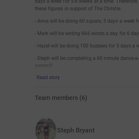
days a week for 5-6 weeks at a time. Therefore
these figures in support of The Christie.
- Anna will be doing 60 squats, 5 days a week f
- Mark will be writing 666 words a day for 6 day
- Hazel will be doing 100 burpees for 5 days a 
- Steph will be completing a 60 minute dance-a-
genres)!
Read story
- Hannah will be running and walking with her l
- Josh will run 60 miles over 4 weeks!
Team members
(
6
)
- Gina will be completing 60km of exercise a 
45km on her exercise bike)!
- Marie will be completing a 60 minute walk eac
Steph Bryant
The Christie charity provides enhanced servic