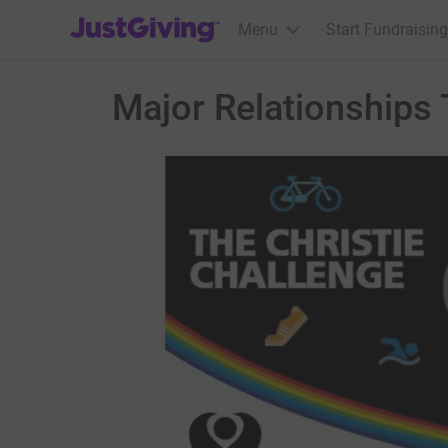
JustGiving’s homepage
Menu
Start Fundraising
Major Relationships