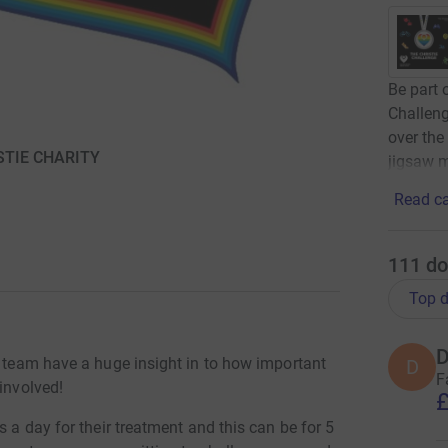
Be part 
Challeng
over the
ISTIE CHARITY
jigsaw m
Read ca
111
do
Top d
D
y team have a huge insight in to how important
D
F
involved!
£
s a day for their treatment and this can be for 5