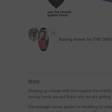
+4
Raising money for THE CHR
Story
Working so closely with the hospital the charit
raising funds are and that's why we are getting 
The average cancer patient is travelling 60 mile