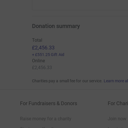
Donation summary
Total
£2,456.33
+
£551.25
Gift Aid
Online
£2,456.33
Charities pay a small fee for our service.
Learn more a
For Fundraisers & Donors
For Chari
Raise money for a charity
Join now