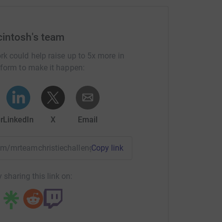
intosh's team
rk could help raise up to 5x more in
tform to make it happen:
r
LinkedIn
X
Email
team/mrteamchristiechallenge?utm_medium=TE&utm_source=C
Copy link
 sharing this link on: