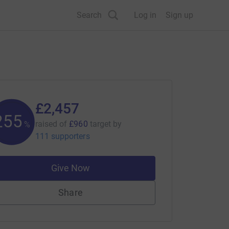
Search
Log in
Sign up
£2,457
255
raised of
£960
target
by
%
111 supporters
Give Now
Share