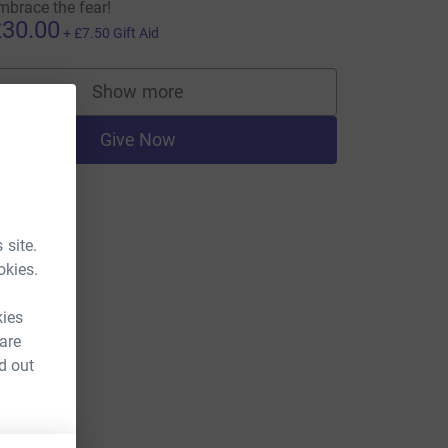
mbrace the fear!
30.00
+
£7.50
Gift Aid
Show more
supporters
Give Now
 site.
okies.
kies
 are
d out