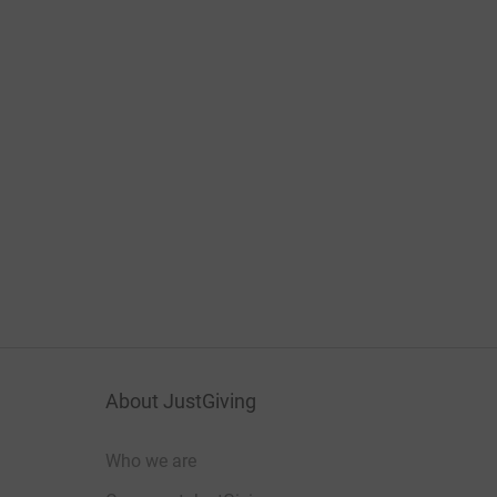
About JustGiving
Who we are