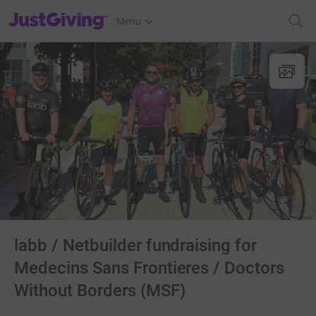
JustGiving’s homepage
Menu
labb / Netbuilder fundraising for
Medecins Sans Frontieres / Doctors
Without Borders (MSF)