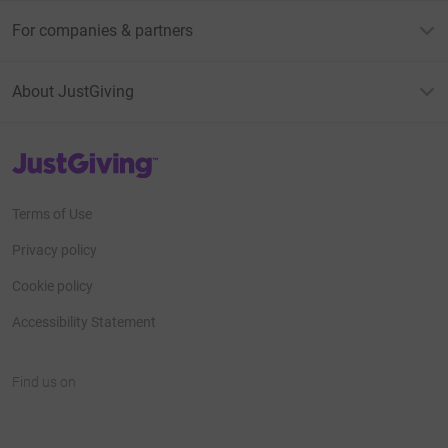
For companies & partners
About JustGiving
JustGiving’s homepage
Terms of Use
Privacy policy
Cookie policy
Accessibility Statement
Find us on
JustGiving on Facebook
JustGiving on Instagram
JustGiving on TikTok
JustGiving on Youtube
JustGiving on LinkedIn
JustGiving on X