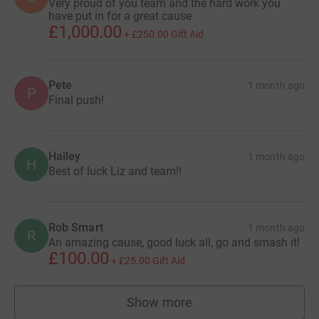
Very proud of you team and the hard work you
have put in for a great cause
£1,000.00
+
£250.00
Gift Aid
Pete
1 month ago
P
Final push!
Hailey
1 month ago
H
Best of luck Liz and team!!
Rob Smart
1 month ago
R
An amazing cause, good luck all, go and smash it!
£100.00
+
£25.00
Gift Aid
Show more
supporters