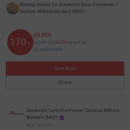
Raising money for Medecins Sans Frontieres /
Doctors Without Borders (MSF)
£6,829
170
raised of
£4,000
target
by
%
20 supporters
Give Now
Share
Medecins Sans Frontieres / Doctors Without
Borders (MSF)
RCN
1026588