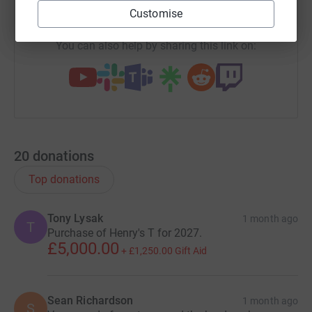
https://www.justgiving.com/team/msfxlabbxnet
Copy link
every one of you on the hills!
Customise
You can also help by sharing this link on:
20
donations
Top donations
Tony Lysak
1 month ago
T
Purchase of Henry's T for 2027.
£5,000.00
+
£1,250.00
Gift Aid
Sean Richardson
1 month ago
S