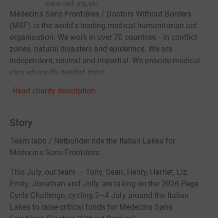
www.msf.org.uk/
Médecins Sans Frontières / Doctors Without Borders
(MSF) is the world's leading medical humanitarian aid
organisation. We work in over 70 countries - in conflict
zones, natural disasters and epidemics. We are
independent, neutral and impartial. We provide medical
care where it's needed most.
Read charity description
Story
Team labb / Netbuilder ride the Italian Lakes for
Médecins Sans Frontières
This July, our team — Tony, Sean, Henry, Harriet, Liz,
Emily, Jonathan and Jolly are taking on the 2026 Pega
Cycle Challenge, cycling 2–4 July around the Italian
Lakes to raise critical funds for Médecins Sans