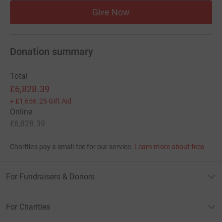
Give Now
Donation summary
Total
£6,828.39
+
£1,656.25
Gift Aid
Online
£6,828.39
Charities pay a small fee for our service.
Learn more about fees
For Fundraisers & Donors
For Charities