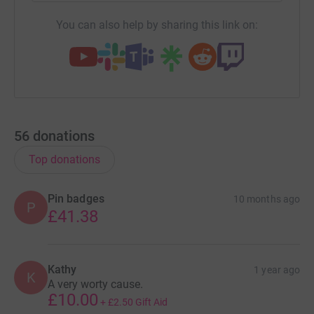
You can also help by sharing this link on:
56
donations
Top donations
Pin badges
10 months ago
P
£41.38
Kathy
1 year ago
K
A very worty cause.
£10.00
+
£2.50
Gift Aid