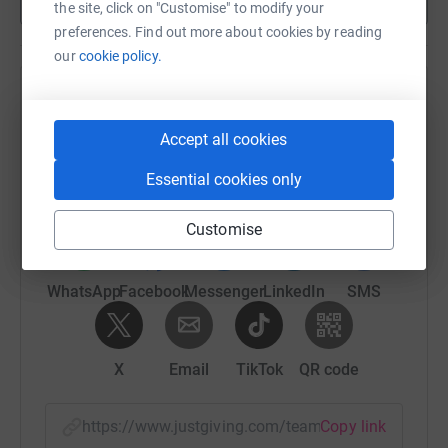
Show more
the site, click on "Customise" to modify your
preferences. Find out more about cookies by reading
our
cookie policy.
Help Natalie Palmer's team
Sharing this cause with your network could help
Accept all cookies
raise up to 5x more in donations. Select a
Essential cookies only
platform to make it happen:
Customise
WhatsApp
Facebook
Messenger
LinkedIn
SMS
X
Email
TikTok
QR code
https://www.justgiving.com/team/nccguniversi
Copy link