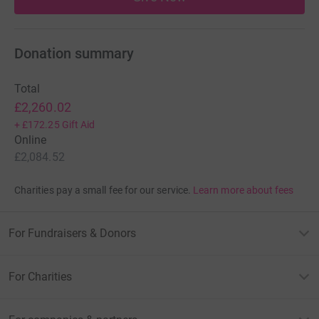
Donation summary
Total
£2,260.02
+
£172.25
Gift Aid
Online
£2,084.52
Charities pay a small fee for our service.
Learn more about fees
For Fundraisers & Donors
For Charities