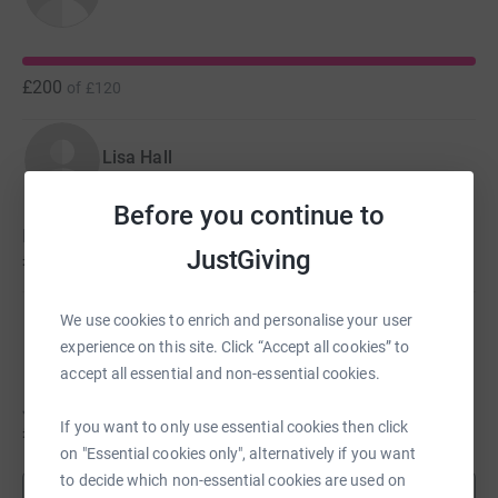
Finally, no Relay For Life is complete without the closing
ceremony which celebrates our progress and inspires us
all to continue our efforts to beat cancer.
£200
of
£120
Lisa Hall
Before you continue to
Lisa hasn't set a target
JustGiving
£122
We use cookies to enrich and personalise your user
Jordan Royle
experience on this site. Click “Accept all cookies” to
accept all essential and non-essential cookies.
Jordan hasn't set a target
If you want to only use essential cookies then click
£80
on "Essential cookies only", alternatively if you want
to decide which non-essential cookies are used on