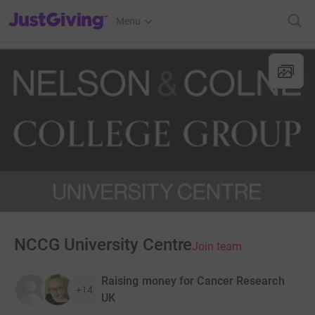
JustGiving’s homepage
Menu
NCCG University Centre
Join team
Raising money for Cancer Research
+14
UK