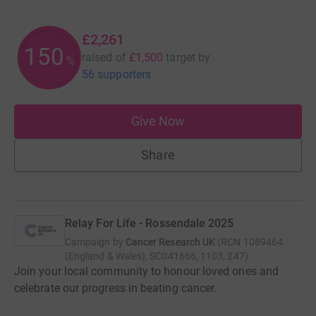
£2,261
150
raised of
£1,500
target
by
%
56 supporters
Give Now
Share
Relay For Life - Rossendale 2025
Campaign by
Cancer Research UK
(
RCN
1089464
(England & Wales), SC041666, 1103, 247
)
Join your local community to honour loved ones and
celebrate our progress in beating cancer.