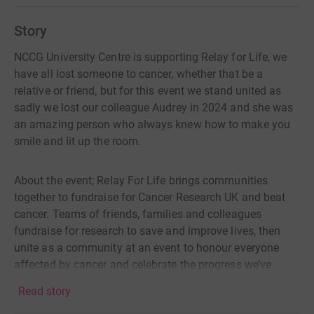
Story
NCCG University Centre is supporting Relay for Life, we
have all lost someone to cancer, whether that be a
relative or friend, but for this event we stand united as
sadly we lost our colleague Audrey in 2024 and she was
an amazing person who always knew how to make you
smile and lit up the room.
About the event; Relay For Life brings communities
together to fundraise for Cancer Research UK and beat
cancer. Teams of friends, families and colleagues
fundraise for research to save and improve lives, then
unite as a community at an event to honour everyone
affected by cancer and celebrate the progress we’ve
made.
Read story
During the event, team members take turns to complete