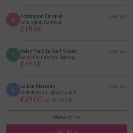
Accrington Carnival
1 year ago
A
Accrington Carnival
£15.60
Relay For Life Stall Money
1 year ago
R
Relay For Life Stall Money
£44.00
Louise Marsden
1 year ago
L
Well done all - great cause!
£20.00
+
£5.00
Gift Aid
Show more
supporters
Give Now