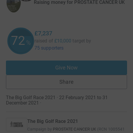
Raising money for PROSTATE CANCER UK
£7,237
72
raised of
£10,000
target
by
%
75 supporters
Give Now
Share
The Big Golf Race 2021 · 22 February 2021 to 31
December 2021
·
The Big Golf Race 2021
Campaign by
PROSTATE CANCER UK
(
RCN
1005541