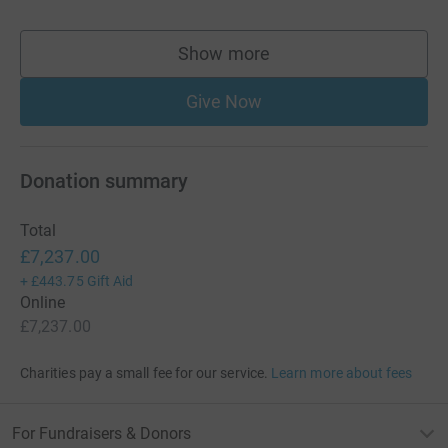
Show more
supporters
Give Now
Donation summary
Total
£7,237.00
+
£443.75
Gift Aid
Online
£7,237.00
Charities pay a small fee for our service.
Learn more about fees
For Fundraisers & Donors