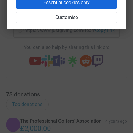
Essential cookies only
X
Email
TikTok
QR code
Customise
https://www.justgiving.com/team/pga?utm_med
Copy link
You can also help by sharing this link on:
75
donations
Top donations
The Professional Golfers' Association
4 years ago
T
£2,000.00