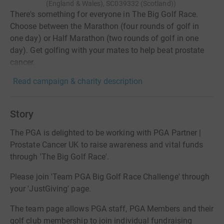
(England & Wales), SC039332 (Scotland)
)
There's something for everyone in The Big Golf Race.
Choose between the Marathon (four rounds of golf in
one day) or Half Marathon (two rounds of golf in one
day). Get golfing with your mates to help beat prostate
cancer.
Read campaign & charity description
Story
The PGA is delighted to be working with PGA Partner |
Prostate Cancer UK to raise awareness and vital funds
through 'The Big Golf Race'.
Please join 'Team PGA Big Golf Race Challenge' through
your 'JustGiving' page.
The team page allows PGA staff, PGA Members and their
golf club membership to join individual fundraising