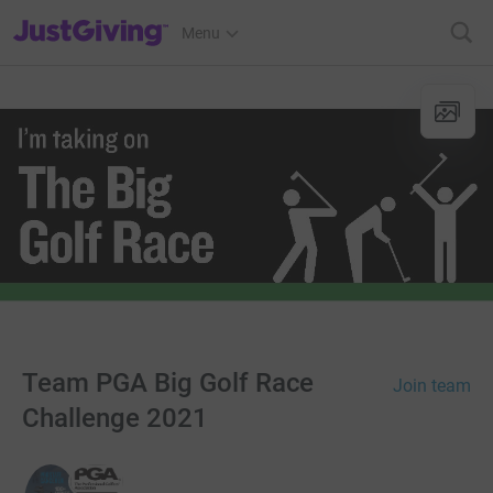
JustGiving’s homepage
Menu
Team PGA Big Golf Race
Join team
Challenge 2021