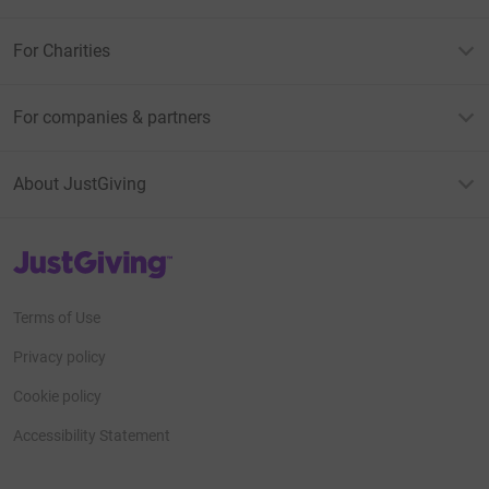
For Charities
For companies & partners
About JustGiving
JustGiving’s homepage
Terms of Use
Privacy policy
Cookie policy
Accessibility Statement