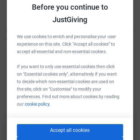
Before you continue to
Steve Mwaura
C
JustGiving
We use cookies to enrich and personalise your user
£2,000
of
£3,500
experience on this site. Click “Accept all cookies” to
accept all essential and non-essential cookies.
If you want to only use essential cookies then click
Help Steve Mwaura's team
on "Essential cookies only", alternatively if you want
to decide which non-essential cookies are used on
Sharing this cause with your network could help
the site, click on "Customise" to modify your
raise up to 5x more in donations. Select a
preferences. Find out more about cookies by reading
platform to make it happen:
our
cookie policy.
WhatsApp
Facebook
Messenger
LinkedIn
SMS
Accept all cookies