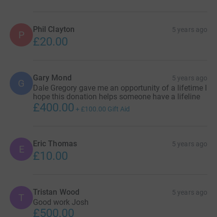
Phil Clayton
5 years ago
P
£20.00
Gary Mond
5 years ago
G
Dale Gregory gave me an opportunity of a lifetime I
hope this donation helps someone have a lifeline
£400.00
+
£100.00
Gift Aid
Eric Thomas
5 years ago
E
£10.00
Tristan Wood
5 years ago
T
Good work Josh
£500.00