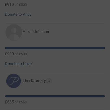
£910
of
£500
Donate to Andy
Hazel Johnson
£900
of
£500
Donate to Hazel
Lisa Kennery
C
£635
of
£550