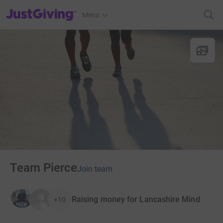
JustGiving’s homepage
Menu
Team Pierce
Join team
Raising money for Lancashire Mind
+10