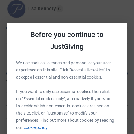
Lisa Kennery
C
Before you continue to
£625
of
£5,000
JustGiving
Shannon Hughes
We use cookies to enrich and personalise your user
experience on this site. Click “Accept all cookies” to
accept all essential and non-essential cookies.
£620
of
£500
If you want to only use essential cookies then click
Show more
on "Essential cookies only", alternatively if you want
to decide which non-essential cookies are used on
the site, click on "Customise" to modify your
preferences. Find out more about cookies by reading
our
cookie policy.
Help Lisa Kennery's team