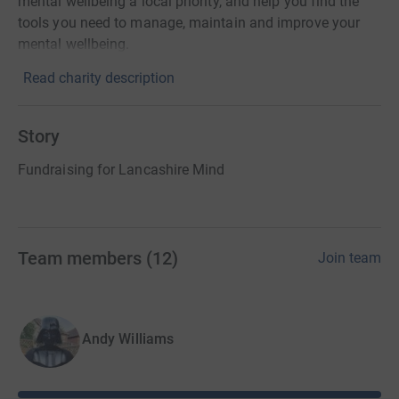
mental wellbeing a local priority, and help you find the
tools you need to manage, maintain and improve your
mental wellbeing.
Read charity description
Story
Fundraising for Lancashire Mind
Team members
(
12
)
Join team
Andy Williams