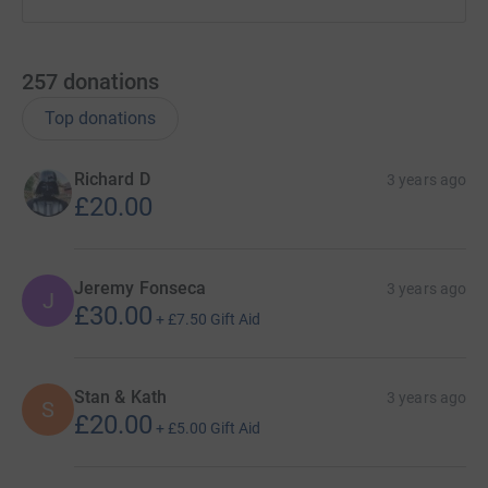
257
donations
Top donations
Richard D
3 years ago
£20.00
Jeremy Fonseca
3 years ago
J
£30.00
+
£7.50
Gift Aid
Stan & Kath
3 years ago
S
£20.00
+
£5.00
Gift Aid