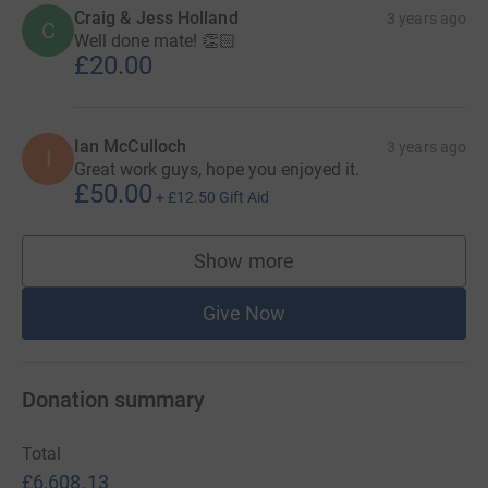
Craig & Jess Holland
3 years ago
C
Well done mate! 👏🏻
£20.00
Ian McCulloch
3 years ago
I
Great work guys, hope you enjoyed it.
£50.00
+
£12.50
Gift Aid
Show more
supporters
Give Now
Donation summary
Total
£6,608.13