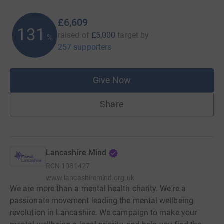
£6,609
132
raised of
£5,000
target
by
%
257 supporters
Give Now
Share
Lancashire Mind
RCN
1081427
www.lancashiremind.org.uk
We are more than a mental health charity. We're a
passionate movement leading the mental wellbeing
revolution in Lancashire. We campaign to make your