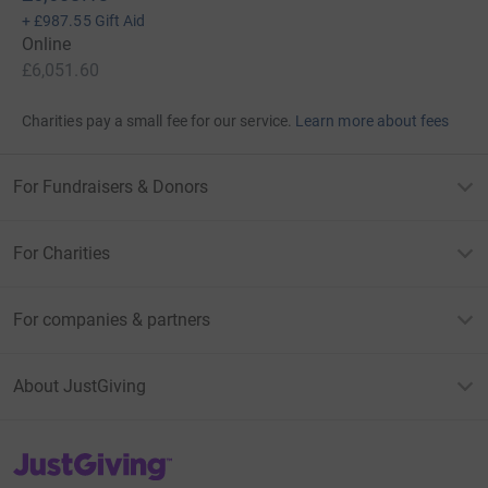
+
£987.55
Gift Aid
Online
£6,051.60
Charities pay a small fee for our service.
Learn more about fees
For Fundraisers & Donors
For Charities
For companies & partners
About JustGiving
JustGiving’s homepage