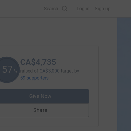
Search
Log in
Sign up
CA$4,735
157
raised of
CA$3,000
target
by
%
59 supporters
Give Now
Share