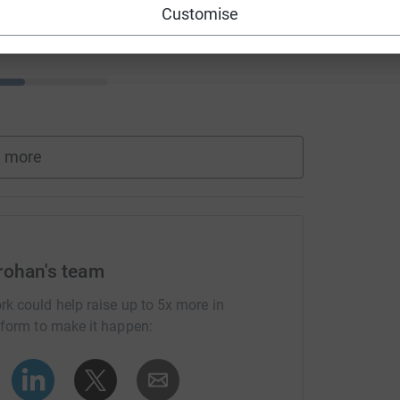
Customise
 more
rohan's team
rk could help raise up to 5x more in
tform to make it happen: