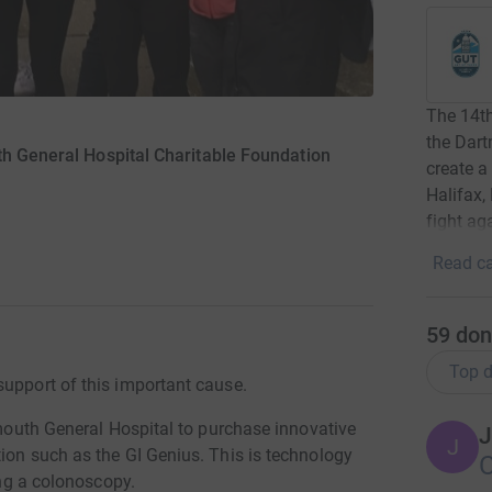
The 14t
the Dart
h General Hospital Charitable Foundation
create a
Halifax,
fight ag
Read ca
59
don
Top d
support of this important cause.
rtmouth General Hospital to purchase innovative
J
J
ion such as the GI Genius. This is technology
ing a colonoscopy.