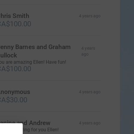
hris Smith
4 years ago
CA$100.00
enny Barnes and Graham
4 years
ullock
ago
ou are amazing Ellen! Have fun!
CA$100.00
Anonymous
4 years ago
CA$30.00
anine and Andrew
4 years ago
e are cheering for you Ellen!