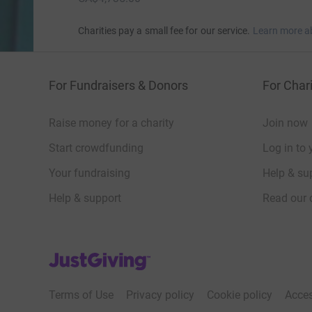
Charities pay a small fee for our service.
Learn more a
For Fundraisers & Donors
For Chari
Raise money for a charity
Join now
Start crowdfunding
Log in to 
Your fundraising
Help & sup
Help & support
Read our 
JustGiving’s homepage
Terms of Use
Privacy policy
Cookie policy
Acces