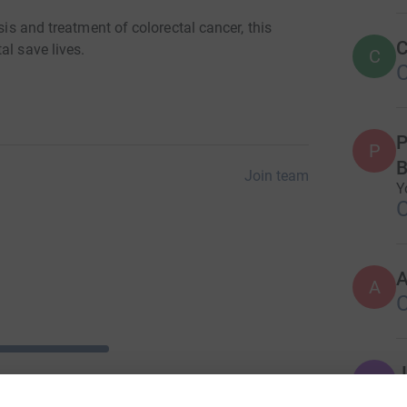
sis and treatment of colorectal cancer, this
C
al save lives.
C
P
P
B
Join team
Y
A
J
J
W