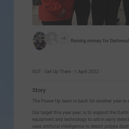
+8
Raising money for Dartmout
GUT - Get Up There · 1 April 2022
·
Story
The Power Up team is back for another year in 
Our target this year year, is to support the Da
equipment and technology to aid in early detect
uses artificial intelligence to detect polyps dur