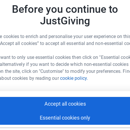
Before you continue to
JustGiving
 cookies to enrich and personalise your user experience on this
“Accept all cookies” to accept all essential and non-essential co
 want to only use essential cookies then click on "Essential coo
 alternatively if you want to decide which non-essential cookies
n the site, click on "Customise" to modify your preferences. Fin
about cookies by reading our
cookie policy.
Accept all cookies
Essential cookies only