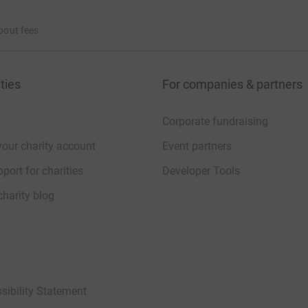
bout fees
ties
For companies & partners
Corporate fundraising
your charity account
Event partners
port for charities
Developer Tools
charity blog
sibility Statement