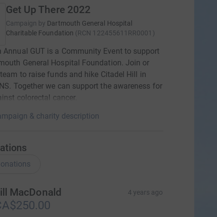
Get Up There 2022
Campaign by
Dartmouth General Hospital
Charitable Foundation
(
RCN
122455611RR0001
)
h Annual GUT is a Community Event to support
mouth General Hospital Foundation. Join or
 team to raise funds and hike Citadel Hill in
 NS. Together we can support the awareness for
ainst colorectal cancer.
mpaign & charity description
ations
onations
ill MacDonald
4 years ago
CA$250.00