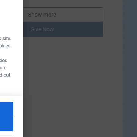
Show more
supporters
Give Now
 site.
okies.
kies
 are
d out