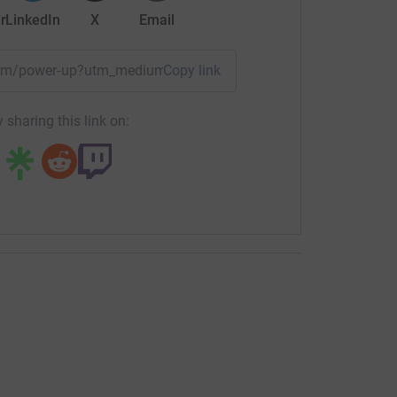
r
LinkedIn
X
Email
team/power-up?utm_medium=TE&utm_source=CL
Copy link
 sharing this link on: