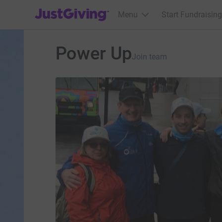
JustGiving’s homepage
Menu
Start Fundraising
Power Up
Join team