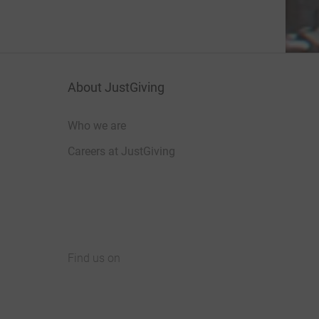
About JustGiving
Who we are
Careers at JustGiving
Find us on
JustGiving on Facebook
JustGiving on Instagram
JustGiving on TikTok
JustGiving on Youtube
JustGiving on LinkedIn
JustGiving on X