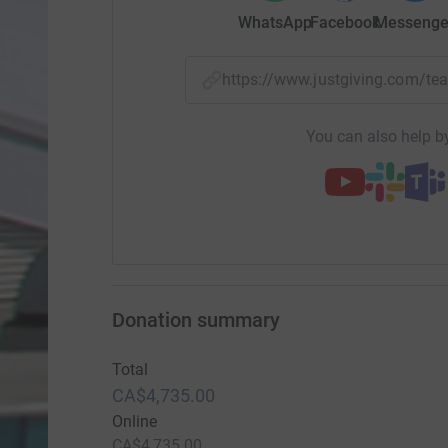
WhatsApp
Facebook
Messenge
https://www.justgiving.com/
You can also help by
Donation summary
Total
CA$4,735.00
Online
CA$4,735.00