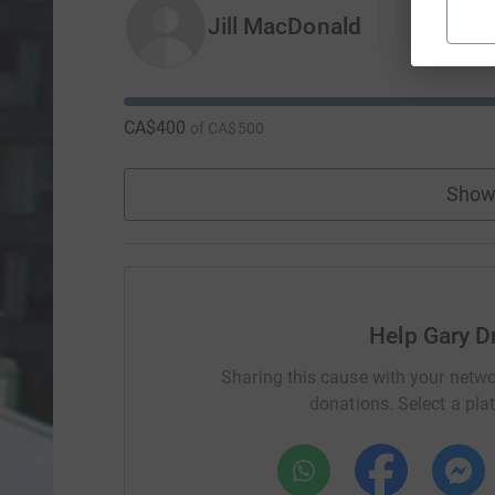
Jill MacDonald
CA$400
of
CA$500
Show
Help Gary D
Sharing this cause with your netwo
donations. Select a pla