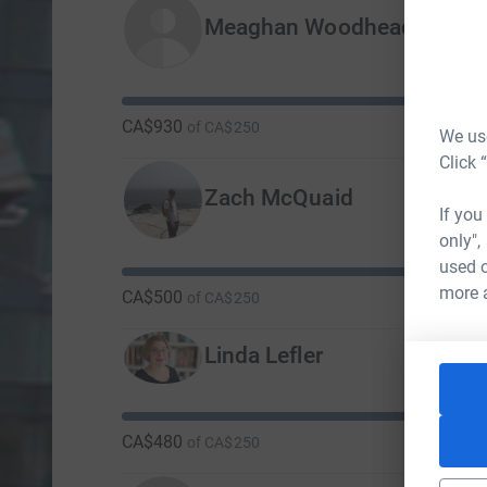
Meaghan Woodhead
CA$930
of
CA$250
We use
Click 
Zach McQuaid
If you
only",
used o
more 
CA$500
of
CA$250
Linda Lefler
CA$480
of
CA$250