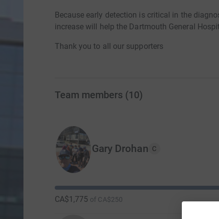
Because early detection is critical in the diagno
increase will help the Dartmouth General Hospit
Thank you to all our supporters
Team members
(
10
)
Gary Drohan
C
CA$1,775
of
CA$250