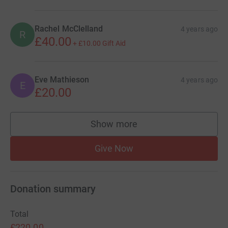
Rachel McClelland
4 years ago
R
£40.00
+
£10.00
Gift Aid
Eve Mathieson
4 years ago
E
£20.00
Show more
supporters
Give Now
Donation summary
Total
£220.00