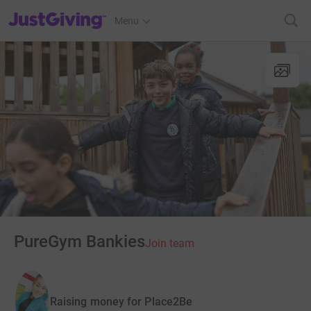
JustGiving’s homepage
Menu
PureGym Bankies
Join team
Raising money for Place2Be