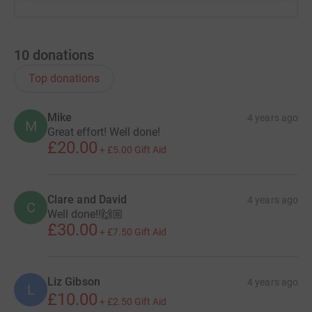
10
donations
Top donations
Mike
4 years ago
M
Great effort! Well done!
£20.00
+
£5.00
Gift Aid
Clare and David
4 years ago
C
Well done!!🙌🏼
£30.00
+
£7.50
Gift Aid
Liz Gibson
4 years ago
L
£10.00
+
£2.50
Gift Aid