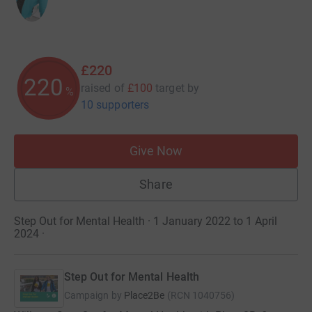
£220
220
raised of
£100
target
by
%
10 supporters
Give Now
Share
Step Out for Mental Health · 1 January 2022 to 1 April
2024
·
Step Out for Mental Health
Campaign by
Place2Be
(
RCN
1040756
)