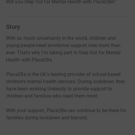
Will you Step Out for Mental Health with Place2Be?
Story
With so much uncertainty in the world, children and
young people need emotional support now more than
ever. That's why I'm taking part in Step Out for Mental
Health with Place2Be.
Place2Be is the UK's leading provider of school-based
children's mental health services. During lockdown, they
have been working tirelessly to provide support to
children and families who need them most.
With your support, Place2Be can continue to be there for
families during lockdown and beyond.
- £30 could pay for a vulnerable family to get support