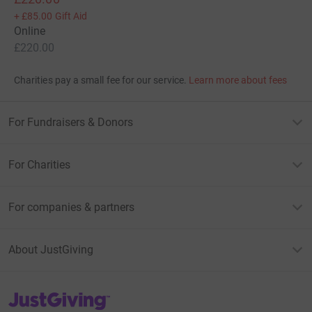
+
£85.00
Gift Aid
Online
£220.00
Charities pay a small fee for our service.
Learn more about fees
For Fundraisers & Donors
For Charities
For companies & partners
About JustGiving
JustGiving’s homepage