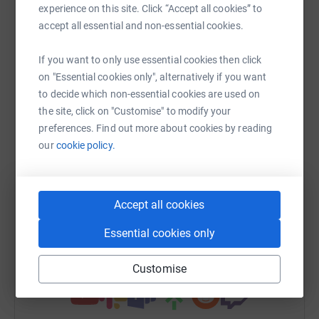
experience on this site. Click “Accept all cookies” to
Sharing this cause with your network could help
accept all essential and non-essential cookies.
raise up to 5x more in donations. Select a
platform to make it happen:
If you want to only use essential cookies then click
on "Essential cookies only", alternatively if you want
to decide which non-essential cookies are used on
the site, click on "Customise" to modify your
WhatsApp
Facebook
Messenger
LinkedIn
SMS
preferences. Find out more about cookies by reading
our
cookie policy.
X
Email
TikTok
QR code
Accept all cookies
https://www.justgiving.com/team/puregymbank
Copy link
Essential cookies only
You can also help by sharing this link on:
Customise