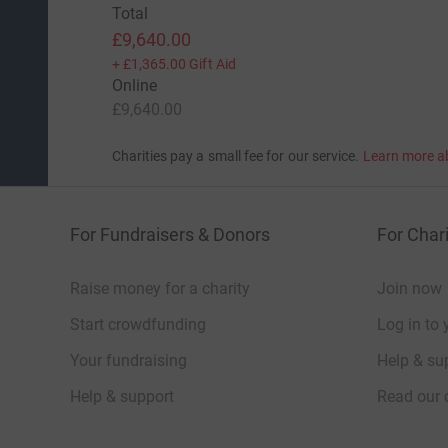
Total
£9,640.00
+
£1,365.00
Gift Aid
Online
£9,640.00
Charities pay a small fee for our service.
Learn more a
For Fundraisers & Donors
For Chari
Raise money for a charity
Join now
Start crowdfunding
Log in to 
Your fundraising
Help & sup
Help & support
Read our 