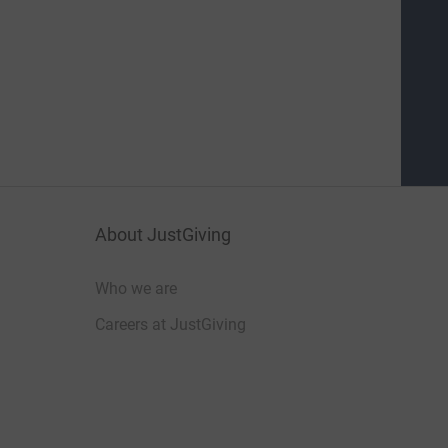
About JustGiving
Who we are
Careers at JustGiving