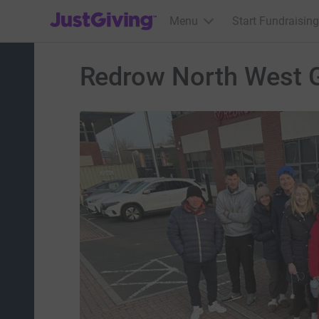
JustGiving’s homepage
Menu
Start Fundraising
Redrow North West 