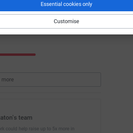
Essential cookies only
Customise
 more
taton's team
rk could help raise up to 5x more in