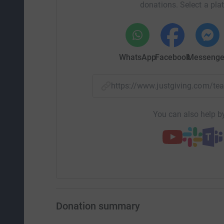
donations. Select a pla
WhatsApp
Facebook
Messenge
https://www.justgiving.com/
You can also help by
Donation summary