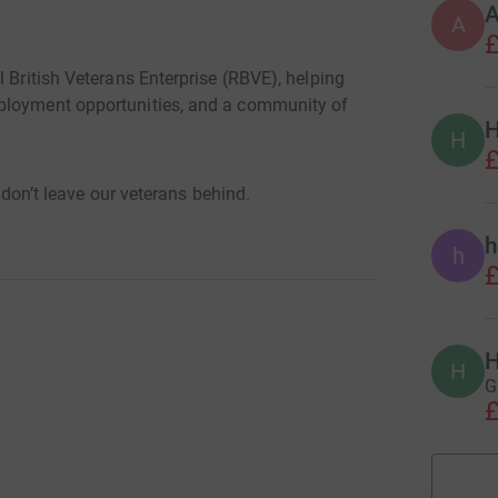
A
£
l British Veterans Enterprise (RBVE), helping
ployment opportunities, and a community of
H
H
£
e don’t leave our veterans behind.
h
h
£
H
H
G
£