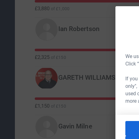
£3,880
of
£1,000
Ian Robertson
We use
£2,325
of
£150
Click 
GARETH WILLIAMS
If you
only",
used o
more 
£1,150
of
£150
Gavin Milne