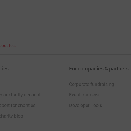
bout fees
ties
For companies & partners
Corporate fundraising
your charity account
Event partners
port for charities
Developer Tools
charity blog