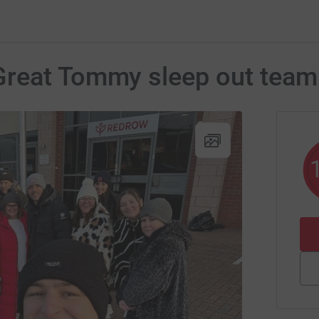
Great Tommy sleep out team