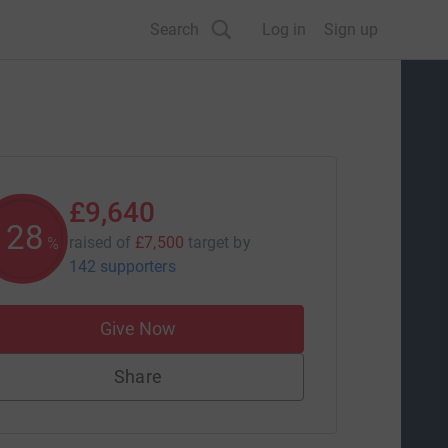
Search
Log in
Sign up
£9,640
128
raised of
£7,500
target
by
%
142 supporters
Give Now
Share