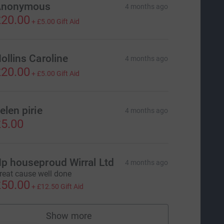
Anonymous
4 months ago
20.00
+
£5.00
Gift Aid
ollins Caroline
4 months ago
20.00
+
£5.00
Gift Aid
elen pirie
4 months ago
5.00
p houseproud Wirral Ltd
4 months ago
reat cause well done
50.00
+
£12.50
Gift Aid
Show more
supporters