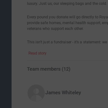
luxury. Just us, our sleeping bags and the cold.
Every pound you donate will go directly to Roya
provide safe homes, mental health support, em
veterans who support each other.
This isn’t just a fundraiser - it’s a statement: w
Read story
Team members
(
12
)
James Whiteley