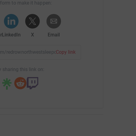
tform to make it happen:
r
LinkedIn
X
Email
team/redrownorthwestsleepout?utm_medium=TE&utm_source=C
Copy link
 sharing this link on: