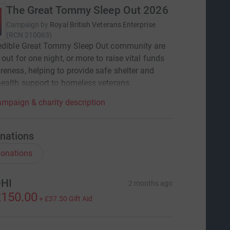
The Great Tommy Sleep Out 2026
Campaign by
Royal British Veterans Enterprise
(
RCN
210063
)
redible Great Tommy Sleep Out community are
 out for one night, or more to raise vital funds
eness, helping to provide safe shelter and
ealth support to homeless veterans.
mpaign & charity description
nations
onations
HI
2 months ago
150.00
+
£37.50
Gift Aid