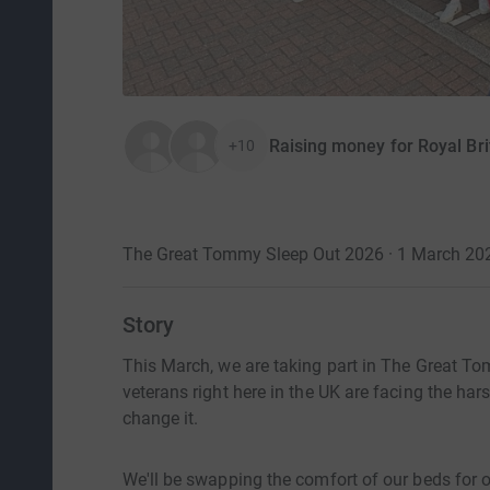
Raising money for Royal Bri
+10
The Great Tommy Sleep Out 2026 · 1 March 20
Story
This March, we are taking part in The Great To
veterans right here in the UK are facing the har
change it.
We'll be swapping the comfort of our beds for on