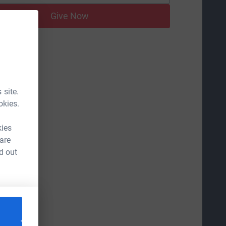
Give Now
 site.
okies.
kies
 are
d out