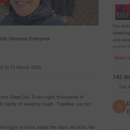
Our inc
sleeping
tish Veterans Enterprise
and awar
mental h
Read ca
26 to 31 March 2026
·
142
do
Top d
mmy Sleep Out. Every night, thousands of
D
sh reality of sleeping rough. Together, we can
D
£
e night, or more, under the stars. No frills. No