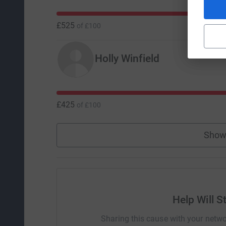
£525
of
£100
Holly Winfield
£425
of
£100
Show
Help Will S
Sharing this cause with your netwo