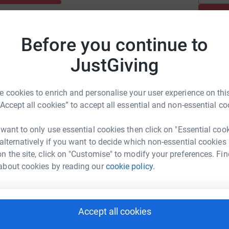
Before you continue to
JustGiving
 cookies to enrich and personalise your user experience on this
“Accept all cookies” to accept all essential and non-essential co
 want to only use essential cookies then click on "Essential coo
 alternatively if you want to decide which non-essential cookies
n the site, click on "Customise" to modify your preferences. Fin
about cookies by reading our
cookie policy.
Accept all cookies