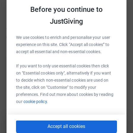
Tom Harris
C
Before you continue to
Fundraising for Marie Curie
JustGiving
Tom hasn't set a target
£63
We use cookies to enrich and personalise your user
experience on this site. Click “Accept all cookies” to
accept all essential and non-essential cookies.
If you want to only use essential cookies then click
Help Tom Harris's team
on "Essential cookies only", alternatively if you want
Sharing this cause with your network could help
to decide which non-essential cookies are used on
raise up to 5x more in donations. Select a
the site, click on "Customise" to modify your
platform to make it happen:
preferences. Find out more about cookies by reading
our
cookie policy.
WhatsApp
Facebook
Messenger
LinkedIn
SMS
Accept all cookies