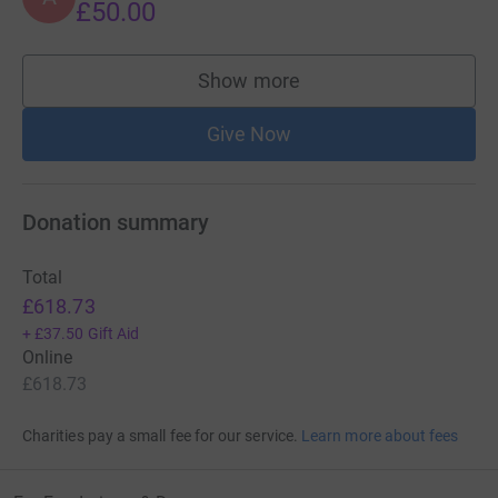
£50.00
Show more
supporters
Give Now
Donation summary
Total
£618.73
+
£37.50
Gift Aid
Online
£618.73
Charities pay a small fee for our service.
Learn more about fees