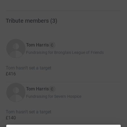
Tribute members
(
3
)
Tom Harris
C
Fundraising for Bronglais League of Friends
Tom hasn't set a target
£416
Tom Harris
C
Fundraising for Severn Hospice
Tom hasn't set a target
£140