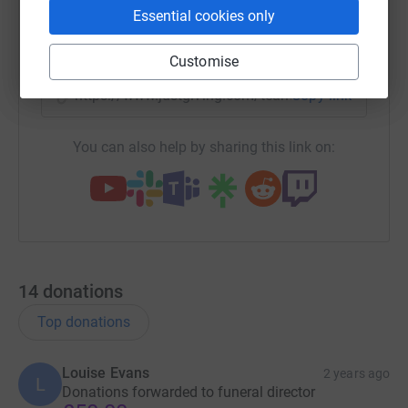
Essential cookies only
X
Email
TikTok
QR code
Customise
https://www.justgiving.com/team/richard-harri
Copy link
You can also help by sharing this link on:
14
donations
Top donations
Louise Evans
2 years ago
L
Donations forwarded to funeral director