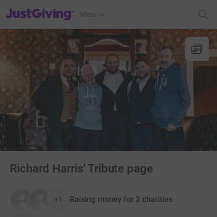
JustGiving’s homepage
Menu
Richard Harris' Tribute page
Raising money for 3 charities
+1