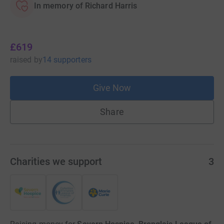
In memory of Richard Harris
£619
raised
by
14 supporters
Give Now
Share
Charities we support
3