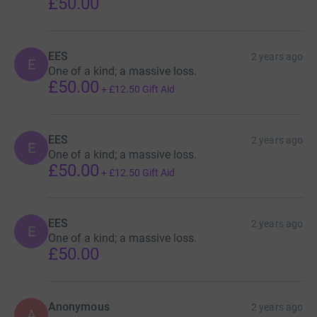
£50.00
EES
2 years ago
E
One of a kind; a massive loss.
£50.00
+
£12.50
Gift Aid
EES
2 years ago
E
One of a kind; a massive loss.
£50.00
+
£12.50
Gift Aid
EES
2 years ago
E
One of a kind; a massive loss.
£50.00
Anonymous
2 years ago
A