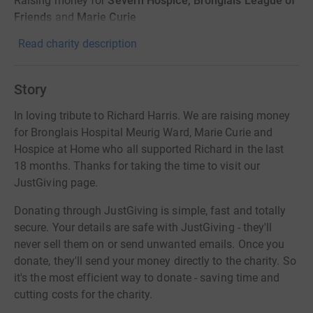
Raising money for
Severn Hospice, Bronglais League of
Friends
and
Marie Curie
Read charity description
Story
In loving tribute to Richard Harris. We are raising money
for Bronglais Hospital Meurig Ward, Marie Curie and
Hospice at Home who all supported Richard in the last
18 months. Thanks for taking the time to visit our
JustGiving page.
Donating through JustGiving is simple, fast and totally
secure. Your details are safe with JustGiving - they'll
never sell them on or send unwanted emails. Once you
donate, they'll send your money directly to the charity. So
it's the most efficient way to donate - saving time and
cutting costs for the charity.