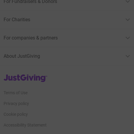
For Fundraisers & Donors
For Charities
For companies & partners
About JustGiving
JustGiving’s homepage
Terms of Use
Privacy policy
Cookie policy
Accessibility Statement