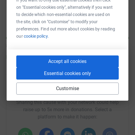
If you want to only use essential cookies then click
on "Essential cookies only", alternatively if you want
to decide which non-essential cookies are used on
chris mantle
the site, click on "Customise" to modify your
preferences. Find out more about cookies by reading
our
cookie policy.
£475
of
£250
Donate to chris
Accept all cookies
Essential cookies only
Customise
Help Lesley Main's team
Sharing this cause with your network could help
raise up to 5x more in donations. Select a
platform to make it happen: