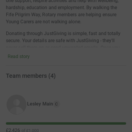
one support, respite activities and help with wellbeing,
hardship, education and employment. By walking the
Fife Pilgrim Way, Rotary members are helping ensure
Young Carers are not walking alone.
Donating through JustGiving is simple, fast and totally
secure. Your details are safe with JustGiving - they'll
never sell them on or send unwanted emails. Once you
donate, they'll send your money directly to the charity. So
Read story
it's the most efficient way to donate - saving time and
cutting costs for the charity.
Team members
(
4
)
Lesley Main
C
£2,426
of
£1,000