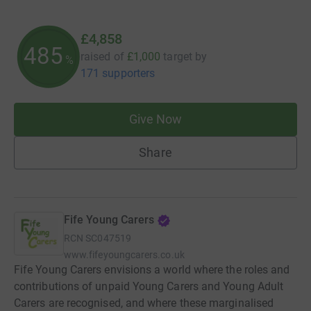
£4,858
485
raised of
£1,000
target
by
%
171 supporters
Give Now
Share
Fife Young Carers
RCN
SC047519
www.fifeyoungcarers.co.uk
Fife Young Carers envisions a world where the roles and
contributions of unpaid Young Carers and Young Adult
Carers are recognised, and where these marginalised