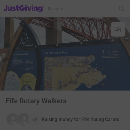
JustGiving’s homepage
Menu
Fife Rotary Walkers
Raising money for Fife Young Carers
+2