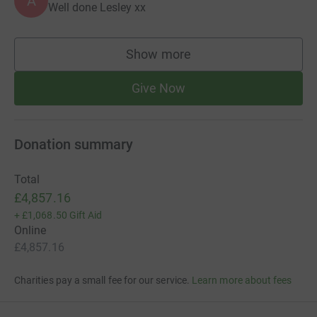
A
Well done Lesley xx
Show more
supporters
Give Now
Donation summary
Total
£4,857.16
+
£1,068.50
Gift Aid
Online
£4,857.16
Charities pay a small fee for our service.
Learn more about fees