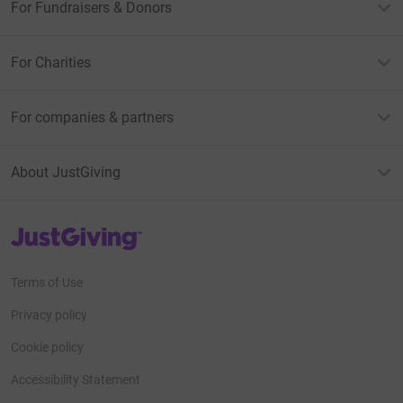
For Fundraisers & Donors
For Charities
For companies & partners
About JustGiving
JustGiving’s homepage
Terms of Use
Privacy policy
Cookie policy
Accessibility Statement