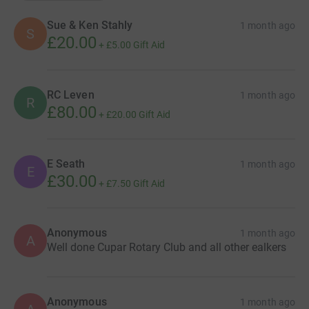
Sue & Ken Stahly
1 month ago
S
£20.00
+
£5.00
Gift Aid
RC Leven
1 month ago
R
£80.00
+
£20.00
Gift Aid
E Seath
1 month ago
E
£30.00
+
£7.50
Gift Aid
Anonymous
1 month ago
A
Well done Cupar Rotary Club and all other ealkers
Anonymous
1 month ago