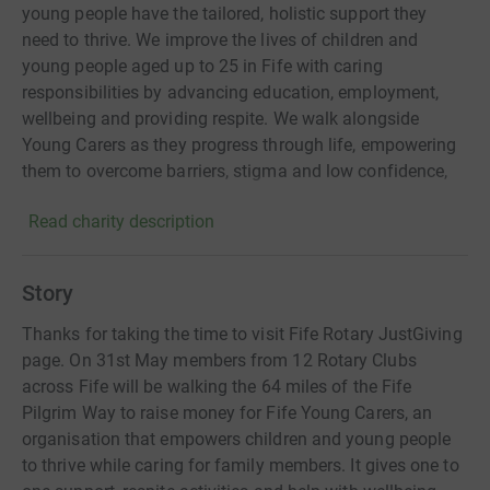
young people have the tailored, holistic support they
need to thrive. We improve the lives of children and
young people aged up to 25 in Fife with caring
responsibilities by advancing education, employment,
wellbeing and providing respite. We walk alongside
Young Carers as they progress through life, empowering
them to overcome barriers, stigma and low confidence,
pursue their aspirations, and achieve a quality of life
Read charity description
equitable to their peers. Our integrated services include
person-centred, strengths-based one-to-one and group
support; education, transitions and employability
Story
programmes; family mediation; befriending; and
wellbeing support. We work systemically, raising
Thanks for taking the time to visit Fife Rotary JustGiving
awareness, training professionals and building strategic
page. On 31st May members from 12 Rotary Clubs
partnerships to identify hidden Carers, promote dignity
across Fife will be walking the 64 miles of the Fife
and create environments where all Young Carers can
Pilgrim Way to raise money for Fife Young Carers, an
build resilience, enhance confidence and realise their full
organisation that empowers children and young people
potential.
to thrive while caring for family members. It gives one to