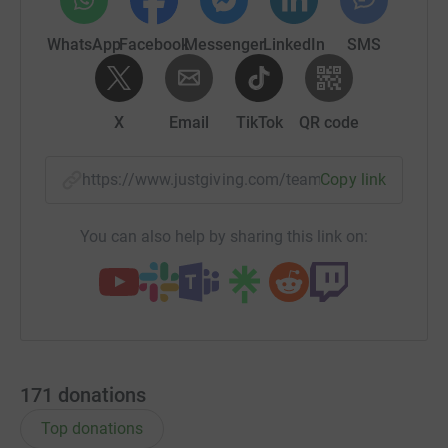
WhatsApp
Facebook
Messenger
LinkedIn
SMS
X
Email
TikTok
QR code
https://www.justgiving.com/team/rotary-pilgri
Copy link
You can also help by sharing this link on:
171
donations
Top donations