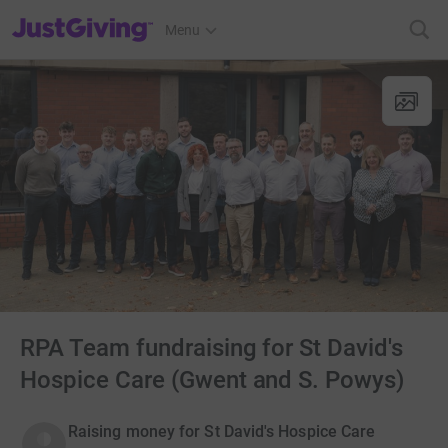
JustGiving’s homepage
Menu
RPA Team fundraising for St David's
Hospice Care (Gwent and S. Powys)
Raising money for St David's Hospice Care