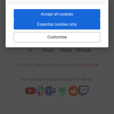
platform to make it happen:
Accept all cookies
Essential cookies only
WhatsApp
Facebook
Messenger
LinkedIn
SMS
Customise
X
Email
TikTok
QR code
https://www.justgiving.com/team/rpagroup?utm
Copy link
You can also help by sharing this link on: