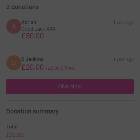
2
donations
Adrian
1 year ago
A
Good Luck XXX
£50.00
D Jenkins
1 year ago
D
£20.00
+
£5.00
Gift Aid
Give Now
Donation summary
Total
£70.00