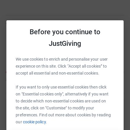
Team members
(
1
)
Before you continue to
JustGiving
Leanne Shakespeare
C
We use cookies to enrich and personalise your user
experience on this site. Click “Accept all cookies” to
accept all essential and non-essential cookies.
£70
of
£500
If you want to only use essential cookies then click
on "Essential cookies only", alternatively if you want
to decide which non-essential cookies are used on
the site, click on "Customise" to modify your
Help Leanne Shakespeare's team
preferences. Find out more about cookies by reading
Sharing this cause with your network could help
our
cookie policy.
raise up to 5x more in donations. Select a