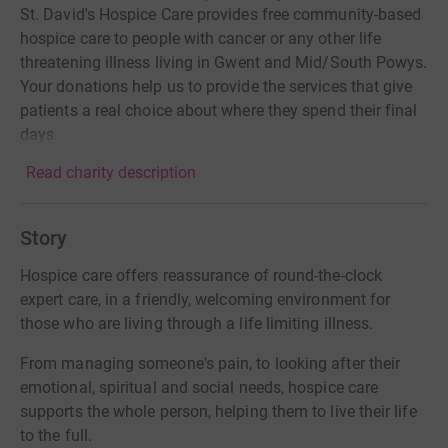
St. David's Hospice Care provides free community-based
hospice care to people with cancer or any other life
threatening illness living in Gwent and Mid/South Powys.
Your donations help us to provide the services that give
patients a real choice about where they spend their final
days.
Read charity description
Story
Hospice care offers reassurance of round-the-clock
expert care, in a friendly, welcoming environment for
those who are living through a life limiting illness.
From managing someone's pain, to looking after their
emotional, spiritual and social needs, hospice care
supports the whole person, helping them to live their life
to the full.