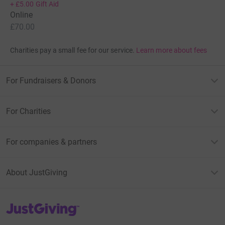
+
£5.00
Gift Aid
Online
£70.00
Charities pay a small fee for our service.
Learn more about fees
For Fundraisers & Donors
For Charities
For companies & partners
About JustGiving
JustGiving’s homepage