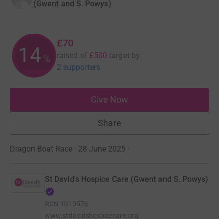
(Gwent and S. Powys)
£70
14
raised of
£500
target
by
%
2 supporters
Give Now
Share
Dragon Boat Race · 28 June 2025
·
St David's Hospice Care (Gwent and S. Powys)
RCN
1010576
www.stdavidshospicecare.org