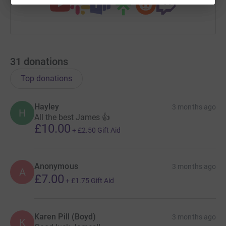
31
donations
Top donations
Hayley
3 months ago
H
All the best James 👍
£10.00
+
£2.50
Gift Aid
Anonymous
3 months ago
A
£7.00
+
£1.75
Gift Aid
Karen Pill (Boyd)
3 months ago
K