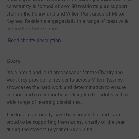
community is formed of over 80 residents plus support
staff in the Pennyland and Willen Park areas of Milton
Keynes. Residents engage daily in a range of creative &
horticultural workshops
Read charity description
Story
"As a proud and loud ambassador for the Charity, the
work they provide for residents across Milton Keynes
showcases the hard work and determination to ensure
support and a meaningful working life for adults with a
wide range of learning disabilities.
The local community have been incredible and I am
proud to be supporting them as my charity of the year
during the mayoralty year of 2025-2026."