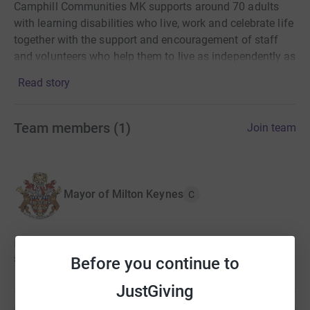
Camphill Communities MK supports around 70 adults
with learning disabilities who live, work and celebrate life
together with the support and encouragement of staff
and volunteers who help them to live as independently as
possible and reach their full potential.
Read story
I am raising the MK half marathon with a team of
supporters to raise funds for this wonderful community.
Team members
(
1
)
Join team
Mayor of Milton Keynes
C
Mayor hasn't set a target
£5,010
Before you continue to
JustGiving