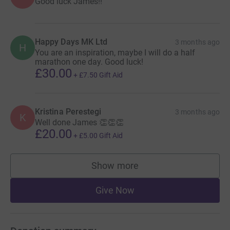
Good luck James!!
Happy Days MK Ltd
3 months ago
H
You are an inspiration, maybe I will do a half
marathon one day. Good luck!
£30.00
+
£7.50
Gift Aid
Kristina Perestegi
3 months ago
K
Well done James 👏👏👏
£20.00
+
£5.00
Gift Aid
Show more
supporters
Give Now