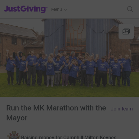
JustGiving’s homepage
Menu
Run the MK Marathon with the
Join team
Mayor
Raising money for Camphill Milton Keynes