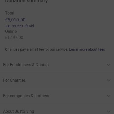
Donation summary
Total
£5,010.00
+
£199.25
Gift Aid
Online
£1,497.00
Charities pay a small fee for our service.
Learn more about fees
For Fundraisers & Donors
For Charities
For companies & partners
About JustGiving