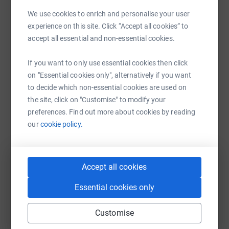
We use cookies to enrich and personalise your user
Help Mayor of Milton Keynes's team
experience on this site. Click “Accept all cookies” to
Sharing this cause with your network could help
accept all essential and non-essential cookies.
raise up to 5x more in donations. Select a
platform to make it happen:
If you want to only use essential cookies then click
on "Essential cookies only", alternatively if you want
to decide which non-essential cookies are used on
the site, click on "Customise" to modify your
WhatsApp
Facebook
Messenger
LinkedIn
SMS
preferences. Find out more about cookies by reading
our
cookie policy.
X
Email
TikTok
QR code
Accept all cookies
https://www.justgiving.com/team/runwiththem
Copy link
Essential cookies only
You can also help by sharing this link on:
Customise