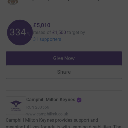
£5,010
334
raised of
£1,500
target
by
%
31 supporters
Give Now
Share
Camphill Milton Keynes
RCN
283556
www.camphillmk.co.uk
Camphill Milton Keynes provides support and
meaningful lives for adults with learning disabilities. The