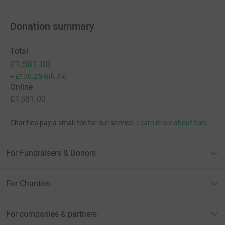
Donation summary
Total
£1,581.00
+
£150.25
Gift Aid
Online
£1,581.00
Charities pay a small fee for our service.
Learn more about fees
For Fundraisers & Donors
For Charities
For companies & partners