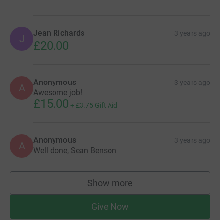
Jean Richards
3 years ago
J
£20.00
Anonymous
3 years ago
A
Awesome job!
£15.00
+
£3.75
Gift Aid
Anonymous
3 years ago
A
Well done, Sean Benson
Show more
supporters
Give Now