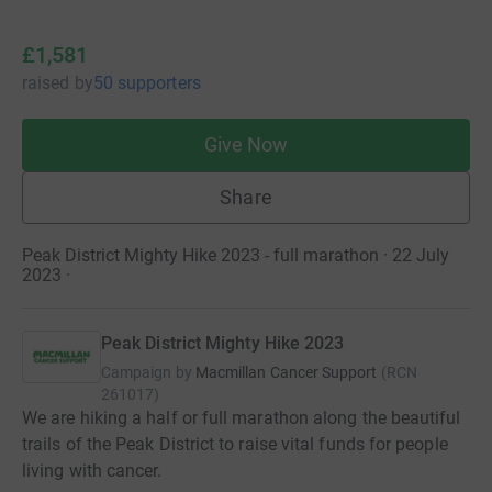
£1,581
raised
by
50 supporters
Give Now
Share
Peak District Mighty Hike 2023 - full marathon · 22 July
2023
·
Peak District Mighty Hike 2023
Campaign by
Macmillan Cancer Support
(
RCN
261017
)
We are hiking a half or full marathon along the beautiful
trails of the Peak District to raise vital funds for people
living with cancer.