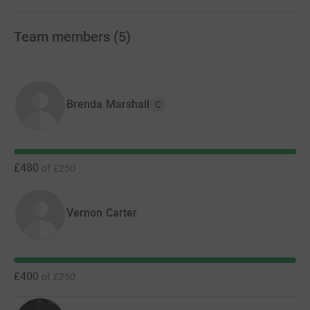
cutting costs.
Team members
(
5
)
Brenda Marshall
C
£480
of
£250
Vernon Carter
£400
of
£250