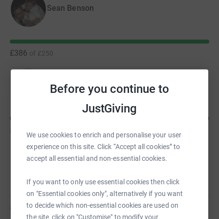
Sean Benson
£386
of
£250
Ella Wilkinson
Before you continue to
JustGiving
£315
of
£250
We use cookies to enrich and personalise your user
experience on this site. Click “Accept all cookies” to
accept all essential and non-essential cookies.
Jonny Pickard
If you want to only use essential cookies then click
on "Essential cookies only", alternatively if you want
to decide which non-essential cookies are used on
£0
of
£250
the site, click on "Customise" to modify your