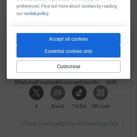
preferences. Find out more about cookies by reading
our
cookie policy.
Help Brenda Marshall's team
Sharing this cause with your network could help
Accept all cookies
raise up to 5x more in donations. Select a
platform to make it happen:
Essential cookies only
Customise
WhatsApp
Facebook
Messenger
LinkedIn
SMS
X
Email
TikTok
QR code
https://www.justgiving.com/team/ryedalescram
Copy link