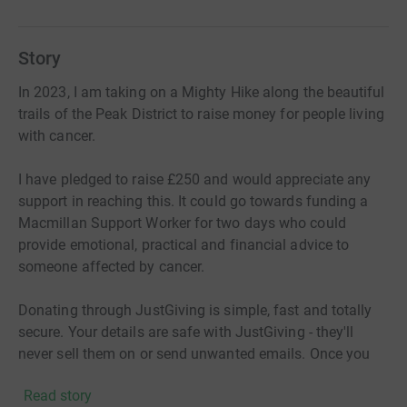
Story
In 2023, I am taking on a Mighty Hike along the beautiful
trails of the Peak District to raise money for people living
with cancer.
I have pledged to raise £250 and would appreciate any
support in reaching this. It could go towards funding a
Macmillan Support Worker for two days who could
provide emotional, practical and financial advice to
someone affected by cancer.
Donating through JustGiving is simple, fast and totally
secure. Your details are safe with JustGiving - they'll
never sell them on or send unwanted emails. Once you
donate, they'll send your money directly to the charity. So
Read story
it's the most efficient way to donate - saving time and