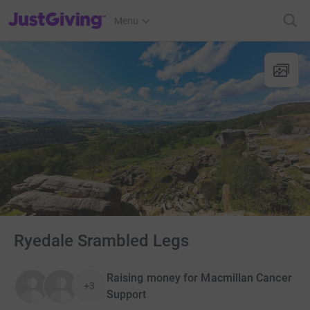
JustGiving’s homepage
Menu
Ryedale Srambled Legs
Raising money for Macmillan Cancer
+3
Support