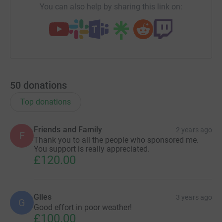
You can also help by sharing this link on:
50
donations
Top donations
Friends and Family
2 years ago
F
Thank you to all the people who sponsored me.
You support is really appreciated.
£120.00
Giles
3 years ago
G
Good effort in poor weather!
£100.00