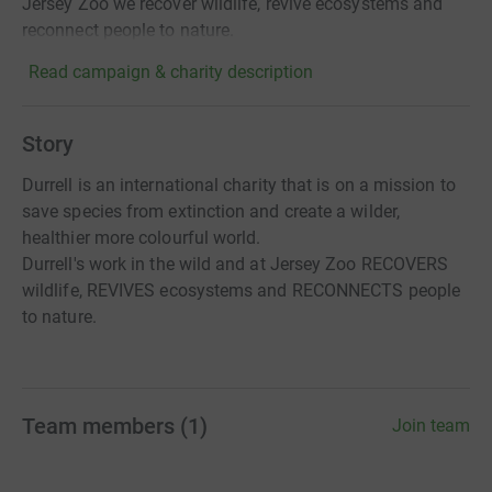
Jersey Zoo we recover wildlife, revive ecosystems and
reconnect people to nature.
Read campaign & charity description
Story
Durrell is an international charity that is on a mission to
save species from extinction and create a wilder,
healthier more colourful world.
Durrell's work in the wild and at Jersey Zoo RECOVERS
wildlife, REVIVES ecosystems and RECONNECTS people
to nature.
Team members
(
1
)
Join team