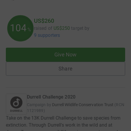
US$260
104
raised of
US$250
target
by
%
9 supporters
Give Now
Share
Durrell Challenge 2020
Campaign by
Durrell Wildlife Conservation Trust
(
RCN
1121989
)
Take on the 13K Durrell Challenge to save species from
extinction. Through Durrell's work in the wild and at