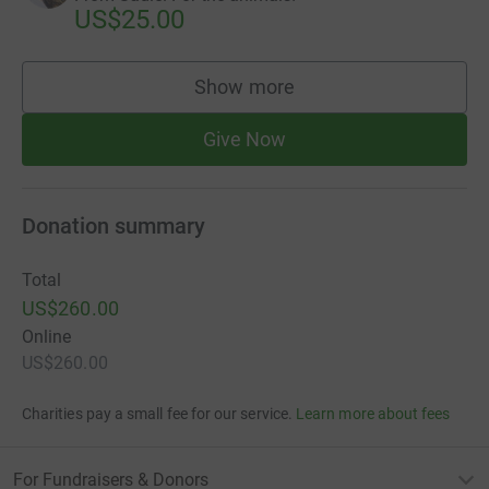
US$25.00
Show more
supporters
Give Now
Donation summary
Total
US$260.00
Online
US$260.00
Charities pay a small fee for our service.
Learn more about fees
For Fundraisers & Donors