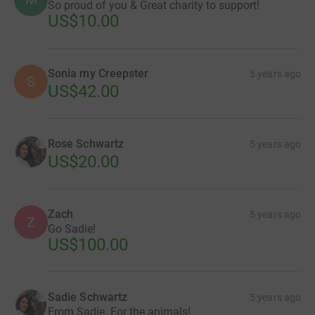
So proud of you & Great charity to support!
US$10.00
Sonia my Creepster
5 years ago
S
US$42.00
Rose Schwartz
5 years ago
US$20.00
Zach
5 years ago
Z
Go Sadie!
US$100.00
Sadie Schwartz
5 years ago
From Sadie. For the animals!