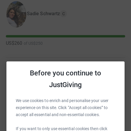
Sadie Schwartz
C
US$260
of
US$250
Before you continue to
Help Sadie Schwartz's team
JustGiving
Sharing this cause with your network could help
raise up to 5x more in donations. Select a
platform to make it happen:
We use cookies to enrich and personalise your user
experience on this site. Click “Accept all cookies” to
accept all essential and non-essential cookies.
If you want to only use essential cookies then click
WhatsApp
Facebook
Messenger
LinkedIn
SMS