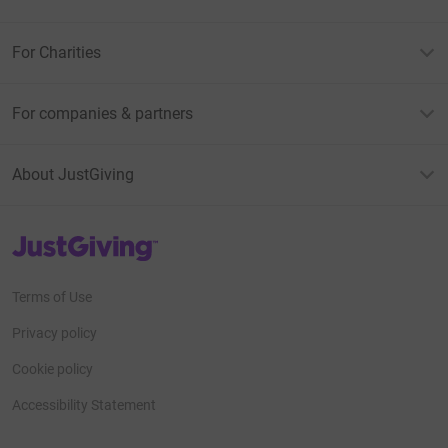
For Charities
For companies & partners
About JustGiving
JustGiving’s homepage
Terms of Use
Privacy policy
Cookie policy
Accessibility Statement