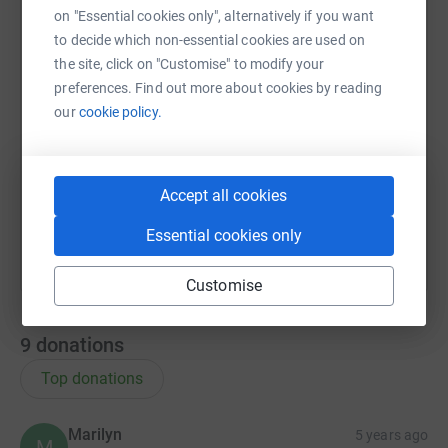
on "Essential cookies only", alternatively if you want
to decide which non-essential cookies are used on
the site, click on "Customise" to modify your
X
Email
TikTok
QR code
preferences. Find out more about cookies by reading
our
cookie policy.
https://www.justgiving.com/team/sadie?utm_me
Copy link
You can also help by sharing this link on:
Accept all cookies
Essential cookies only
Customise
9
donations
Top donations
Marilyn
5 years ago
M