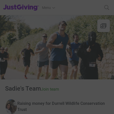
JustGiving’s homepage
Menu
Sadie's Team
Join team
Raising money for Durrell Wildlife Conservation
Trust