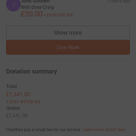
John Goosen
3 years ago
J
Well done Craig
£20.00
+
£5.00
Gift Aid
Show more
supporters
Give Now
Donation summary
Total
£1,341.00
+
£281.89
Gift Aid
Online
£1,341.00
Charities pay a small fee for our service.
Learn more about fees