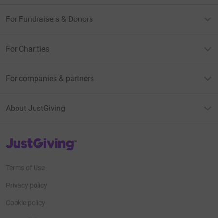
For Fundraisers & Donors
For Charities
For companies & partners
About JustGiving
JustGiving’s homepage
Terms of Use
Privacy policy
Cookie policy