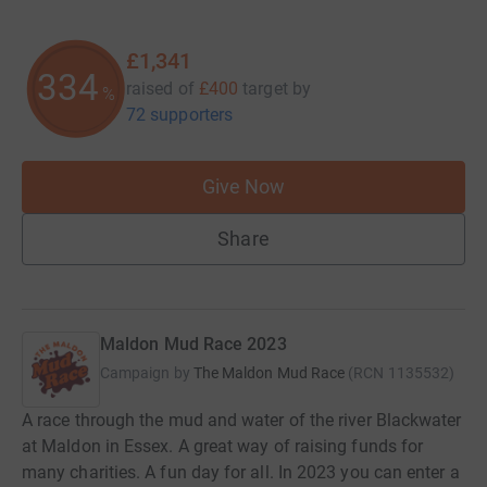
£1,341
335
raised of
£400
target
by
%
72 supporters
Give Now
Share
Maldon Mud Race 2023
Campaign by
The Maldon Mud Race
(
RCN
1135532
)
A race through the mud and water of the river Blackwater
at Maldon in Essex. A great way of raising funds for
many charities. A fun day for all. In 2023 you can enter a