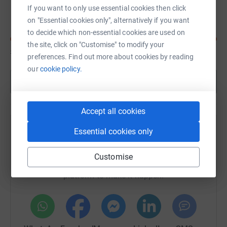
Anthony Cutler
C
If you want to only use essential cookies then click
on "Essential cookies only", alternatively if you want
to decide which non-essential cookies are used on
the site, click on "Customise" to modify your
£77
of
£50
preferences. Find out more about cookies by reading
our
cookie policy.
Show more
Accept all cookies
Essential cookies only
Help Anthony Cutler's team
Sharing this cause with your network could help
Customise
raise up to 5x more in donations. Select a
platform to make it happen: