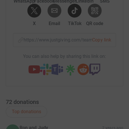
WhatsApp
Facebook
Messenger
LinkedIn
SMS
X
Email
TikTok
QR code
https://www.justgiving.com/team/savillssquelc
Copy link
You can also help by sharing this link on:
72
donations
Top donations
Ron and Judy
2 years ago