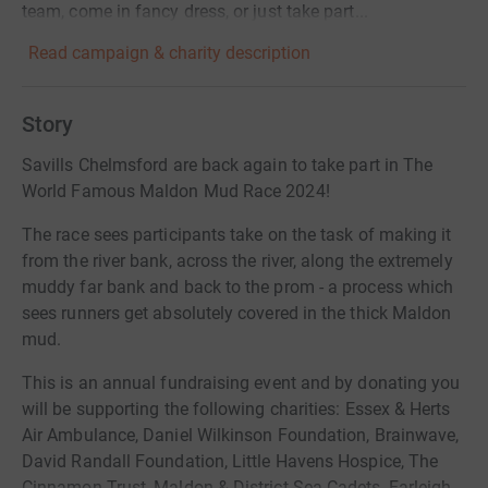
team, come in fancy dress, or just take part...
Read campaign & charity description
Story
Savills Chelmsford are back again to take part in The
World Famous Maldon Mud Race 2024!
The race sees participants take on the task of making it
from the river bank, across the river, along the extremely
muddy far bank and back to the prom - a process which
sees runners get absolutely covered in the thick Maldon
mud.
This is an annual fundraising event and by donating you
will be supporting the following charities: Essex & Herts
Air Ambulance, Daniel Wilkinson Foundation, Brainwave,
David Randall Foundation, Little Havens Hospice, The
Cinnamon Trust, Maldon & District Sea Cadets, Farleigh