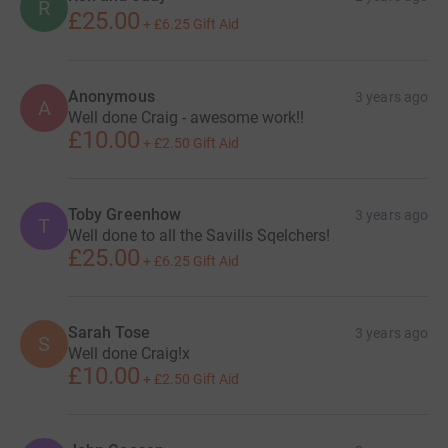
R
£25.00
+
£6.25
Gift Aid
Anonymous
3 years ago
A
Well done Craig - awesome work!!
£10.00
+
£2.50
Gift Aid
Toby Greenhow
3 years ago
T
Well done to all the Savills Sqelchers!
£25.00
+
£6.25
Gift Aid
Sarah Tose
3 years ago
S
Well done Craig!x
£10.00
+
£2.50
Gift Aid