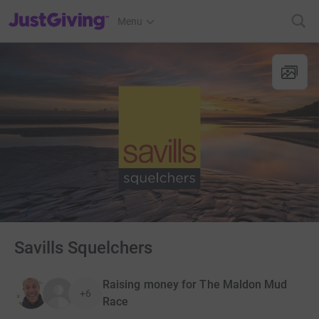
JustGiving’s homepage
Menu
Savills Squelchers
Raising money for The Maldon Mud
+6
Race