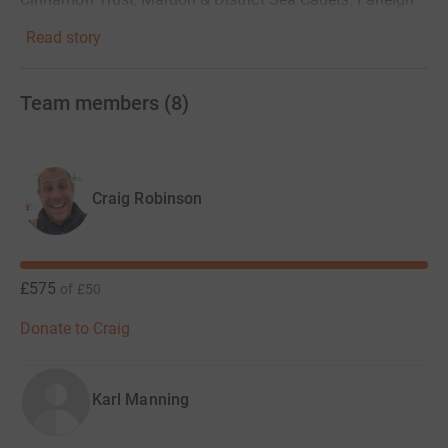
Hospice & Action for Family Carers.
Read story
THANK YOU!
Team members
(
8
)
Craig Robinson
£575
of
£50
Donate to Craig
Karl Manning