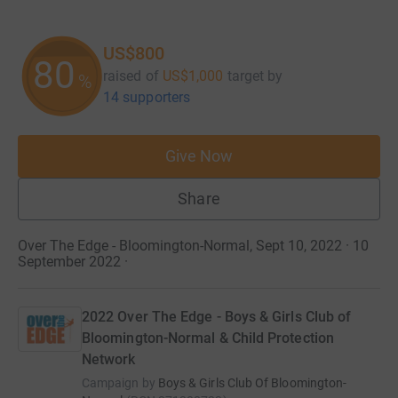
US$800
80
raised of
US$1,000
target
by
%
14 supporters
Give Now
Share
Over The Edge - Bloomington-Normal, Sept 10, 2022 · 10
September 2022
·
2022 Over The Edge - Boys & Girls Club of
Bloomington-Normal & Child Protection
Network
Campaign by
Boys & Girls Club Of Bloomington-