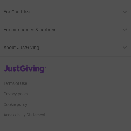
For Charities
For companies & partners
About JustGiving
JustGiving’s homepage
Terms of Use
Privacy policy
Cookie policy
Accessibility Statement