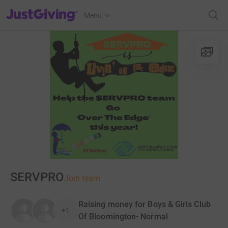
JustGiving’s homepage
Menu
SERVPRO
Join team
Raising money for Boys & Girls Club
+1
Of Bloomington- Normal