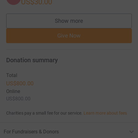
US$30.00
Show more
supporters
Give Now
Donation summary
Total
US$800.00
Online
US$800.00
Charities pay a small fee for our service.
Learn more about fees
For Fundraisers & Donors