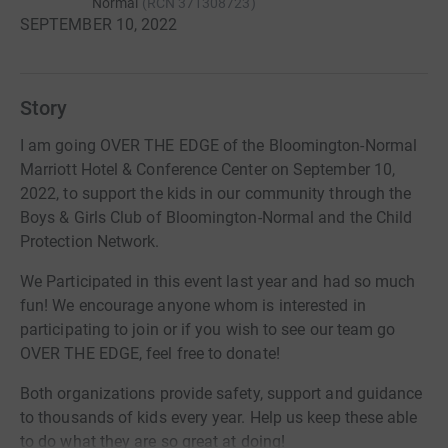
Normal
(
RCN
371308723
)
SEPTEMBER 10, 2022
Story
I am going OVER THE EDGE of the Bloomington-Normal
Marriott Hotel & Conference Center on September 10,
2022, to support the kids in our community through the
Boys & Girls Club of Bloomington-Normal and the Child
Protection Network.
We Participated in this event last year and had so much
fun! We encourage anyone whom is interested in
participating to join or if you wish to see our team go
OVER THE EDGE, feel free to donate!
Both organizations provide safety, support and guidance
to thousands of kids every year. Help us keep these able
to do what they are so great at doing!