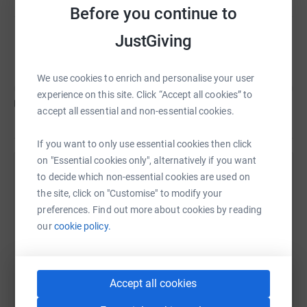
Before you continue to
JustGiving
Kara Aschemann
C
We use cookies to enrich and personalise your user
experience on this site. Click “Accept all cookies” to
US$0
of
US$1,000
accept all essential and non-essential cookies.
If you want to only use essential cookies then click
on "Essential cookies only", alternatively if you want
Help Kara Aschemann's team
to decide which non-essential cookies are used on
the site, click on "Customise" to modify your
Sharing this cause with your network could help
preferences. Find out more about cookies by reading
raise up to 5x more in donations. Select a
our
cookie policy.
platform to make it happen:
Accept all cookies
WhatsApp
Facebook
Messenger
LinkedIn
SMS