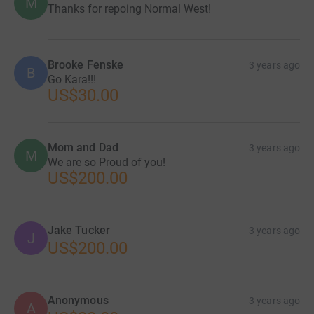
M
Thanks for repoing Normal West!
Brooke Fenske
3 years ago
B
Go Kara!!!
US$30.00
Mom and Dad
3 years ago
M
We are so Proud of you!
US$200.00
Jake Tucker
3 years ago
J
US$200.00
Anonymous
3 years ago
A