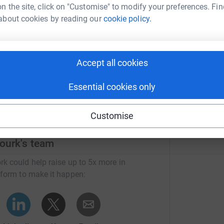
n the site, click on "Customise" to modify your preferences. Fin
about cookies by reading our
cookie policy.
Donate to Eric
Accept all cookies
Essential cookies only
Customise
ourk's team
rk could help raise up to 5x more in
tform to make it happen: