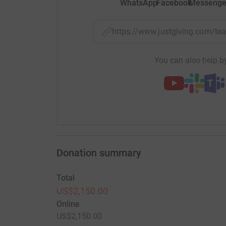
WhatsApp
Facebook
Messenge
https://www.justgiving.com/t
You can also help by
Donation summary
Total
US$2,150.00
Online
US$2,150.00