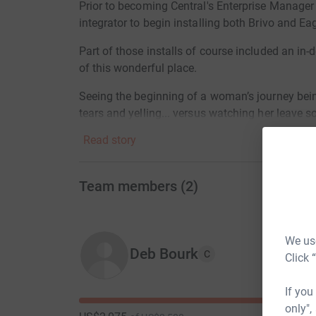
Prior to becoming Central's Enterprise Manager i
integrator to begin installing both Brivo and E
Part of those installs of course included an in-
of this wonderful place.
Seeing the beginning of a woman’s journey bein
tears and yelling... versus watching her leave s
hand... gives you hope for the world.
Read story
These Children are just innocent bystanders on 
mental health. I would like to reward and celebr
Team members
(
2
)
That's where your donations come in:
$2500 Top Tier Love
We use
Deb Bourk
C
Click 
$1000 Joy Tier
$500 Peace Tier
If you
only",