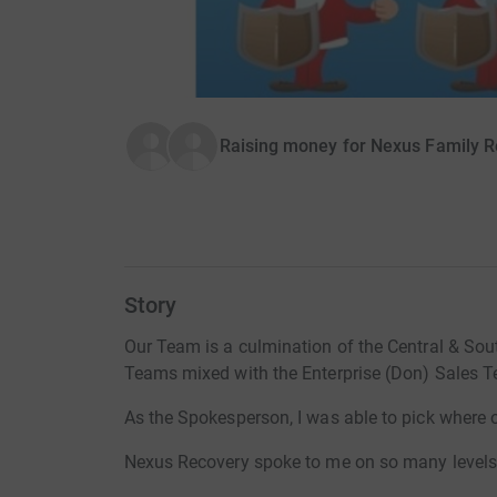
Raising money for Nexus Family R
Story
Our Team is a culmination of the Central & Sou
Teams mixed with the Enterprise (Don) Sales 
As the Spokesperson, I was able to pick where 
Nexus Recovery spoke to me on so many levels