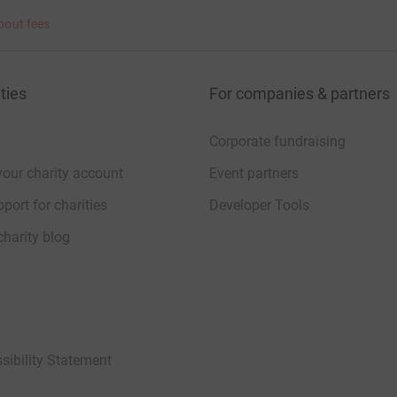
bout fees
ties
For companies & partners
Corporate fundraising
your charity account
Event partners
port for charities
Developer Tools
charity blog
sibility Statement