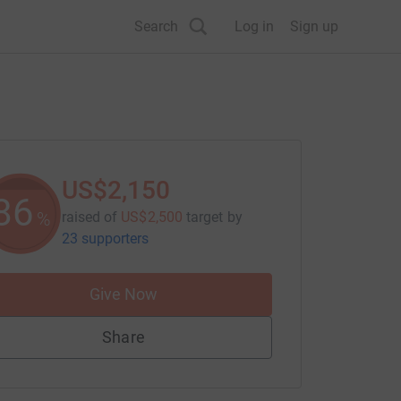
Search
Log in
Sign up
US$2,150
86
%
raised of
US$2,500
target
by
23 supporters
Give Now
Share