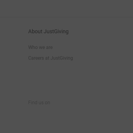
About JustGiving
Who we are
Careers at JustGiving
Find us on
JustGiving on Facebook
JustGiving on Instagram
JustGiving on TikTok
JustGiving on Youtube
JustGiving on LinkedIn
JustGiving on X