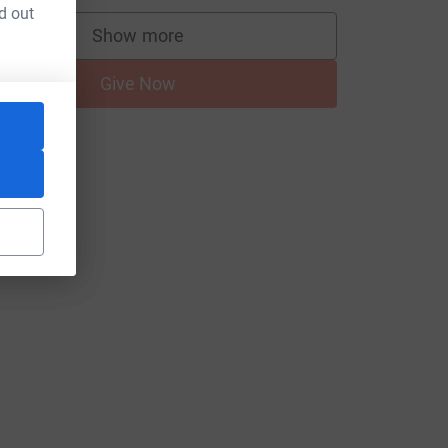
d out
Show more
supporters
Give Now