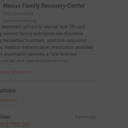
Nexus Family Recovery Center
RCN
237169388
nexusrecovery.org
r treatment options to women age 18+ and
ng women facing substance use disorders
g residential treatment, intensive outpatient
t, medical detoxification, medication assisted
t, psychiatric services, a fully licensed
e center, and peer support services.
arity description
ations
onations
rivo
4 years ago
US$700.00