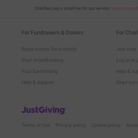
Charities pay a small fee for our service.
Learn more a
For Fundraisers & Donors
For Chari
Raise money for a charity
Join now
Start crowdfunding
Log in to 
Your fundraising
Help & sup
Help & support
Read our 
JustGiving’s homepage
Terms of Use
Privacy policy
Cookie policy
Acces