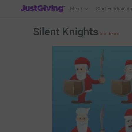
JustGiving’s homepage
Menu
Start Fundraising
Silent Knights
Join team