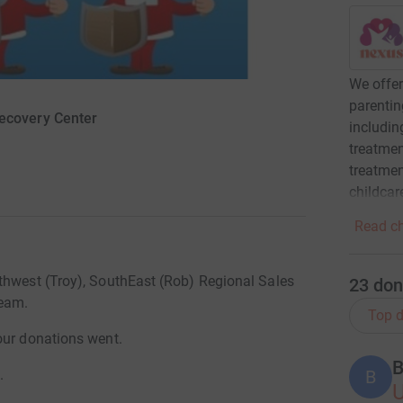
We offe
parenti
ecovery Center
includin
treatmen
treatmen
childcar
Read ch
thwest (Troy), SouthEast (Rob) Regional Sales
23
don
Team.
Top d
our donations went.
B
B
.