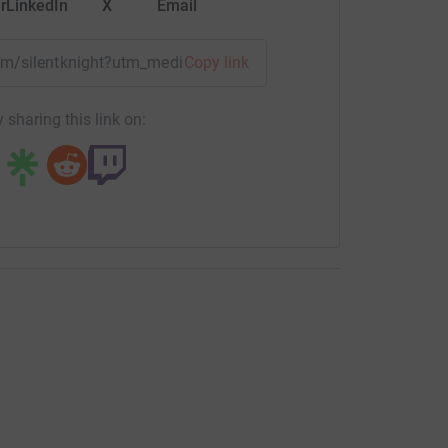
r
LinkedIn
X
Email
eam/silentknight?utm_medium=TE&utm_source=CL
Copy link
 sharing this link on: