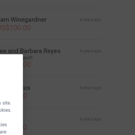
am Winegardner
4 years ago
US$100.00
ee and Barbara Reyes
4 years ago
appy Holidays!!
US$100.00
Anonymous
4 years ago
US$50.00
 site.
okies.
AV
4 years ago
kies
US$50.00
 are