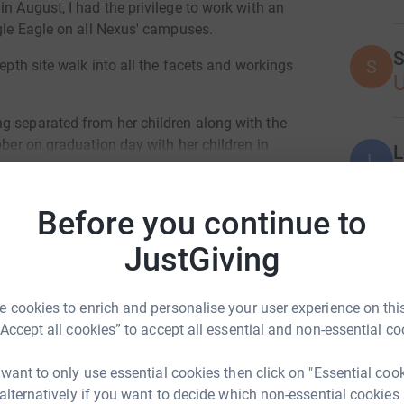
n August, I had the privilege to work with an
agle Eagle on all Nexus' campuses.
S
S
depth site walk into all the facets and workings
g separated from her children along with the
ober on graduation day with her children in
L
L
H
their Mother's journey to sobierty and better
Before you continue to
ate them all as a Family unit.
Join team
JustGiving
A
 cookies to enrich and personalise your user experience on this
Donate to Deb
“Accept all cookies” to accept all essential and non-essential co
A
 want to only use essential cookies then click on "Essential coo
 alternatively if you want to decide which non-essential cookies