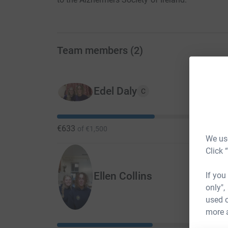
Team members
(
2
)
Edel Daly
C
€633
of
€1,500
We use
Click 
Ellen Collins
If you
only",
used o
more 