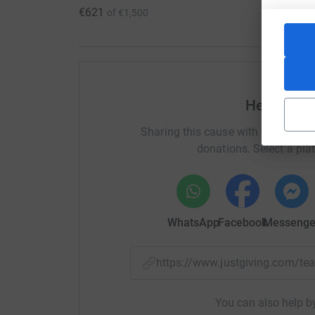
€621
of
€1,500
Help Edel 
Sharing this cause with your netwo
donations. Select a pla
WhatsApp
Facebook
Messenge
https://www.justgiving.com/
You can also help by