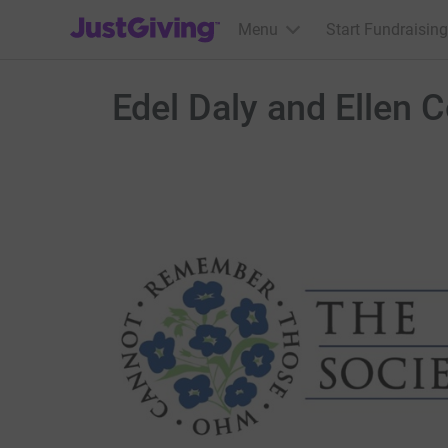
JustGiving’s homepage
Menu
Start Fundraising
Edel Daly and Ellen C