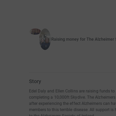
Raising money for The Alzheimer S
Story
Edel Daly and Ellen Collins are raising funds t
completing a 10,000ft Skydive. The Alzheimers S
after experiencing the effect Alzheimers can ha
members to this terrible disease. All support is
to the Alzheimers Society of Ireland.