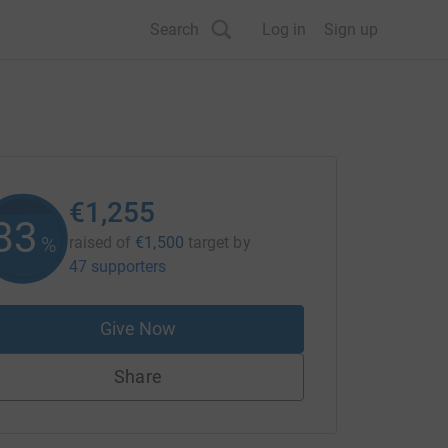
Search
Log in
Sign up
€1,255
83
%
raised of
€1,500
target
by
47 supporters
Give Now
Share