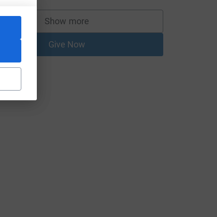
Show more
supporters
Give Now
L