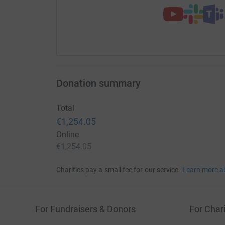
Donation summary
Total
€1,254.05
Online
€1,254.05
Charities pay a small fee for our service.
Learn more a
For Fundraisers & Donors
For Chari