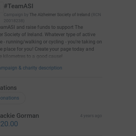
#TeamASI
Campaign by
The Alzheimer Society of Ireland
(
RCN
20018238
)
eamASI and raise funds to support The
r Society of Ireland. Whatever type of active
e - running/walking or cycling - you're taking on
the place for you! Create your page today and
e kilometres to a good cause!
mpaign & charity description
ations
onations
ackie Gorman
4 years ago
20.00