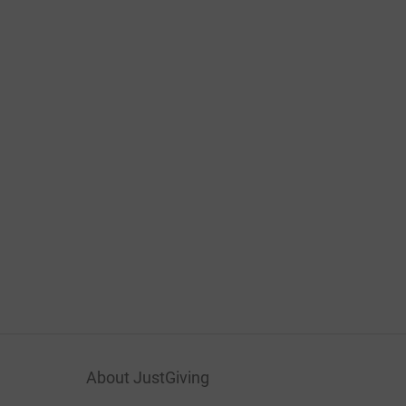
About JustGiving