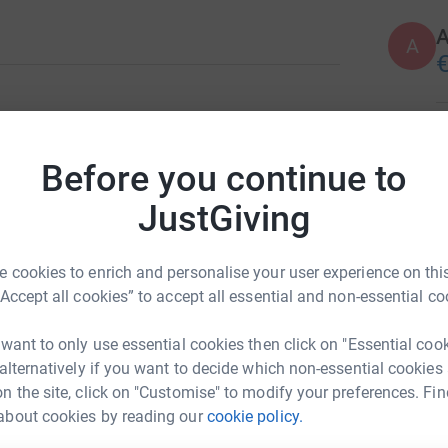
A
€
E
E
G
Before you continue to
€
JustGiving
K
K
 cookies to enrich and personalise your user experience on this
:)
“Accept all cookies” to accept all essential and non-essential co
€
 want to only use essential cookies then click on "Essential coo
 alternatively if you want to decide which non-essential cookies
J
J
n the site, click on "Customise" to modify your preferences. Fin
G
about cookies by reading our
cookie policy.
€