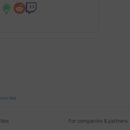
bout fees
ties
For companies & partners