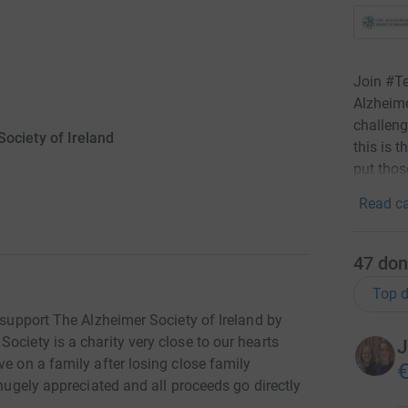
Join #T
Alzheime
challeng
ociety of Ireland
this is 
put thos
Read ca
47
don
Top d
o support The Alzheimer Society of Ireland by
ociety is a charity very close to our hearts
J
ve on a family after losing close family
€
 hugely appreciated and all proceeds go directly