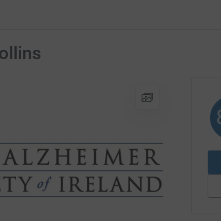
ollins