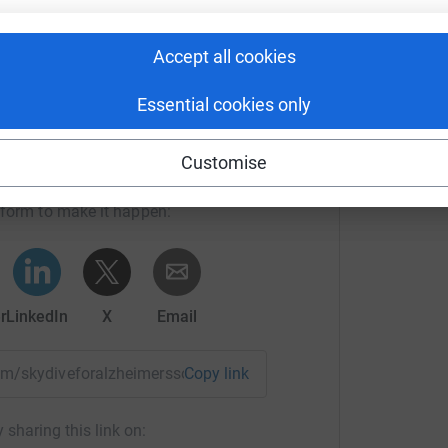
Accept all cookies
Essential cookies only
Daly's team
Customise
rk could help raise up to 5x more in
tform to make it happen:
r
LinkedIn
X
Email
team/skydiveforalzheimerssoc?utm_medium=TE&utm_source=C
Copy link
 sharing this link on: