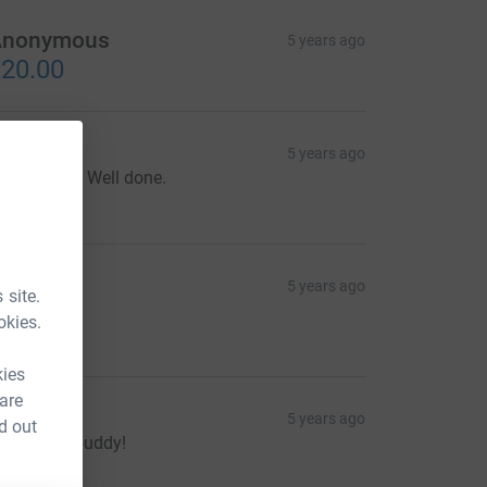
Anonymous
5 years ago
20.00
oin Wall
5 years ago
reat cause. Well done.
30.00
aitlyn
5 years ago
 site.
okies.
10.00
kies
 are
acque
5 years ago
d out
reat work buddy!
30.00