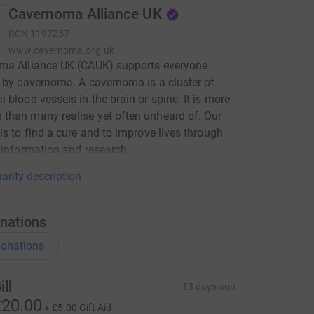
Cavernoma Alliance UK
RCN
1197257
www.cavernoma.org.uk
ma Alliance UK (CAUK) supports everyone
 by cavernoma. A cavernoma is a cluster of
 blood vessels in the brain or spine. It is more
han many realise yet often unheard of. Our
is to find a cure and to improve lives through
 information and research.
arity description
nations
onations
ill
13 days ago
20.00
+
£5.00
Gift Aid