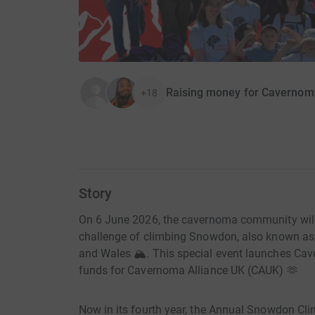
Raising money for Cavernom
+18
Story
On 6 June 2026, the cavernoma community will 
challenge of climbing Snowdon, also known as
and Wales 🏔️. This special event launches Ca
funds for Cavernoma Alliance UK (CAUK) 🫶
Now in its fourth year, the Annual Snowdon C