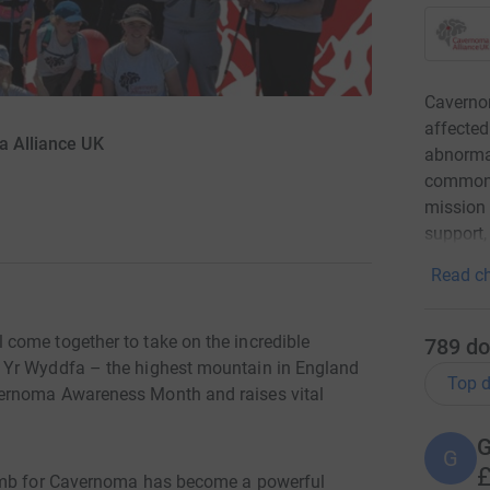
Caverno
affected
a Alliance UK
abnormal
common t
mission 
support,
Read ch
come together to take on the incredible
789
do
 Yr Wyddfa – the highest mountain in England
Top d
vernoma Awareness Month and raises vital
G
G
£
limb for Cavernoma has become a powerful