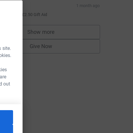
irsteen
1 month ago
10.00
+
£2.50
Gift Aid
Show more
supporters
Give Now
 site.
okies.
kies
 are
d out