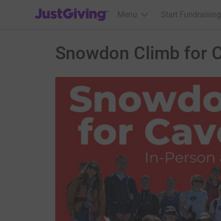
JustGiving’s homepage
Menu
Start Fundraising
Snowdon Climb for 