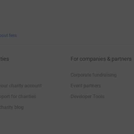
bout fees
ties
For companies & partners
Corporate fundraising
your charity account
Event partners
port for charities
Developer Tools
charity blog