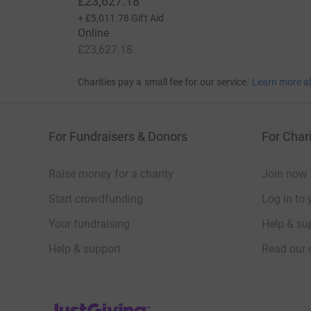
£23,627.18
+
£5,011.78
Gift Aid
Online
£23,627.18
Charities pay a small fee for our service.
Learn more a
For Fundraisers & Donors
For Chari
Raise money for a charity
Join now
Start crowdfunding
Log in to 
Your fundraising
Help & sup
Help & support
Read our 
JustGiving’s homepage