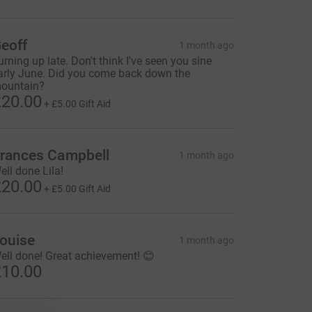
eoff
1 month ago
urning up late. Don't think I've seen you sine
arly June. Did you come back down the
ountain?
20.00
+
£5.00
Gift Aid
rances Campbell
1 month ago
ell done Lila!
20.00
+
£5.00
Gift Aid
ouise
1 month ago
ell done! Great achievement! 😊
10.00