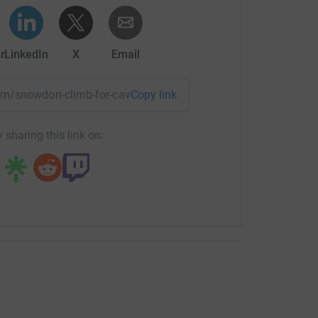
 in England and Wales, number 1197257
r
LinkedIn
X
Email
team/snowdon-climb-for-cavernoma-2026?utm_medium=TE&utm
Copy link
 sharing this link on: