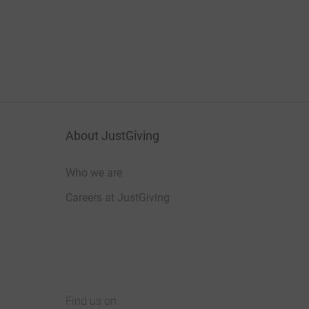
About JustGiving
Who we are
Careers at JustGiving
Find us on