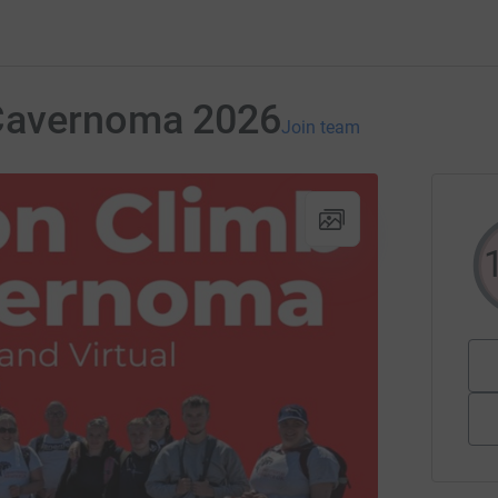
Cavernoma 2026
Join team