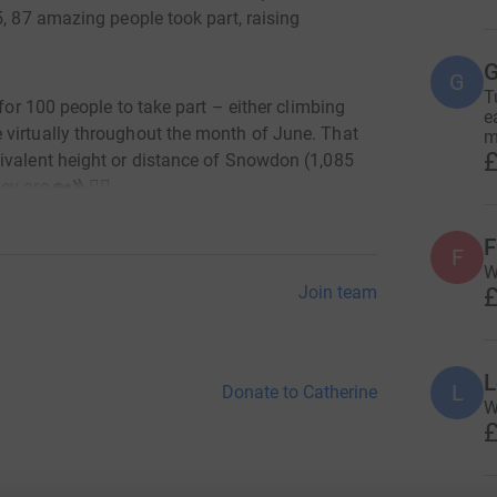
5, 87 amazing people took part, raising
G
G
T
 for 100 people to take part – either climbing
e
 virtually throughout the month of June. That
m
£
ivalent height or distance of Snowdon (1,085
y are 🏡🪜🏃‍♀️
F
F
W
£
Join team
o:
L
L
Donate to Catherine
W
re
£
cted by the condition