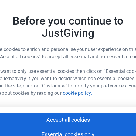
K
nge. Whether you’re sponsoring a loved one,
K
£
you for being part of it ❤️
Before you continue to
Donate to Lila
JustGiving
 cookies to enrich and personalise your user experience on this
“Accept all cookies” to accept all essential and non-essential co
Donate to Eleanor
els in the brain or spinal cord, often described
 want to only use essential cookies then click on "Essential coo
y walls can bleed without warning, at any age.
 alternatively if you want to decide which non-essential cookies
n the site, click on "Customise" to modify your preferences. Fin
 1 in 2,700 experience symptoms such as:
about cookies by reading our
cookie policy.
Donate to Felicity
Accept all cookies
Essential cookies only