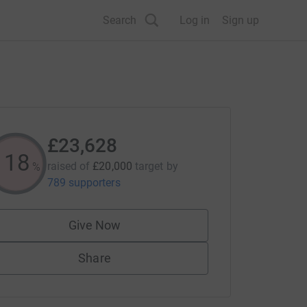
Search
Log in
Sign up
£23,628
118
raised of
£20,000
target
by
%
789 supporters
Give Now
Share