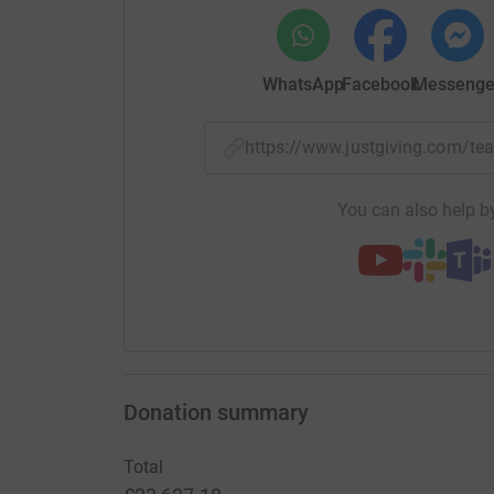
To find out more, visit www.cavernoma.org.uk
Cavernoma Alliance UK is a registered charity
WhatsApp
Facebook
Messenge
https://www.justgiving.com/
You can also help by
Donation summary
Total