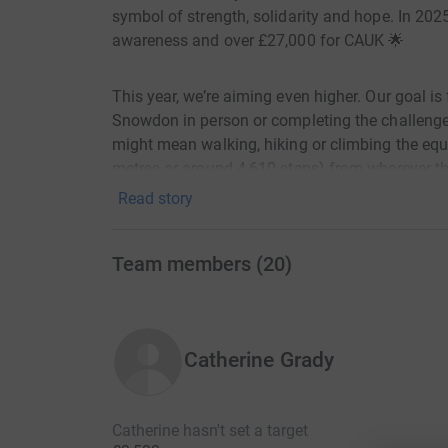
symbol of strength, solidarity and hope. In 202
awareness and over £27,000 for CAUK 🌟
This year, we’re aiming even higher. Our goal is
Snowdon in person or completing the challenge
might mean walking, hiking or climbing the equ
metres or around 4,610 steps) from wherever the
Read story
Why Your Support Matters
Team members
(
20
)
By donating to the Snowdon Climb, you’ll help t
📢 Raise awareness of cavernoma
Catherine Grady
🧪 Fund research into better treatments and a cu
💬 Provide life-changing support to people affe
Catherine hasn't set a target