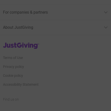
For companies & partners
About JustGiving
JustGiving’s homepage
Terms of Use
Privacy policy
Cookie policy
Accessibility Statement
Find us on
JustGiving on Facebook
JustGiving on Instagram
JustGiving on TikTok
JustGiving on Youtube
JustGiving on LinkedIn
JustGiving on X