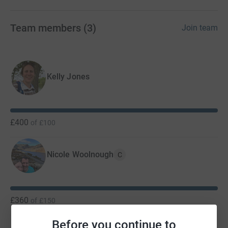
Team members
(
3
)
Join team
Kelly Jones
£400
of
£100
Nicole Woolnough
C
£360
of
£150
Before you continue to