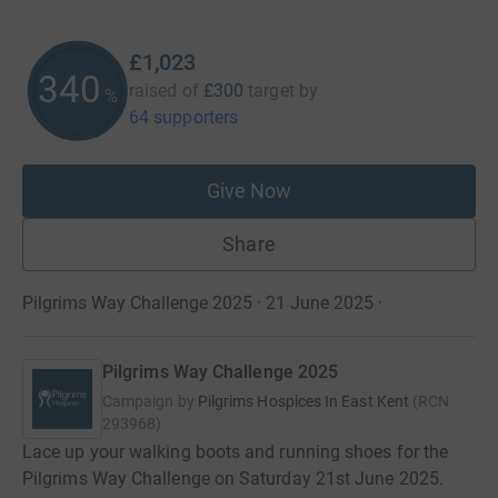
£1,023
340
raised of
£300
target
by
%
64 supporters
Give Now
Share
Pilgrims Way Challenge 2025 · 21 June 2025
·
Pilgrims Way Challenge 2025
Campaign by
Pilgrims Hospices In East Kent
(
RCN
293968
)
Lace up your walking boots and running shoes for the
Pilgrims Way Challenge on Saturday 21st June 2025.