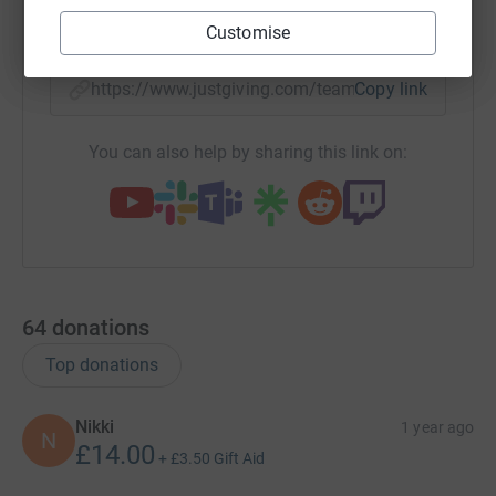
X
Email
TikTok
QR code
Customise
https://www.justgiving.com/team/solesurvivors-
Copy link
You can also help by sharing this link on:
64
donations
Top donations
Nikki
1 year ago
N
£14.00
+
£3.50
Gift Aid