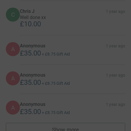
Chris J
1 year ago
C
Well done xx
£10.00
Anonymous
1 year ago
A
£35.00
+
£8.75
Gift Aid
Anonymous
1 year ago
A
£35.00
+
£8.75
Gift Aid
Anonymous
1 year ago
A
£35.00
+
£8.75
Gift Aid
Show more