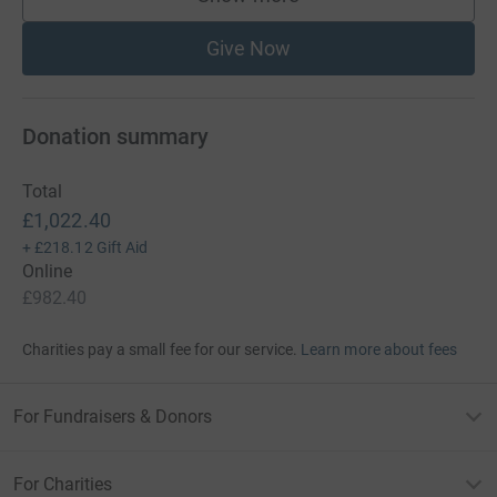
supporters
Give Now
Donation summary
Total
£1,022.40
+
£218.12
Gift Aid
Online
£982.40
Charities pay a small fee for our service.
Learn more about fees
For Fundraisers & Donors
For Charities