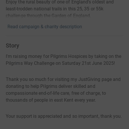
Enjoy the rural beauty of one of England's oldest and
least-trodden national trails in this 25, 35 or 55k
challenge through the Garden of England.
Read campaign & charity description
Story
I'm raising money for Pilgrims Hospices by taking on the
Pilgrims Way Challenge on Saturday 21st June 2025!
Thank you so much for visiting my JustGiving page and
donating to help Pilgrims deliver skilled and
compassionate end-of-life care, free of charge, to
thousands of people in east Kent every year.
Your support is appreciated and so important, thank you.