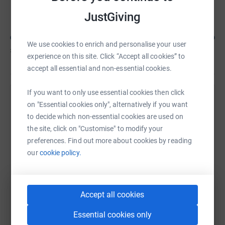
Dean Woolnough
JustGiving
We use cookies to enrich and personalise your user
£263
of
£100
experience on this site. Click “Accept all cookies” to
accept all essential and non-essential cookies.
If you want to only use essential cookies then click
Help Nicole Woolnough's team
on "Essential cookies only", alternatively if you want
to decide which non-essential cookies are used on
Sharing this cause with your network could help
the site, click on "Customise" to modify your
raise up to 5x more in donations. Select a
preferences. Find out more about cookies by reading
platform to make it happen:
our
cookie policy.
Accept all cookies
WhatsApp
Facebook
Messenger
LinkedIn
SMS
Essential cookies only