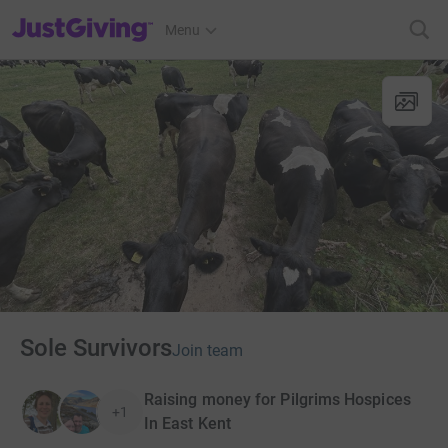
JustGiving’s homepage
Menu
Sole Survivors
Join team
Raising money for Pilgrims Hospices
+1
In East Kent