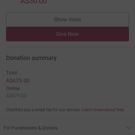
A$30.00
Show more
supporters
Give Now
Donation summary
Total
A$675.00
Online
A$675.00
Charities pay a small fee for our service.
Learn more about fees
For Fundraisers & Donors