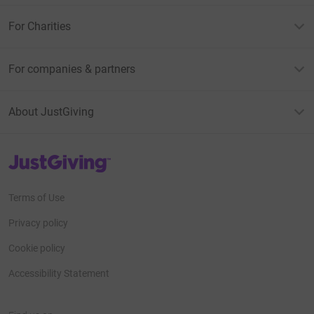
For Charities
For companies & partners
About JustGiving
JustGiving’s homepage
Terms of Use
Privacy policy
Cookie policy
Accessibility Statement