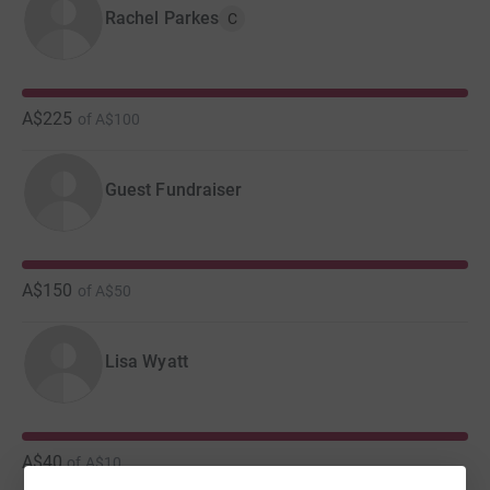
Rachel Parkes
C
A$225
of
A$100
Guest Fundraiser
A$150
of
A$50
Lisa Wyatt
A$40
of
A$10