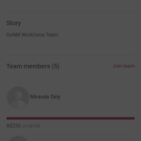
Story
SoNM Workforce Team
Team members
(
5
)
Join team
Miranda Daly
A$230
of
A$100