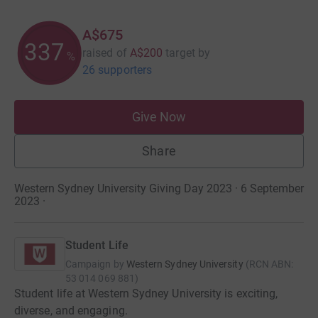
A$675
337
raised of
A$200
target
by
%
26 supporters
Give Now
Share
Western Sydney University Giving Day 2023 · 6 September
2023
·
Student Life
Campaign by
Western Sydney University
(
RCN
ABN:
53 014 069 881
)
Student life at Western Sydney University is exciting,
diverse, and engaging.