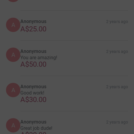
Anonymous
2 years ago
A
A$25.00
Anonymous
2 years ago
A
You are amazing!
A$50.00
Anonymous
2 years ago
A
Good work!
A$30.00
Anonymous
2 years ago
A
Great job dude!