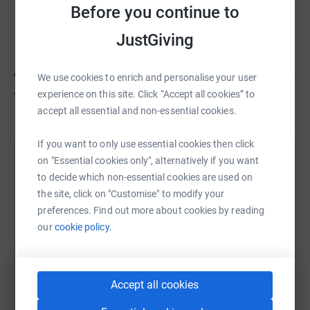
Before you continue to
Nicole McIntosh
JustGiving
We use cookies to enrich and personalise your user
A$30
of
A$100
experience on this site. Click “Accept all cookies” to
accept all essential and non-essential cookies.
If you want to only use essential cookies then click
on "Essential cookies only", alternatively if you want
Help Rachel Parkes's team
to decide which non-essential cookies are used on
Sharing this cause with your network could help
the site, click on "Customise" to modify your
raise up to 5x more in donations. Select a
preferences. Find out more about cookies by reading
platform to make it happen:
our
cookie policy.
Accept all cookies
WhatsApp
Facebook
Messenger
LinkedIn
SMS