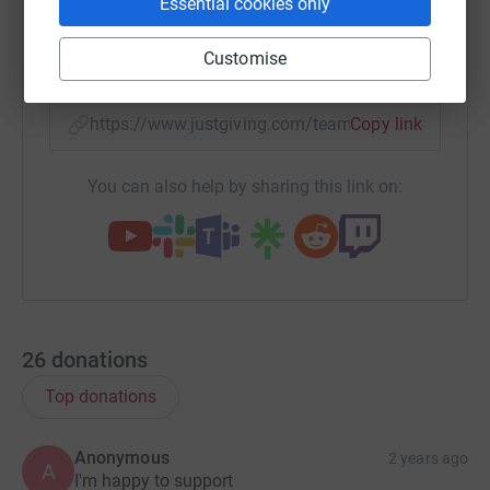
Essential cookies only
Customise
X
Email
TikTok
QR code
https://www.justgiving.com/team/sonm-workfor
Copy link
You can also help by sharing this link on:
26
donations
Top donations
Anonymous
2 years ago
A
I'm happy to support