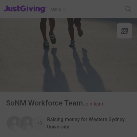
JustGiving’s homepage
Menu
SoNM Workforce Team
Join team
Raising money for Western Sydney
+3
University