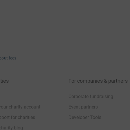
bout fees
ties
For companies & partners
Corporate fundraising
your charity account
Event partners
port for charities
Developer Tools
charity blog