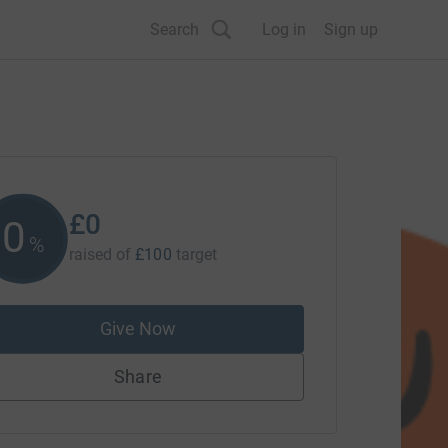
Search
Log in
Sign up
£0
0
%
raised of
£100
target
Give Now
Share