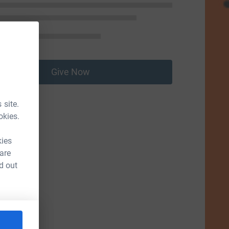
Give Now
 site.
okies.
kies
 are
d out