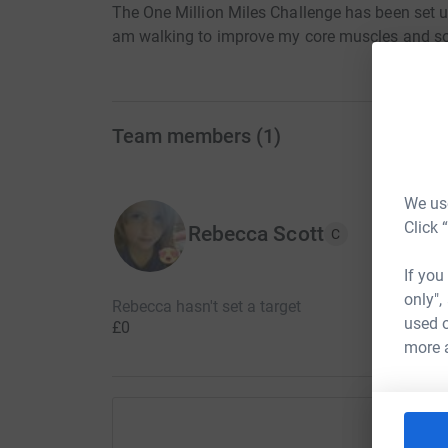
The One Million Miles Challenge has been set 
am walking to improve my core muscles and so
Team members
(
1
)
We use
Click 
Rebecca Scott
C
If you
only",
Rebecca hasn't set a target
used o
£0
more 