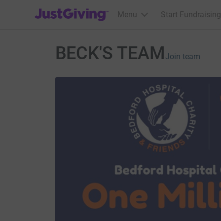
JustGiving’s homepage
Menu
Start Fundraising
BECK'S TEAM
Join team