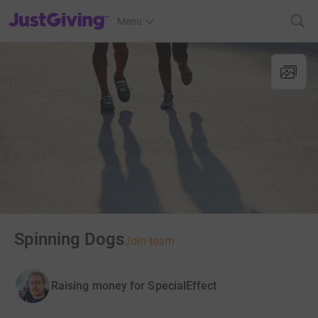
JustGiving’s homepage
Menu
Spinning Dogs
Join team
Raising money for SpecialEffect