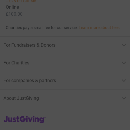
+
£25.00
Gift Aid
Online
£100.00
Charities pay a small fee for our service.
Learn more about fees
For Fundraisers & Donors
For Charities
For companies & partners
About JustGiving
JustGiving’s homepage