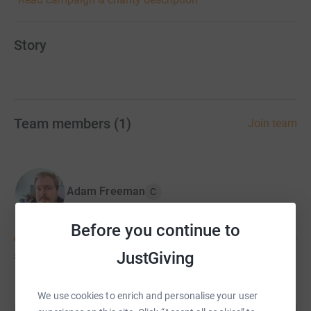
Story
Team members
(
1
)
Join team
Adam Freeman
C
Before you continue to
JustGiving
£100
of
£2,022
We use cookies to enrich and personalise your user