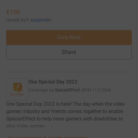
£100
raised
by
1 supporter
Give Now
Share
One Special Day 2022
Campaign by
SpecialEffect
(
RCN
1121004
)
One Special Day 2022 is here! The day when the video
games industry and friends comes together to enable
SpecialEffect to help more gamers with disabilities to
play video games
Read campaign & charity description