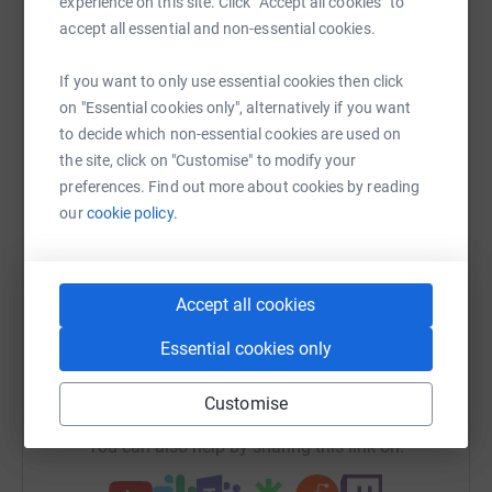
experience on this site. Click “Accept all cookies” to
Help Adam Freeman's team
accept all essential and non-essential cookies.
Sharing this cause with your network could help
If you want to only use essential cookies then click
raise up to 5x more in donations. Select a
on "Essential cookies only", alternatively if you want
platform to make it happen:
to decide which non-essential cookies are used on
the site, click on "Customise" to modify your
preferences. Find out more about cookies by reading
our
cookie policy.
WhatsApp
Facebook
Messenger
LinkedIn
SMS
Accept all cookies
X
Email
TikTok
QR code
Essential cookies only
https://www.justgiving.com/team/spinningdogs
Copy link
Customise
You can also help by sharing this link on: