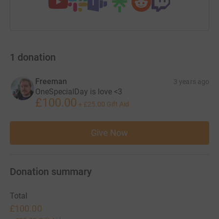
1
donation
Freeman
3 years ago
OneSpecialDay is love <3
£100.00
+
£25.00
Gift Aid
Give Now
Donation summary
Total
£100.00