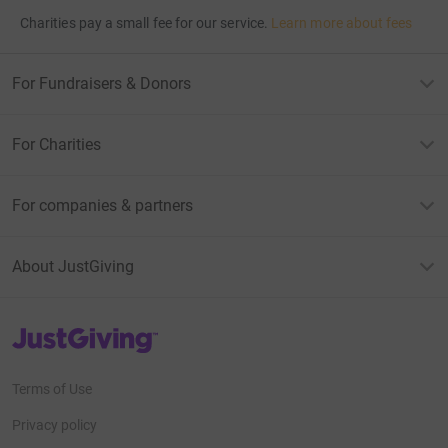
Charities pay a small fee for our service.
Learn more about fees
For Fundraisers & Donors
For Charities
For companies & partners
About JustGiving
JustGiving’s homepage
Terms of Use
Privacy policy