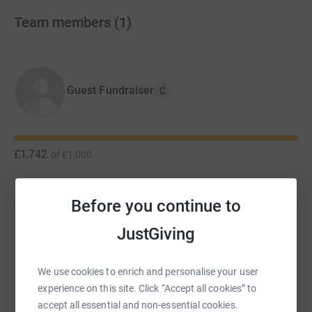
Team members
(
1
)
Guest Fundraiser
C
£1,742
of
£1,000
Before you continue to
Help 's team
JustGiving
Sharing this cause with your network could help
raise up to 5x more in donations. Select a
We use cookies to enrich and personalise your user
platform to make it happen:
experience on this site. Click “Accept all cookies” to
accept all essential and non-essential cookies.