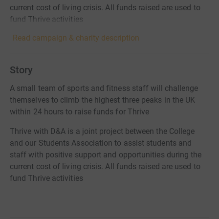
current cost of living crisis. All funds raised are used to
fund Thrive activities
Read campaign & charity description
Story
A small team of sports and fitness staff will challenge
themselves to climb the highest three peaks in the UK
within 24 hours to raise funds for Thrive
Thrive with D&A is a joint project between the College
and our Students Association to assist students and
staff with positive support and opportunities during the
current cost of living crisis. All funds raised are used to
fund Thrive activities