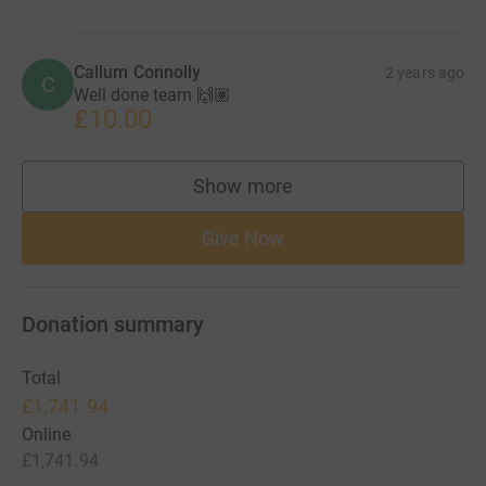
Callum Connolly
2 years ago
C
Well done team 🙌🏽
£10.00
Show more
supporters
Give Now
Donation summary
Total
£1,741.94
Online
£1,741.94