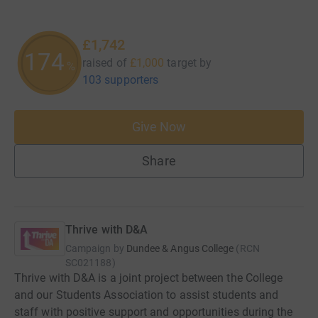
£1,742
174
raised of
£1,000
target
by
%
103 supporters
Give Now
Share
Thrive with D&A
Campaign by
Dundee & Angus College
(
RCN
SC021188
)
Thrive with D&A is a joint project between the College
and our Students Association to assist students and
staff with positive support and opportunities during the