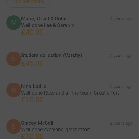
Top donations
Marie, Grant & Ruby
2 years ago
M
Well done Lee & Sarah x
£40.00
Student collection (Varsity)
2 years ago
S
£45.00
Nina Ledlie
2 years ago
N
Well done Ross and all the team. Great effort
£10.00
Stacey McColl
2 years ago
S
Well done everyone, great effort.
£10.00