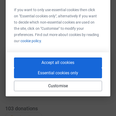
If you want to only use essential cookies then click
on "Essential cookies only", alternatively if you want
WhatsApp
Facebook
Messenger
LinkedIn
SMS
to decide which non-essential cookies are used on
the site, click on "Customise" to modify your
preferences. Find out more about cookies by reading
X
Email
TikTok
QR code
our
cookie policy.
https://www.justgiving.com/team/sportsandfit
Copy link
Accept all cookies
You can also help by sharing this link on:
Essential cookies only
Customise
103
donations