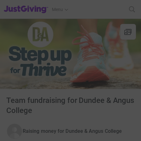
JustGiving’s homepage
Menu
Team fundraising for Dundee & Angus
College
Raising money for Dundee & Angus College