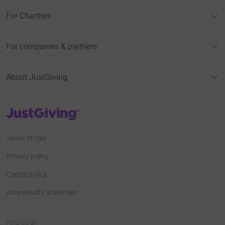
For Charities
For companies & partners
About JustGiving
JustGiving’s homepage
Terms of Use
Privacy policy
Cookie policy
Accessibility Statement
Find us on