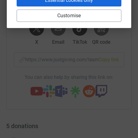
Essential cookies only
Customise
WhatsApp
Facebook
Messenger
LinkedIn
SMS
X
Email
TikTok
QR code
https://www.justgiving.com/team/stannesrc?ut
Copy link
You can also help by sharing this link on:
5
donations