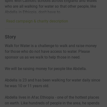
spirit with Catholic schools across England and Wales
who are all walking for water so that other people, like
Abdella in Ethiopia, don't have to.
Read campaign & charity description
Story
Walk for Water is a challenge to walk and raise money
for those who do not have access to water. Please
sponsor us as we walk to help those in need.
We will be raising money for people like Abdella.
Abdella is 23 and has been walking for water daily since
he was 10 or 11 years old.
Abdella lives in Afar, Ethiopia - one of the hottest places
on earth. Like hundreds of people in the area, he spends