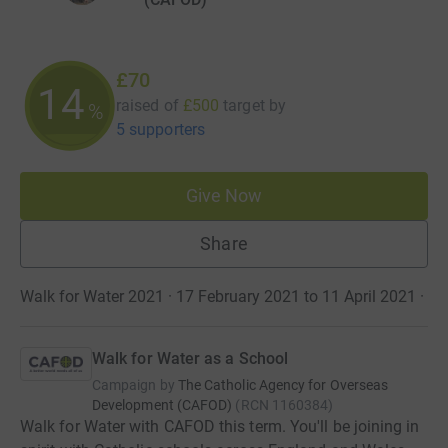
£70
14
raised of
£500
target
by
%
5 supporters
Give Now
Share
Walk for Water 2021 · 17 February 2021 to 11 April 2021
·
Walk for Water as a School
Campaign by
The Catholic Agency for Overseas
Development (CAFOD)
(
RCN
1160384
)
Walk for Water with CAFOD this term. You'll be joining in