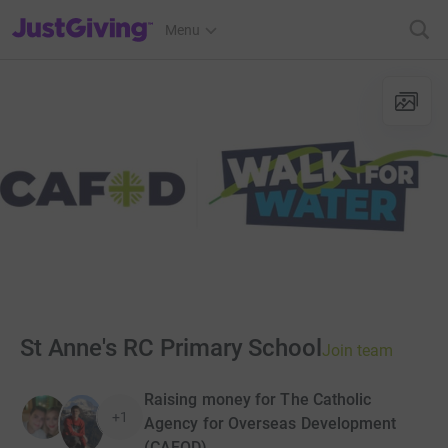
JustGiving’s homepage
Menu
St Anne's RC Primary School
Join team
Raising money for The Catholic
+1
Agency for Overseas Development
(CAFOD)