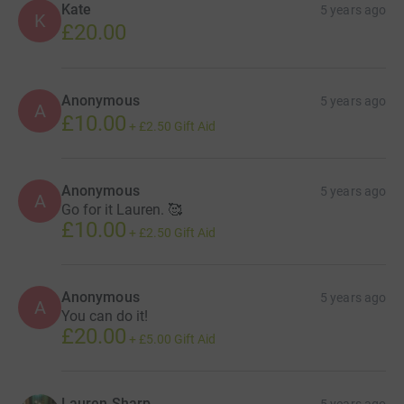
Kate
5 years ago
K
£20.00
Anonymous
5 years ago
A
£10.00
+
£2.50
Gift Aid
Anonymous
5 years ago
A
Go for it Lauren. 🥰
£10.00
+
£2.50
Gift Aid
Anonymous
5 years ago
A
You can do it!
£20.00
+
£5.00
Gift Aid
Lauren Sharp
5 years ago