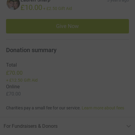
£10.00
+
£2.50
Gift Aid
Give Now
Donation summary
Total
£70.00
+
£12.50
Gift Aid
Online
£70.00
Charities pay a small fee for our service.
Learn more about fees
For Fundraisers & Donors