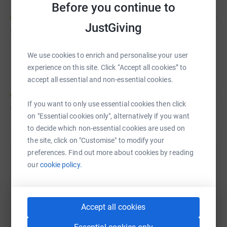
Before you continue to
JustGiving
£20
of
£100
We use cookies to enrich and personalise your user
Nasim Gore
experience on this site. Click “Accept all cookies” to
accept all essential and non-essential cookies.
If you want to only use essential cookies then click
£20
of
£100
on "Essential cookies only", alternatively if you want
to decide which non-essential cookies are used on
the site, click on "Customise" to modify your
preferences. Find out more about cookies by reading
Help Lauren Sharp's team
our
cookie policy.
Sharing this cause with your network could help
raise up to 5x more in donations. Select a
platform to make it happen:
Accept all cookies