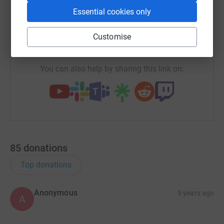
Essential cookies only
X
Email
TikTok
QR code
Customise
https://www.justgiving.com/team/steveos-allst
Copy link
You can also help by sharing this link on:
85
donations
Top donations
Anonymous
5 years ago
A