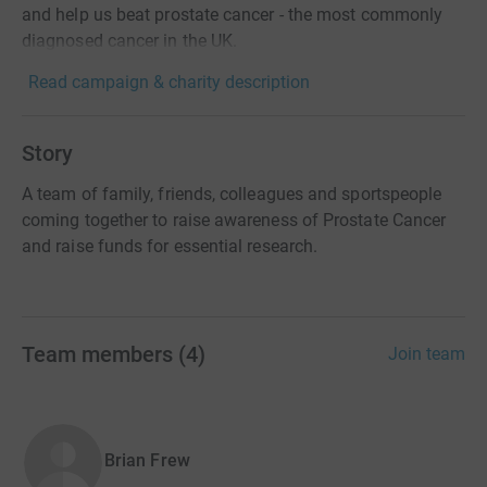
and help us beat prostate cancer - the most commonly
diagnosed cancer in the UK.
Read campaign & charity description
Story
A team of family, friends, colleagues and sportspeople
coming together to raise awareness of Prostate Cancer
and raise funds for essential research.
Team members
(
4
)
Join team
Brian Frew