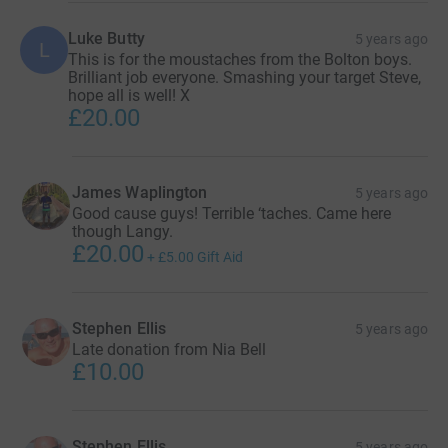
Luke Butty
5 years ago
L
This is for the moustaches from the Bolton boys.
Brilliant job everyone. Smashing your target Steve,
hope all is well! X
£20.00
James Waplington
5 years ago
Good cause guys! Terrible ‘taches. Came here
though Langy.
£20.00
+
£5.00
Gift Aid
Stephen Ellis
5 years ago
Late donation from Nia Bell
£10.00
Stephen Ellis
5 years ago