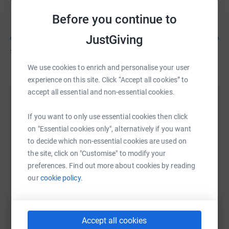
Golf Day Dream Team
Before you continue to
JustGiving
£3,410
of
£3,000
We use cookies to enrich and personalise your user
experience on this site. Click “Accept all cookies” to
accept all essential and non-essential cookies.
Help Stephen Ellis's team
If you want to only use essential cookies then click
Sharing this cause with your network could help
on "Essential cookies only", alternatively if you want
raise up to 5x more in donations. Select a
to decide which non-essential cookies are used on
platform to make it happen:
the site, click on "Customise" to modify your
preferences. Find out more about cookies by reading
our
cookie policy.
WhatsApp
Facebook
Messenger
LinkedIn
SMS
Accept all cookies