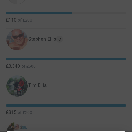
£110
of
£200
Stephen Ellis
C
£3,340
of
£500
Tim Ellis
£315
of
£200