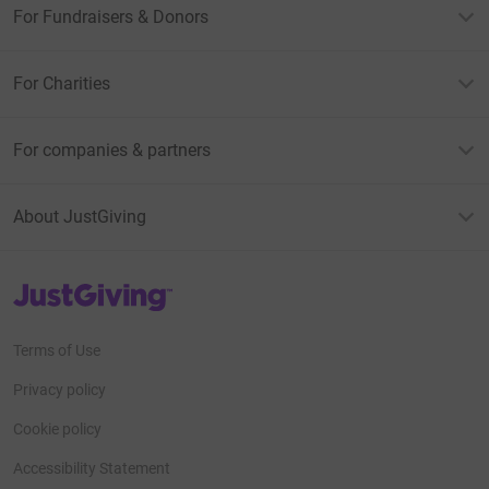
For Fundraisers & Donors
For Charities
For companies & partners
About JustGiving
JustGiving’s homepage
Terms of Use
Privacy policy
Cookie policy
Accessibility Statement