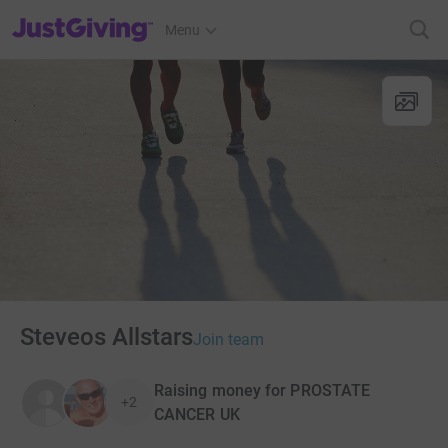
JustGiving’s homepage
Menu
Steveos Allstars
Join team
Raising money for PROSTATE
+2
CANCER UK