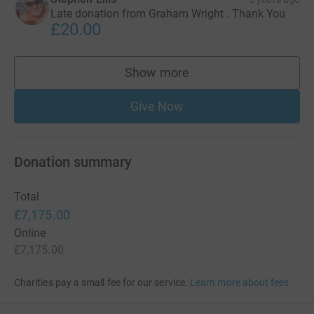
Late donation from Graham Wright . Thank You
£20.00
Show more
supporters
Give Now
Donation summary
Total
£7,175.00
Online
£7,175.00
Charities pay a small fee for our service.
Learn more about fees