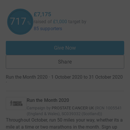
£7,175
717
raised of
£1,000
target
by
%
85 supporters
Give Now
Share
Run the Month 2020 · 1 October 2020 to 31 October 2020
·
Run the Month 2020
Campaign by
PROSTATE CANCER UK
(
RCN
1005541
(England & Wales), SC039332 (Scotland)
)
Throughout October, run 50 miles your way, whether its a
mile at a time or two marathons in the month. Sign up